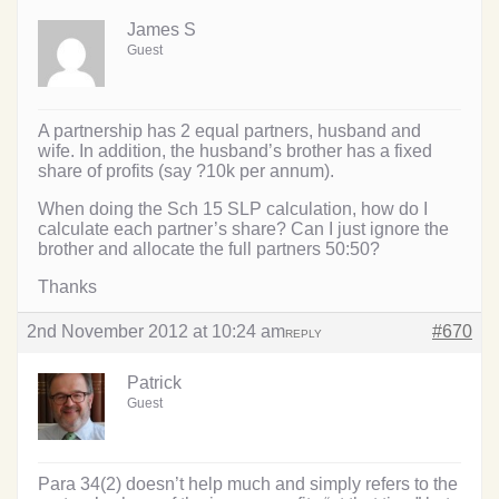
James S
Guest
A partnership has 2 equal partners, husband and
wife. In addition, the husband’s brother has a fixed
share of profits (say ?10k per annum).
When doing the Sch 15 SLP calculation, how do I
calculate each partner’s share? Can I just ignore the
brother and allocate the full partners 50:50?
Thanks
2nd November 2012 at 10:24 am
#670
REPLY
Patrick
Guest
Para 34(2) doesn’t help much and simply refers to the