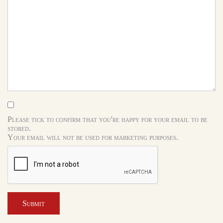
Please tick to confirm that you're happy for your email to be
stored.
Your email will not be used for marketing purposes.
Submit