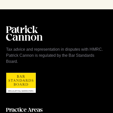
Tax advice and representation in disputes with HMRC.
Patrick Cannon is regulated by the Bar Standards
Board.
Practice Areas