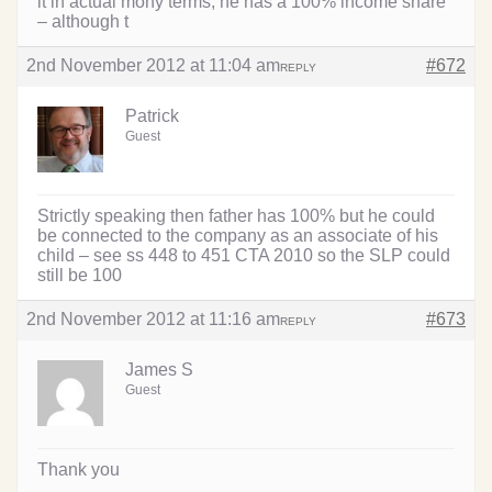
it in actual mony terms, he has a 100% income share
– although t
2nd November 2012 at 11:04 am
#672
REPLY
Patrick
Guest
Strictly speaking then father has 100% but he could
be connected to the company as an associate of his
child – see ss 448 to 451 CTA 2010 so the SLP could
still be 100
2nd November 2012 at 11:16 am
#673
REPLY
James S
Guest
Thank you