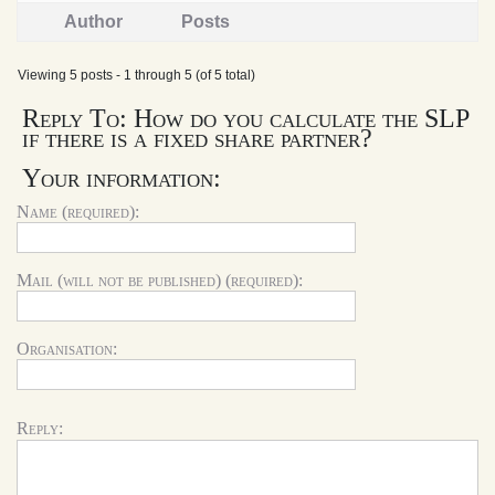
Author
Posts
Viewing 5 posts - 1 through 5 (of 5 total)
Reply To: How do you calculate the SLP
if there is a fixed share partner?
Your information:
Name (required):
Mail (will not be published) (required):
Organisation:
Reply: