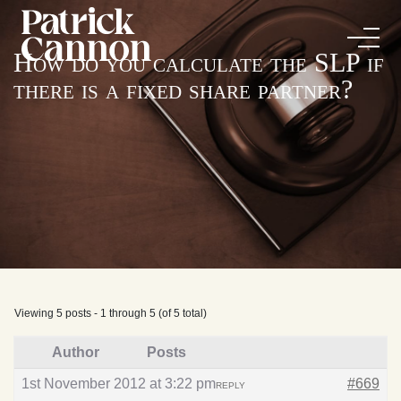
How do you calculate the SLP if
there is a fixed share partner?
Viewing 5 posts - 1 through 5 (of 5 total)
Author
Posts
1st November 2012 at 3:22 pm
#669
REPLY