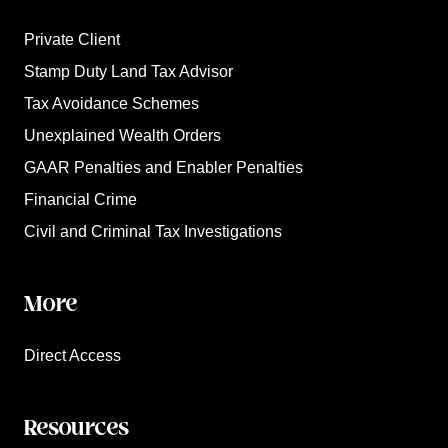
Private Client
Stamp Duty Land Tax Advisor
Tax Avoidance Schemes
Unexplained Wealth Orders
GAAR Penalties and Enabler Penalties
Financial Crime
Civil and Criminal Tax Investigations
More
Direct Access
Resources