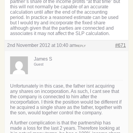
partner’s share of the income profits “at that time” but
this will not normally be capable of an accurate
calculation until after the end of the accounting
period. In practice a reasoned estimate can be used
but I would try and incorporate the fixed share
although given that the parties are connected and
associates it may not affect the SLP calculation.
2nd November 2012 at 10:40 am
#671
REPLY
James S
Guest
Unfortunately in this case, the father isnt acquiring
any shares on incorporation. As such, I cant see that
the company is connected to him after the
incorporfation. I think the position would be different if
he acquired a single share as the father, together with
the son, would togeher control the company.
A further complication is that the partnership has
made a loss for the last 2 years. Therefore looking at