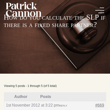
How do you calculate the SLP if
there is a fixed share partner?
Viewing 5 posts - 1 through 5 (of 5 total)
Author
Posts
1st November 2012 at 3:22 pm
#669
REPLY