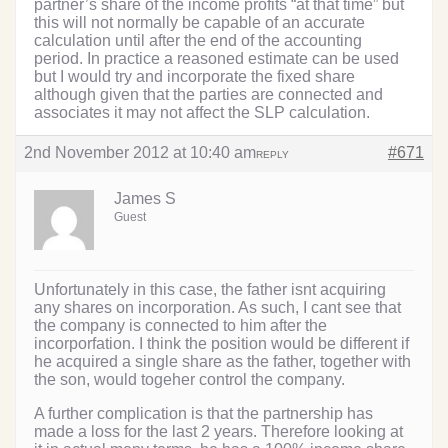
partner’s share of the income profits “at that time” but
this will not normally be capable of an accurate
calculation until after the end of the accounting
period. In practice a reasoned estimate can be used
but I would try and incorporate the fixed share
although given that the parties are connected and
associates it may not affect the SLP calculation.
2nd November 2012 at 10:40 am
#671
REPLY
James S
Guest
Unfortunately in this case, the father isnt acquiring
any shares on incorporation. As such, I cant see that
the company is connected to him after the
incorporfation. I think the position would be different if
he acquired a single share as the father, together with
the son, would togeher control the company.
A further complication is that the partnership has
made a loss for the last 2 years. Therefore looking at