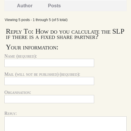
Author
Posts
Viewing 5 posts - 1 through 5 (of 5 total)
Reply To: How do you calculate the SLP
if there is a fixed share partner?
Your information:
Name (required):
Mail (will not be published) (required):
Organisation:
Reply: