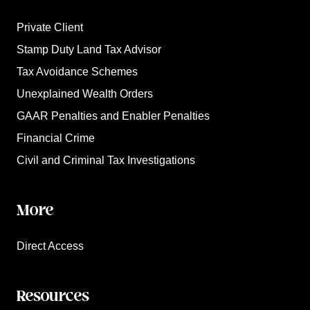
Private Client
Stamp Duty Land Tax Advisor
Tax Avoidance Schemes
Unexplained Wealth Orders
GAAR Penalties and Enabler Penalties
Financial Crime
Civil and Criminal Tax Investigations
More
Direct Access
Resources