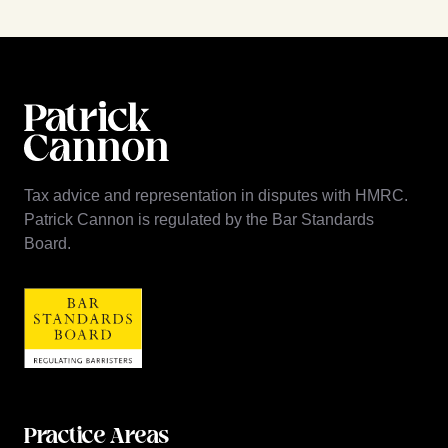
Tax advice and representation in disputes with HMRC.
Patrick Cannon is regulated by the Bar Standards
Board.
Practice Areas