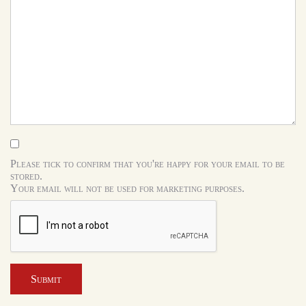
Please tick to confirm that you're happy for your email to be
stored.
Your email will not be used for marketing purposes.
Submit