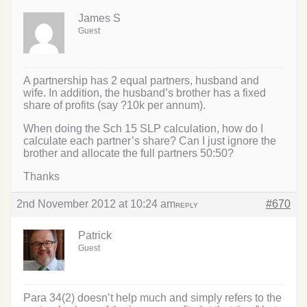
James S
Guest
A partnership has 2 equal partners, husband and
wife. In addition, the husband’s brother has a fixed
share of profits (say ?10k per annum).
When doing the Sch 15 SLP calculation, how do I
calculate each partner’s share? Can I just ignore the
brother and allocate the full partners 50:50?
Thanks
2nd November 2012 at 10:24 am
#670
REPLY
Patrick
Guest
Para 34(2) doesn’t help much and simply refers to the