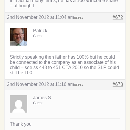
it in actual mony terms, he has a 100% income share
– although t
2nd November 2012 at 11:04 am
#672
REPLY
Patrick
Guest
Strictly speaking then father has 100% but he could
be connected to the company as an associate of his
child – see ss 448 to 451 CTA 2010 so the SLP could
still be 100
2nd November 2012 at 11:16 am
#673
REPLY
James S
Guest
Thank you