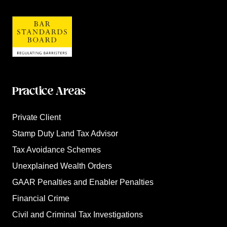
Practice Areas
Private Client
Stamp Duty Land Tax Advisor
Tax Avoidance Schemes
Unexplained Wealth Orders
GAAR Penalties and Enabler Penalties
Financial Crime
Civil and Criminal Tax Investigations