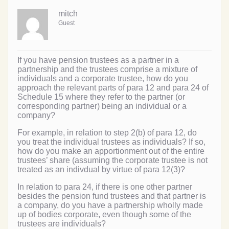
mitch
Guest
If you have pension trustees as a partner in a
partnership and the trustees comprise a mixture of
individuals and a corporate trustee, how do you
approach the relevant parts of para 12 and para 24 of
Schedule 15 where they refer to the partner (or
corresponding partner) being an individual or a
company?
For example, in relation to step 2(b) of para 12, do
you treat the individual trustees as individuals? If so,
how do you make an apportionment out of the entire
trustees’ share (assuming the corporate trustee is not
treated as an indivdual by virtue of para 12(3)?
In relation to para 24, if there is one other partner
besides the pension fund trustees and that partner is
a company, do you have a partnership wholly made
up of bodies corporate, even though some of the
trustees are individuals?