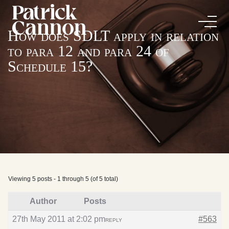
How does SDLT apply in relation
to para 12 and para 24 of
Schedule 15?
Viewing 5 posts - 1 through 5 (of 5 total)
Author
Posts
27th May 2011 at 2:02 pm
#563
REPLY