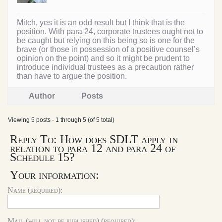
Mitch, yes it is an odd result but I think that is the
position. With para 24, corporate trustees ought not to
be caught but relying on this being so is one for the
brave (or those in possession of a positive counsel’s
opinion on the point) and so it might be prudent to
introduce individual trustees as a precaution rather
than have to argue the position.
Author
Posts
Viewing 5 posts - 1 through 5 (of 5 total)
Reply To: How does SDLT apply in
relation to para 12 and para 24 of
Schedule 15?
Your information:
Name (required):
Mail (will not be published) (required):