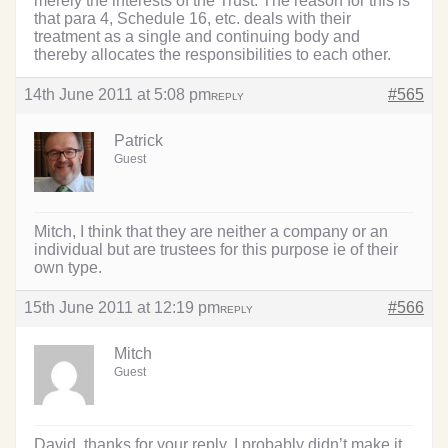
merely the interests of the Trust. The reason for this is
that para 4, Schedule 16, etc. deals with their
treatment as a single and continuing body and
thereby allocates the responsibilities to each other.
14th June 2011 at 5:08 pm
#565
REPLY
Patrick
Guest
Mitch, I think that they are neither a company or an
individual but are trustees for this purpose ie of their
own type.
15th June 2011 at 12:19 pm
#566
REPLY
Mitch
Guest
David, thanks for your reply. I probably didn’t make it