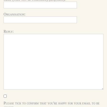
Organisation:
Reply:
Please tick to confirm that you're happy for your email to be