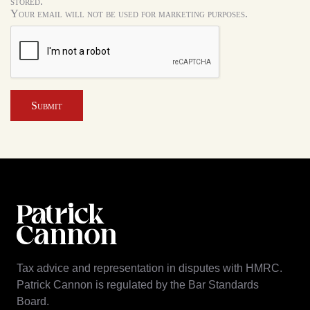
stored.
Your email will not be used for marketing purposes.
Submit
Tax advice and representation in disputes with HMRC.
Patrick Cannon is regulated by the Bar Standards
Board.