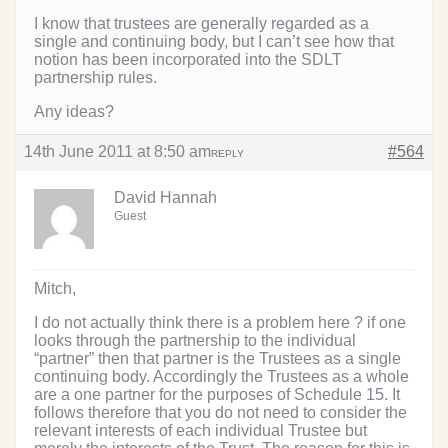
I know that trustees are generally regarded as a
single and continuing body, but I can’t see how that
notion has been incorporated into the SDLT
partnership rules.
Any ideas?
14th June 2011 at 8:50 am
#564
REPLY
David Hannah
Guest
Mitch,
I do not actually think there is a problem here ? if one
looks through the partnership to the individual
“partner” then that partner is the Trustees as a single
continuing body. Accordingly the Trustees as a whole
are a one partner for the purposes of Schedule 15. It
follows therefore that you do not need to consider the
relevant interests of each individual Trustee but