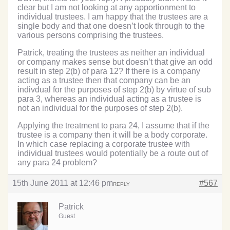
clear but I am not looking at any apportionment to
individual trustees. I am happy that the trustees are a
single body and that one doesn’t look through to the
various persons comprising the trustees.
Patrick, treating the trustees as neither an individual
or company makes sense but doesn’t that give an odd
result in step 2(b) of para 12? If there is a company
acting as a trustee then that company can be an
indivdual for the purposes of step 2(b) by virtue of sub
para 3, whereas an individual acting as a trustee is
not an individual for the purposes of step 2(b).
Applying the treatment to para 24, I assume that if the
trustee is a company then it will be a body corporate.
In which case replacing a corporate trustee with
individual trustees would potentially be a route out of
any para 24 problem?
15th June 2011 at 12:46 pm
#567
REPLY
Patrick
Guest