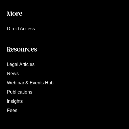
More
Direct Access
Resources
Legal Articles
News
Webinar & Events Hub
Publications
Insights
Fees