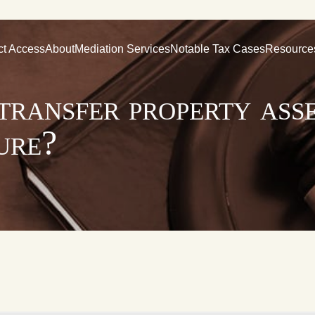
ct Access
About
Mediation Services
Notable Tax Cases
Resource
o transfer property ass
ure?