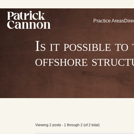
Practice Areas
Dire
Is it possible t
offshore struct
Viewing 2 posts - 1 through 2 (of 2 total)