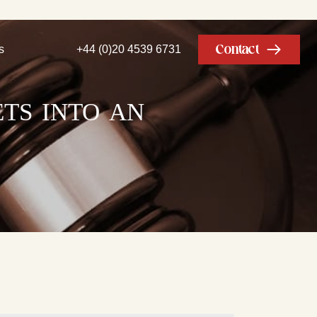
Contact
s
+44 (0)20 4539 6731
ets into an