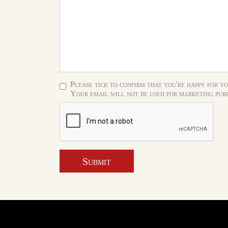
Please tick to confirm that you're happy for yo
Your email will not be used for marketing purp
Submit