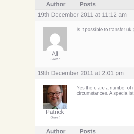
Author
Posts
19th December 2011 at 11:12 am
Is it possible to transfer u
Ali
Guest
19th December 2011 at 2:01 pm
Yes there are a number of m
circumstances. A specialist
Patrick
Guest
Author
Posts