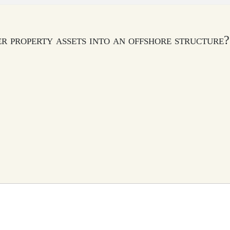
fer property assets into an offshore structure?