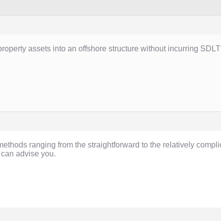
k property assets into an offshore structure without incurring SDL
ethods ranging from the straightforward to the relatively compl
 can advise you.