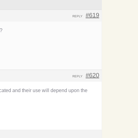
#619
REPLY
T?
#620
REPLY
icated and their use will depend upon the