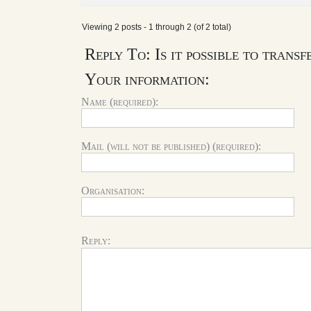
Viewing 2 posts - 1 through 2 (of 2 total)
Reply To: Is it possible to trans
Your information:
Name (required):
Mail (will not be published) (required):
Organisation:
Reply: