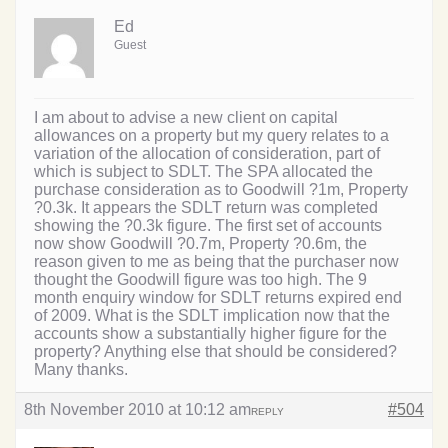
Ed
Guest
I am about to advise a new client on capital
allowances on a property but my query relates to a
variation of the allocation of consideration, part of
which is subject to SDLT. The SPA allocated the
purchase consideration as to Goodwill ?1m, Property
?0.3k. It appears the SDLT return was completed
showing the ?0.3k figure. The first set of accounts
now show Goodwill ?0.7m, Property ?0.6m, the
reason given to me as being that the purchaser now
thought the Goodwill figure was too high. The 9
month enquiry window for SDLT returns expired end
of 2009. What is the SDLT implication now that the
accounts show a substantially higher figure for the
property? Anything else that should be considered?
Many thanks.
8th November 2010 at 10:12 am
#504
REPLY