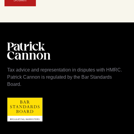
Tax advice and representation in disputes with HMRC.
Patrick Cannon is regulated by the Bar Standards
Board.