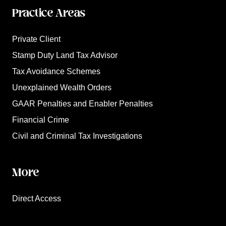
Practice Areas
Private Client
Stamp Duty Land Tax Advisor
Tax Avoidance Schemes
Unexplained Wealth Orders
GAAR Penalties and Enabler Penalties
Financial Crime
Civil and Criminal Tax Investigations
More
Direct Access