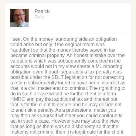
Patrick
Guest
I see. On the money laundering side an obligation
could arise but only if the original return was
fraudulent so that the money thereby saved in tax
became criminal property. An honest mistake over the
valuations which was subsequently corrected in the
accounts would not in my view create a ML reporting
obligation even though separately a tax penalty was
possible under the SDLT legislation for not correcting
a return subsequently found to have been incorrect as
that is a civil matter and not criminal. The right thing to
do in such a case would be for the client to inform
HMRC and pay that additional tax and interest but
that is for the client to decide and he may decide not
to and risk a penalty. As a professional matter you
may then ask yourself whether you could continue to
act in such a case. However you may take the view
that as long as there was no dishonesty so that the
matter is not criminal then it is legitimate for the client