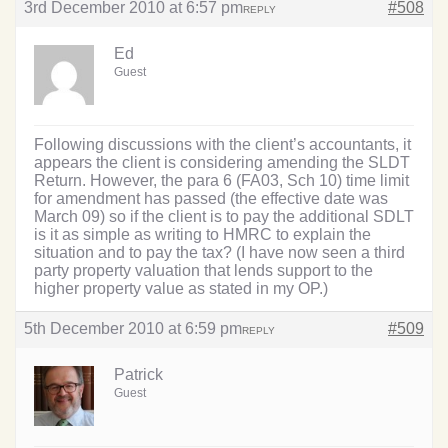
3rd December 2010 at 6:57 pm
#508
REPLY
Ed
Guest
Following discussions with the client’s accountants, it
appears the client is considering amending the SLDT
Return. However, the para 6 (FA03, Sch 10) time limit
for amendment has passed (the effective date was
March 09) so if the client is to pay the additional SDLT
is it as simple as writing to HMRC to explain the
situation and to pay the tax? (I have now seen a third
party property valuation that lends support to the
higher property value as stated in my OP.)
5th December 2010 at 6:59 pm
#509
REPLY
Patrick
Guest