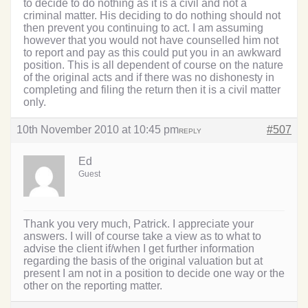
to decide to do nothing as it is a civil and not a
criminal matter. His deciding to do nothing should not
then prevent you continuing to act. I am assuming
however that you would not have counselled him not
to report and pay as this could put you in an awkward
position. This is all dependent of course on the nature
of the original acts and if there was no dishonesty in
completing and filing the return then it is a civil matter
only.
10th November 2010 at 10:45 pm
#507
REPLY
Ed
Guest
Thank you very much, Patrick. I appreciate your
answers. I will of course take a view as to what to
advise the client if/when I get further information
regarding the basis of the original valuation but at
present I am not in a position to decide one way or the
other on the reporting matter.