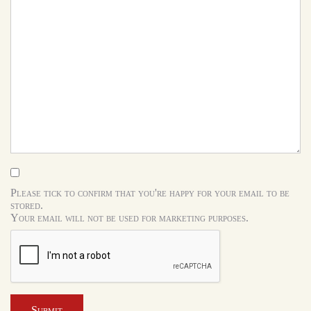
Please tick to confirm that you're happy for your email to be
stored.
Your email will not be used for marketing purposes.
Submit