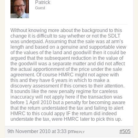
Patrick
Guest
Without knowing more about the background to this
change it is difficult to say whether or not the SDLT
was underpaid. Assuming that the sale was at arm’s
length and based on a genuine and supportable view
of the values of the land and goodwill then it could be
argued that the subsequent reduction in the value of
the goodwill was a separate matter and did not affect
the actual apportionment of the price under the sale
agreement. Of course HMRC might not agree with
this and they have 6 years in which to make a
discovery assessment if this comes to their attention.
It sounds like the new penalty regime for careless
inaccuracy will not apply here if the transaction was
before 1 April 2010 but a penalty for becoming aware
that the return understated the tax and failing to alert
HMRC to this could appy IF the return did indeed
understate the tax, were HMRC later to pick this up.
9th November 2010 at 3:33 pm
#505
REPLY