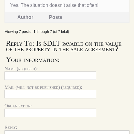
Yes. The situation doesn’t arise that often!
Author
Posts
Viewing 7 posts - 1 through 7 (of 7 total)
Reply To: Is SDLT payable on the value
of the property in the sale agreement?
Your information:
Name (required):
Mail (will not be published) (required):
Organisation:
Reply: