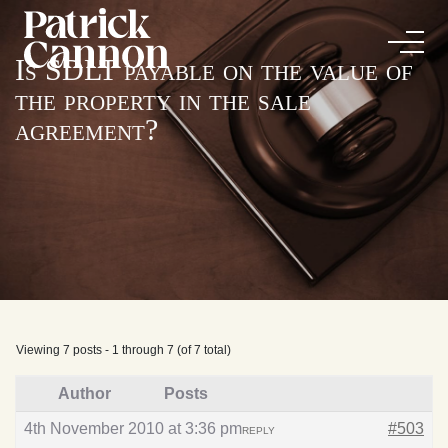
Is SDLT payable on the value of
the property in the sale
agreement?
Viewing 7 posts - 1 through 7 (of 7 total)
Author
Posts
4th November 2010 at 3:36 pm
#503
REPLY