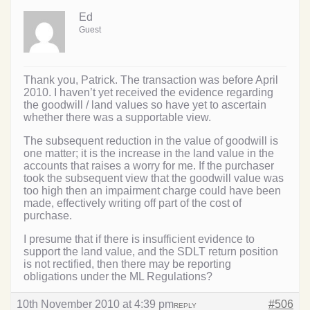
Ed
Guest
Thank you, Patrick. The transaction was before April
2010. I haven’t yet received the evidence regarding
the goodwill / land values so have yet to ascertain
whether there was a supportable view.
The subsequent reduction in the value of goodwill is
one matter; it is the increase in the land value in the
accounts that raises a worry for me. If the purchaser
took the subsequent view that the goodwill value was
too high then an impairment charge could have been
made, effectively writing off part of the cost of
purchase.
I presume that if there is insufficient evidence to
support the land value, and the SDLT return position
is not rectified, then there may be reporting
obligations under the ML Regulations?
10th November 2010 at 4:39 pm
#506
REPLY