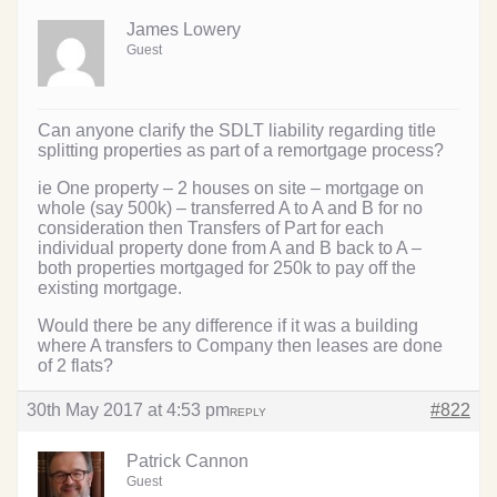
James Lowery
Guest
Can anyone clarify the SDLT liability regarding title
splitting properties as part of a remortgage process?
ie One property – 2 houses on site – mortgage on
whole (say 500k) – transferred A to A and B for no
consideration then Transfers of Part for each
individual property done from A and B back to A –
both properties mortgaged for 250k to pay off the
existing mortgage.
Would there be any difference if it was a building
where A transfers to Company then leases are done
of 2 flats?
30th May 2017 at 4:53 pm
#822
REPLY
Patrick Cannon
Guest