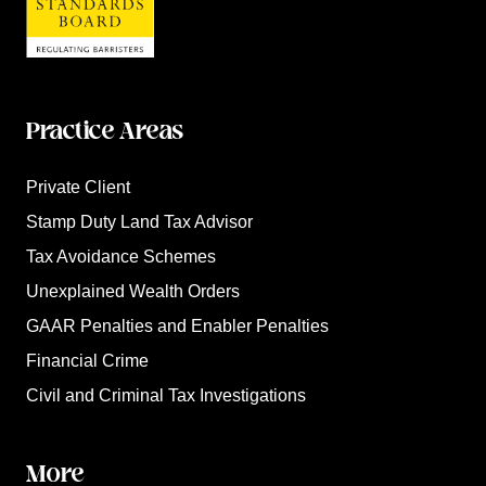
Practice Areas
Private Client
Stamp Duty Land Tax Advisor
Tax Avoidance Schemes
Unexplained Wealth Orders
GAAR Penalties and Enabler Penalties
Financial Crime
Civil and Criminal Tax Investigations
More