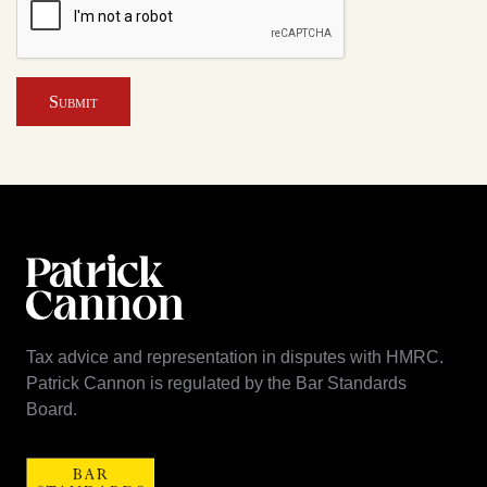
Submit
Tax advice and representation in disputes with HMRC.
Patrick Cannon is regulated by the Bar Standards
Board.