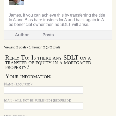
James, if you can achieve this by transferring the title
to A and B as bare trustees for A and back again to A
as beneficial owner then no SDLT will arise.
Author
Posts
Viewing 2 posts - 1 through 2 (of 2 total)
Reply To: Is there any SDLT on a
transfer of equity in a mortgaged
property?
Your information:
Name (required):
Mail (will not be published) (required):