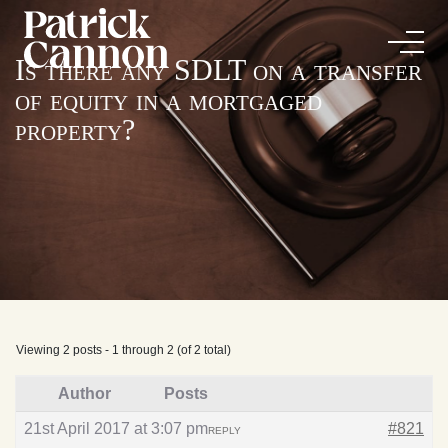
Is there any SDLT on a transfer
of equity in a mortgaged
property?
Viewing 2 posts - 1 through 2 (of 2 total)
Author
Posts
21st April 2017 at 3:07 pm
#821
REPLY