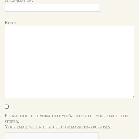
Organisation:
Reply:
Please tick to confirm that you're happy for your email to be
stored.
Your email will not be used for marketing purposes.