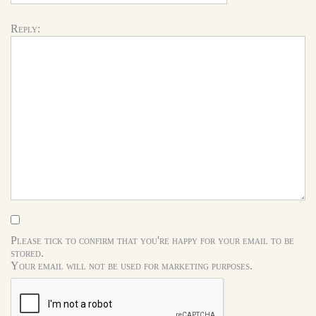
Reply:
Please tick to confirm that you're happy for your email to be
stored.
Your email will not be used for marketing purposes.