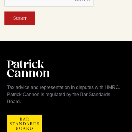
Submit
Tax advice and representation in disputes with HMRC.
Patrick Cannon is regulated by the Bar Standards
Board.