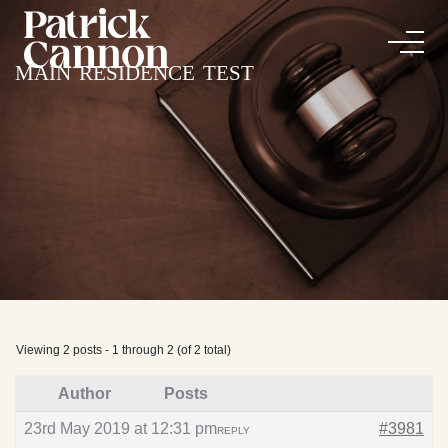
main residence test
Viewing 2 posts - 1 through 2 (of 2 total)
Author
Posts
23rd May 2019 at 12:31 pm
#3981
REPLY