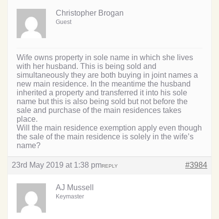
Christopher Brogan
Guest
Wife owns property in sole name in which she lives
with her husband. This is being sold and
simultaneously they are both buying in joint names a
new main residence. In the meantime the husband
inherited a property and transferred it into his sole
name but this is also being sold but not before the
sale and purchase of the main residences takes
place.
Will the main residence exemption apply even though
the sale of the main residence is solely in the wife’s
name?
23rd May 2019 at 1:38 pm
#3984
REPLY
AJ Mussell
Keymaster