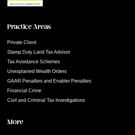
Practice Areas
Private Client
Stamp Duty Land Tax Advisor
Tax Avoidance Schemes
Unexplained Wealth Orders
GAAR Penalties and Enabler Penalties
Financial Crime
Civil and Criminal Tax Investigations
More