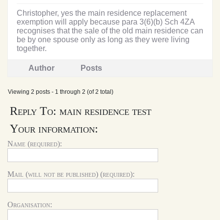
Christopher, yes the main residence replacement
exemption will apply because para 3(6)(b) Sch 4ZA
recognises that the sale of the old main residence can
be by one spouse only as long as they were living
together.
Author
Posts
Viewing 2 posts - 1 through 2 (of 2 total)
Reply To: main residence test
Your information:
Name (required):
Mail (will not be published) (required):
Organisation: