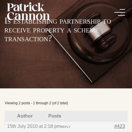
Is establishing partnership to
receive property a scheme
transaction?
Viewing 2 posts - 1 through 2 (of 2 total)
Author
Posts
15th July 2010 at 2:18 pm
#423
REPLY