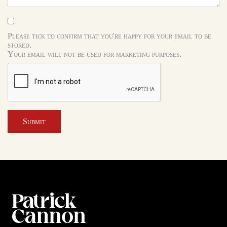
Please tick to confirm that you're happy for your email to be
stored.
Your email will not be used for marketing purposes.
Submit