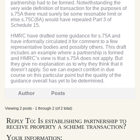
partnership had to be formed. Notwithstanding the
very wide definition of transaction for the purposes of
s.75A there must surely be some resonable limit or
else s.75C(8A) would have repealed Part 3 of
Schedule 15.
HMRC have drafted some guidance for s.75A and
have informally circulated it for comment to a few
representative bodies and possibly others. This draft
includes an example where a partnership is formed
and HMRC’s view is that s.75A does not apply. But
they give no explanation as to why they think that it
doesn’t apply. So we can expect comfort in due
course on this particular point but the quality of the
guidance overall has yet to be determined.
Author
Posts
Viewing 2 posts - 1 through 2 (of 2 total)
Reply To: Is establishing partnership to
receive property a scheme transaction?
Your information: