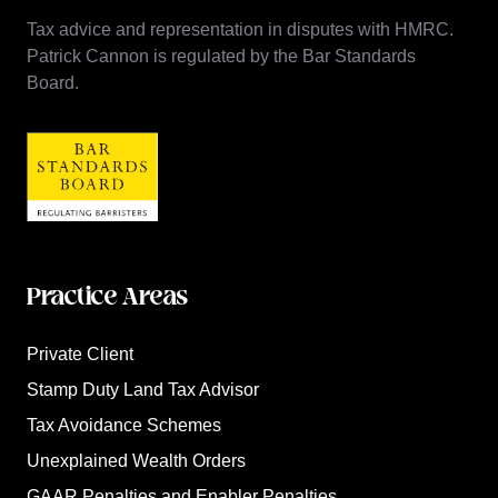
Tax advice and representation in disputes with HMRC.
Patrick Cannon is regulated by the Bar Standards
Board.
Practice Areas
Private Client
Stamp Duty Land Tax Advisor
Tax Avoidance Schemes
Unexplained Wealth Orders
GAAR Penalties and Enabler Penalties