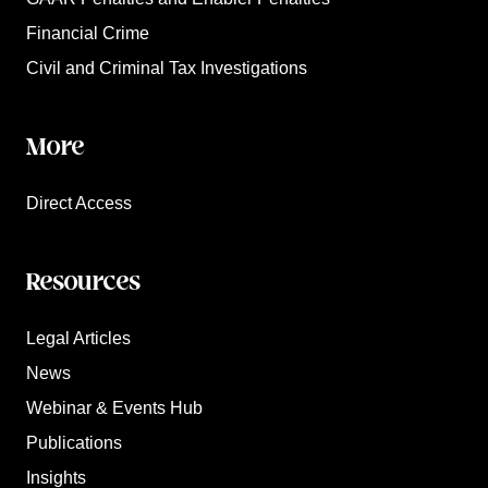
Financial Crime
Civil and Criminal Tax Investigations
More
Direct Access
Resources
Legal Articles
News
Webinar & Events Hub
Publications
Insights