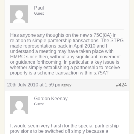
Paul
Guest
Has anyone any thoughts on the new s.75C(8A) in
relation to simple partnership transactions. The STPG
made representations back in April 2010 and I
understand a meeting may have taken place with
HMRC since then, without any significant movement
or guidance forthcoming. In particular, a key issue is
whether simply establishing a partnership to receive
property is a scheme transaction within s.75A?
20th July 2010 at 1:59 pm
#424
REPLY
Gordon Keenay
Guest
It would seem very harsh for the special partnership
provisions to be switched off simply because a