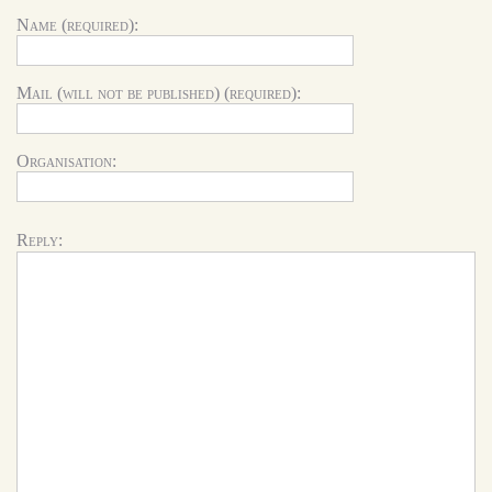
Name (required):
Mail (will not be published) (required):
Organisation:
Reply: