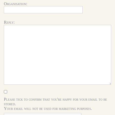
Organisation:
Reply:
Please tick to confirm that you're happy for your email to be
stored.
Your email will not be used for marketing purposes.