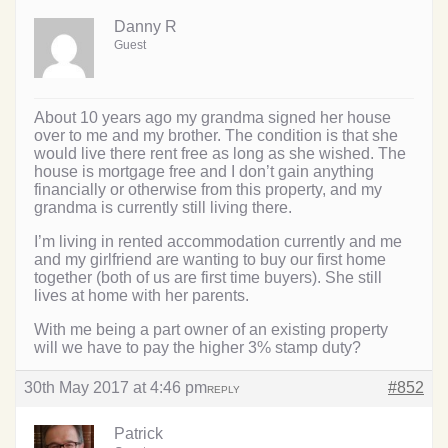
Danny R
Guest
About 10 years ago my grandma signed her house
over to me and my brother. The condition is that she
would live there rent free as long as she wished. The
house is mortgage free and I don’t gain anything
financially or otherwise from this property, and my
grandma is currently still living there.
I’m living in rented accommodation currently and me
and my girlfriend are wanting to buy our first home
together (both of us are first time buyers). She still
lives at home with her parents.
With me being a part owner of an existing property
will we have to pay the higher 3% stamp duty?
30th May 2017 at 4:46 pm
#852
REPLY
Patrick