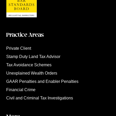
Practice Areas
Private Client
Stamp Duty Land Tax Advisor
Tax Avoidance Schemes
Unexplained Wealth Orders
GAAR Penalties and Enabler Penalties
Financial Crime
Civil and Criminal Tax Investigations