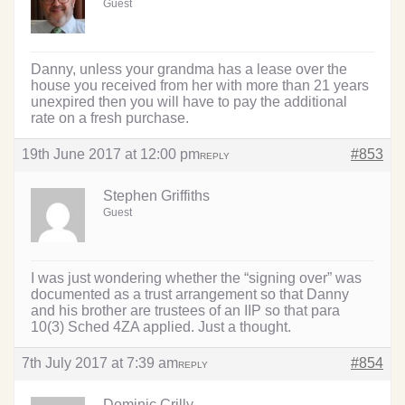
Guest
Danny, unless your grandma has a lease over the
house you received from her with more than 21 years
unexpired then you will have to pay the additional
rate on a fresh purchase.
19th June 2017 at 12:00 pm
#853
REPLY
Stephen Griffiths
Guest
I was just wondering whether the “signing over” was
documented as a trust arrangement so that Danny
and his brother are trustees of an IIP so that para
10(3) Sched 4ZA applied. Just a thought.
7th July 2017 at 7:39 am
#854
REPLY
Dominic Crilly