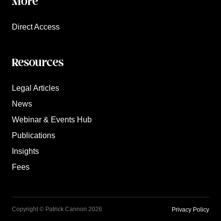
More
Direct Access
Resources
Legal Articles
News
Webinar & Events Hub
Publications
Insights
Fees
Copyright © Patrick Cannon 2026
Privacy Policy