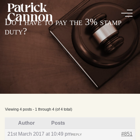
Do I have to pay the 3% stamp
duty?
Viewing 4 posts - 1 through 4 (of 4 total)
Author
Posts
21st March 2017 at 10:49 pm
#851
REPLY