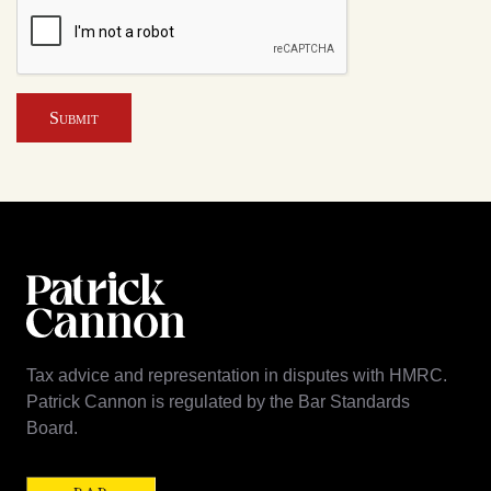
Submit
Tax advice and representation in disputes with HMRC.
Patrick Cannon is regulated by the Bar Standards
Board.