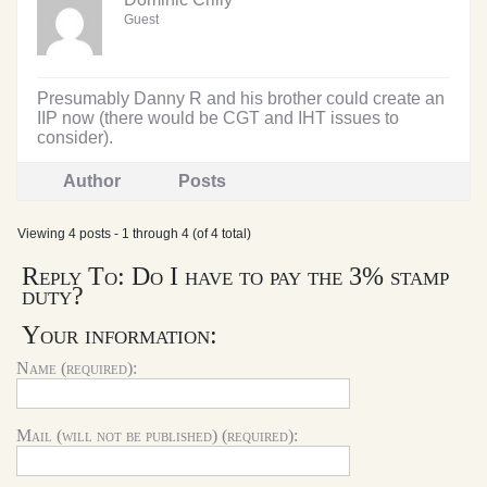
Guest
Presumably Danny R and his brother could create an
IIP now (there would be CGT and IHT issues to
consider).
Author
Posts
Viewing 4 posts - 1 through 4 (of 4 total)
Reply To: Do I have to pay the 3% stamp
duty?
Your information:
Name (required):
Mail (will not be published) (required):