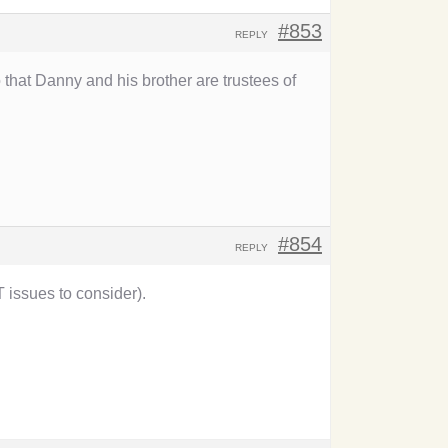
#853
REPLY
that Danny and his brother are trustees of
#854
REPLY
issues to consider).