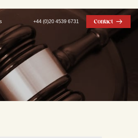
Contact
s
+44 (0)20 4539 6731