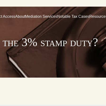
ct Access
About
Mediation Services
Notable Tax Cases
Resource
y the 3% stamp duty?