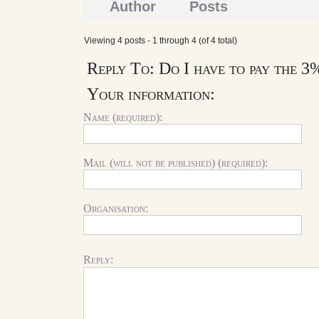
Author
Posts
Viewing 4 posts - 1 through 4 (of 4 total)
Reply To: Do I have to pay the 3
Your information:
Name (required):
Mail (will not be published) (required):
Organisation:
Reply: