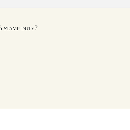
% stamp duty?