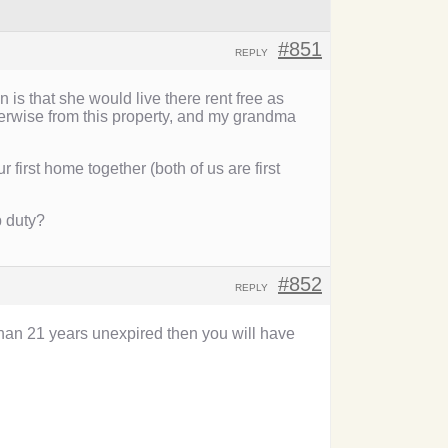
#851
REPLY
s that she would live there rent free as
herwise from this property, and my grandma
first home together (both of us are first
p duty?
#852
REPLY
han 21 years unexpired then you will have