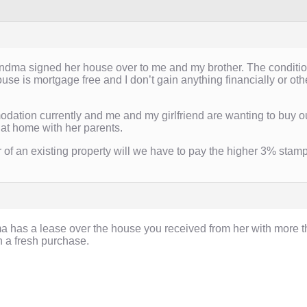
dma signed her house over to me and my brother. The condition i
se is mortgage free and I don’t gain anything financially or ot
odation currently and me and my girlfriend are wanting to buy our 
s at home with her parents.
 of an existing property will we have to pay the higher 3% stam
 has a lease over the house you received from her with more t
n a fresh purchase.