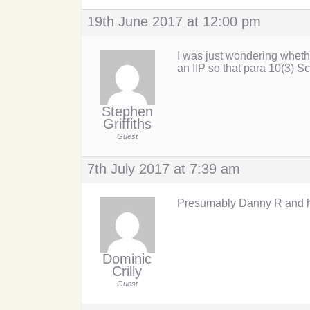
19th June 2017 at 12:00 pm
I was just wondering wheth
an IIP so that para 10(3) S
Stephen
Griffiths
Guest
7th July 2017 at 7:39 am
Presumably Danny R and his
Dominic
Crilly
Guest