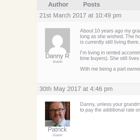
Author
Posts
21st March 2017 at 10:49 pm
About 10 years ago my gran
long as she wished. The hou
is currently still living there.
I’m living in rented accomm
Danny R
time buyers). She still live
Guest
With me being a part owner
30th May 2017 at 4:46 pm
Danny, unless your grandma
to pay the additional rate o
Patrick
Guest