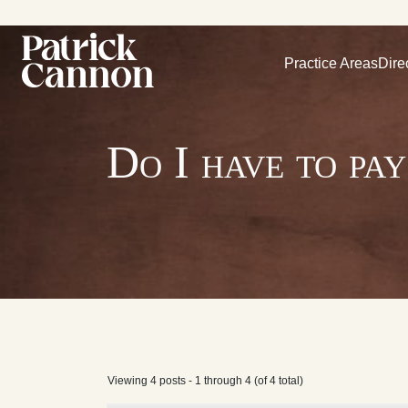
Practice Areas
Dire
Do I have to pa
Viewing 4 posts - 1 through 4 (of 4 total)