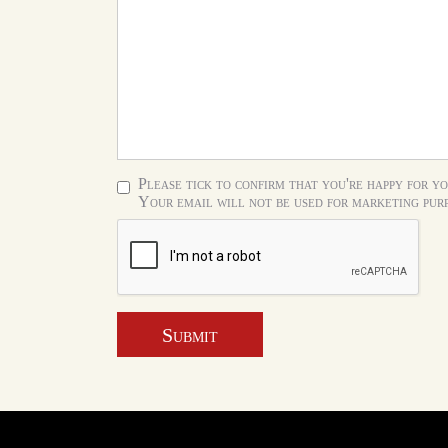
Please tick to confirm that you're happy for yo
Your email will not be used for marketing purp
Submit