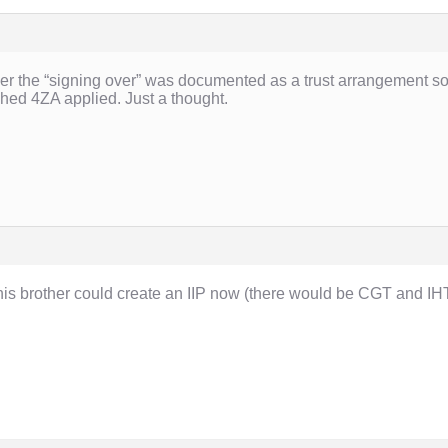
er the “signing over” was documented as a trust arrangement so 
ched 4ZA applied. Just a thought.
 brother could create an IIP now (there would be CGT and IHT 