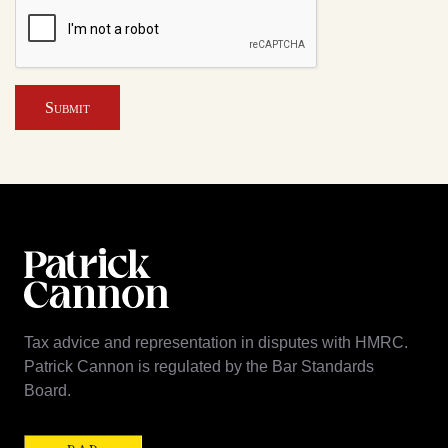
Submit
Tax advice and representation in disputes with HMRC.
Patrick Cannon is regulated by the Bar Standards
Board.