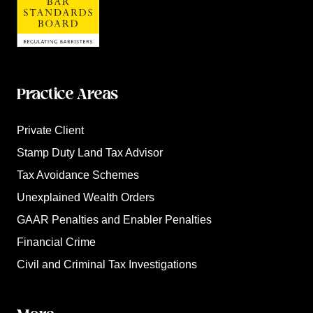
Practice Areas
Private Client
Stamp Duty Land Tax Advisor
Tax Avoidance Schemes
Unexplained Wealth Orders
GAAR Penalties and Enabler Penalties
Financial Crime
Civil and Criminal Tax Investigations