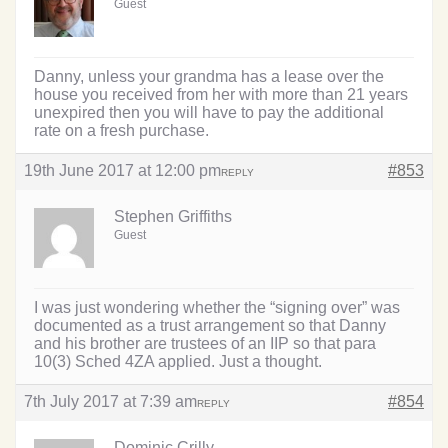
Guest
Danny, unless your grandma has a lease over the
house you received from her with more than 21 years
unexpired then you will have to pay the additional
rate on a fresh purchase.
19th June 2017 at 12:00 pm
#853
REPLY
Stephen Griffiths
Guest
I was just wondering whether the “signing over” was
documented as a trust arrangement so that Danny
and his brother are trustees of an IIP so that para
10(3) Sched 4ZA applied. Just a thought.
7th July 2017 at 7:39 am
#854
REPLY
Dominic Crilly