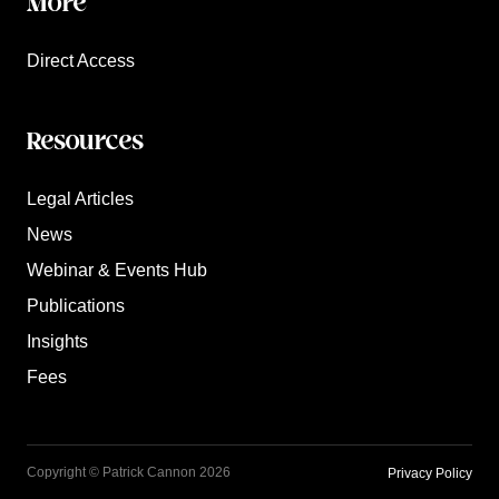
More
Direct Access
Resources
Legal Articles
News
Webinar & Events Hub
Publications
Insights
Fees
Copyright © Patrick Cannon 2026
Privacy Policy