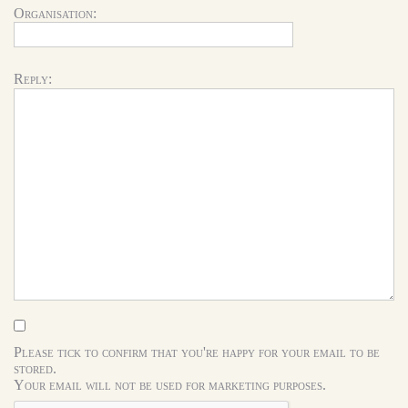
Organisation:
Reply:
Please tick to confirm that you're happy for your email to be
stored.
Your email will not be used for marketing purposes.