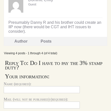
Guest
Presumably Danny R and his brother could create an
IIP now (there would be CGT and IHT issues to
consider).
Author
Posts
Viewing 4 posts - 1 through 4 (of 4 total)
Reply To: Do I have to pay the 3% stamp
duty?
Your information:
Name (required):
Mail (will not be published) (required):