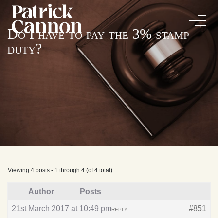
Do I have to pay the 3% stamp
duty?
Viewing 4 posts - 1 through 4 (of 4 total)
Author
Posts
21st March 2017 at 10:49 pm
#851
REPLY