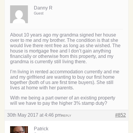
Danny R
Guest
About 10 years ago my grandma signed her house
over to me and my brother. The condition is that she
would live there rent free as long as she wished. The
house is mortgage free and I don’t gain anything
financially or otherwise from this property, and my
grandma is currently still living there.
I’m living in rented accommodation currently and me
and my girlfriend are wanting to buy our first home
together (both of us are first time buyers). She still
lives at home with her parents.
With me being a part owner of an existing property
will we have to pay the higher 3% stamp duty?
30th May 2017 at 4:46 pm
#852
REPLY
Patrick