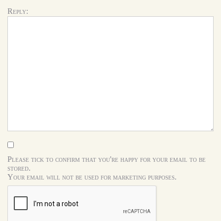
Reply:
Please tick to confirm that you're happy for your email to be
stored.
Your email will not be used for marketing purposes.