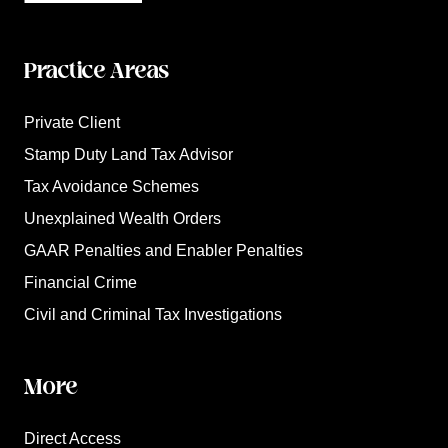
Practice Areas
Private Client
Stamp Duty Land Tax Advisor
Tax Avoidance Schemes
Unexplained Wealth Orders
GAAR Penalties and Enabler Penalties
Financial Crime
Civil and Criminal Tax Investigations
More
Direct Access