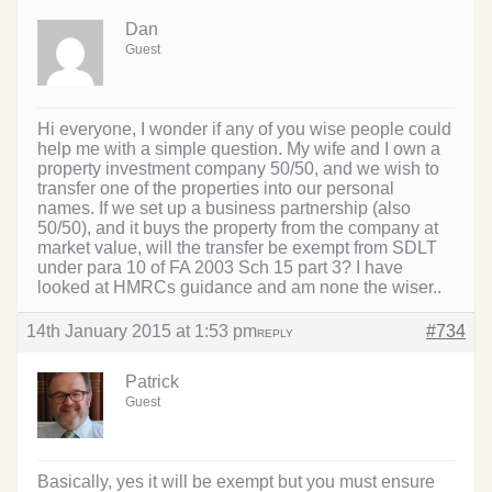
Dan
Guest
Hi everyone, I wonder if any of you wise people could
help me with a simple question. My wife and I own a
property investment company 50/50, and we wish to
transfer one of the properties into our personal
names. If we set up a business partnership (also
50/50), and it buys the property from the company at
market value, will the transfer be exempt from SDLT
under para 10 of FA 2003 Sch 15 part 3? I have
looked at HMRCs guidance and am none the wiser..
14th January 2015 at 1:53 pm
#734
REPLY
Patrick
Guest
Basically, yes it will be exempt but you must ensure