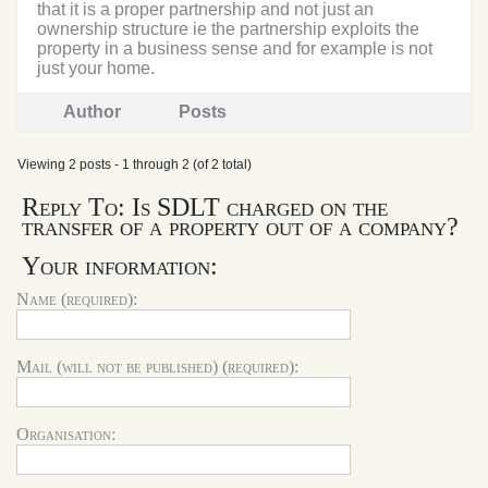
that it is a proper partnership and not just an
ownership structure ie the partnership exploits the
property in a business sense and for example is not
just your home.
Author
Posts
Viewing 2 posts - 1 through 2 (of 2 total)
Reply To: Is SDLT charged on the
transfer of a property out of a company?
Your information:
Name (required):
Mail (will not be published) (required):
Organisation: