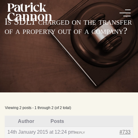
Is SDLT charged on the transfer
of a property out of a company?
Viewing 2 posts - 1 through 2 (of 2 total)
Author
Posts
14th January 2015 at 12:24 pm
#733
REPLY