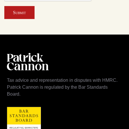
Submit
Tax advice and representation in disputes with HMRC.
Patrick Cannon is regulated by the Bar Standards
Board.