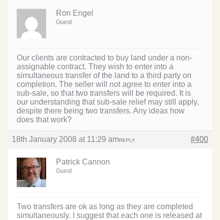
Ron Engel
Guest
Our clients are contracted to buy land under a non-
assignable contract. They wish to enter into a
simultaneous transfer of the land to a third party on
completion. The seller will not agree to enter into a
sub-sale, so that two transfers will be required. It is
our understanding that sub-sale relief may still apply,
despite there being two transfers. Any ideas how
does that work?
18th January 2008 at 11:29 am
#400
REPLY
Patrick Cannon
Guest
Two transfers are ok as long as they are completed
simultaneously. I suggest that each one is released at