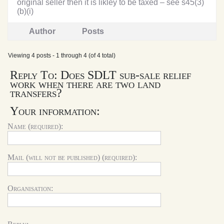
original seller then it is likley to be taxed – see s45(3)
(b)(i)
Author
Posts
Viewing 4 posts - 1 through 4 (of 4 total)
Reply To: Does SDLT sub-sale relief
work when there are two land
transfers?
Your information:
Name (required):
Mail (will not be published) (required):
Organisation: