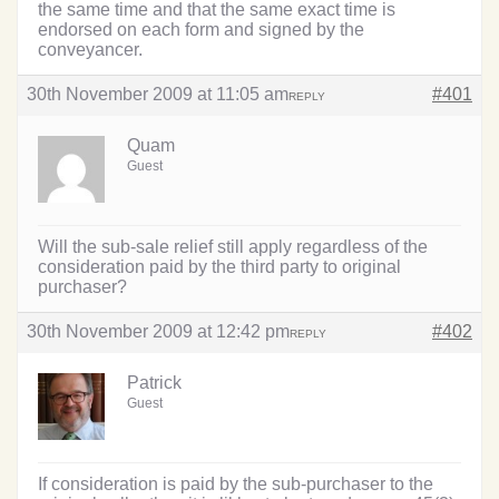
the same time and that the same exact time is
endorsed on each form and signed by the
conveyancer.
30th November 2009 at 11:05 am
#401
REPLY
Quam
Guest
Will the sub-sale relief still apply regardless of the
consideration paid by the third party to original
purchaser?
30th November 2009 at 12:42 pm
#402
REPLY
Patrick
Guest
If consideration is paid by the sub-purchaser to the