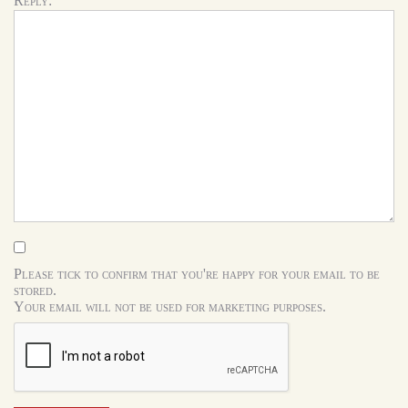
Reply:
Please tick to confirm that you're happy for your email to be
stored.
Your email will not be used for marketing purposes.