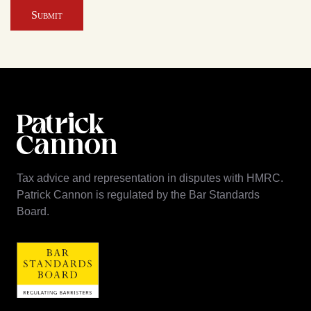
Submit
Tax advice and representation in disputes with HMRC.
Patrick Cannon is regulated by the Bar Standards
Board.