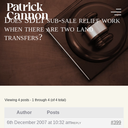
Does SDLT sub-sale relief work
when there are two land
transfers?
Viewing 4 posts - 1 through 4 (of 4 total)
Author
Posts
6th December 2007 at 10:32 am
#399
REPLY