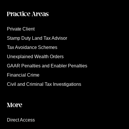
Practice Areas
Private Client
Stamp Duty Land Tax Advisor
Tax Avoidance Schemes
Unexplained Wealth Orders
GAAR Penalties and Enabler Penalties
Financial Crime
Civil and Criminal Tax Investigations
More
Direct Access