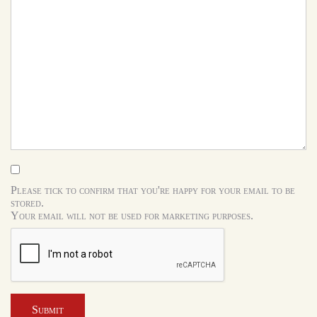
Please tick to confirm that you're happy for your email to be
stored.
Your email will not be used for marketing purposes.
Submit