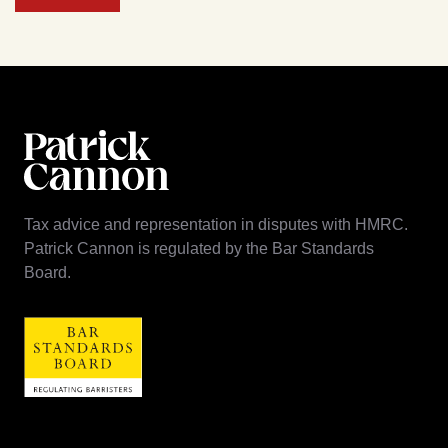
Tax advice and representation in disputes with HMRC.
Patrick Cannon is regulated by the Bar Standards
Board.