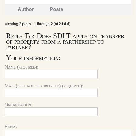
Author
Posts
Viewing 2 posts - 1 through 2 (of 2 total)
Reply To: Does SDLT apply on transfer
of property from a partnership to
partner?
Your information:
Name (required):
Mail (will not be published) (required):
Organisation:
Reply: