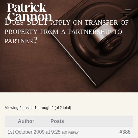
Does SDLT apply on transfer of
property from a partnership to
partner?
Viewing 2 posts - 1 through 2 (of 2 total)
Author
Posts
1st October 2009 at 9:25 am
#386
REPLY