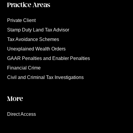
Practice Areas
Private Client
Stamp Duty Land Tax Advisor
Tax Avoidance Schemes
Unexplained Wealth Orders
GAAR Penalties and Enabler Penalties
Financial Crime
Civil and Criminal Tax Investigations
More
Direct Access