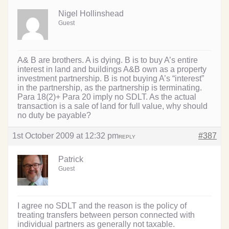
Nigel Hollinshead
Guest
A& B are brothers. A is dying. B is to buy A’s entire
interest in land and buildings A&B own as a property
investment partnership. B is not buying A’s “interest”
in the partnership, as the partnership is terminating.
Para 18(2)+ Para 20 imply no SDLT. As the actual
transaction is a sale of land for full value, why should
no duty be payable?
1st October 2009 at 12:32 pm
#387
REPLY
Patrick
Guest
I agree no SDLT and the reason is the policy of
treating transfers between person connected with
individual partners as generally not taxable.