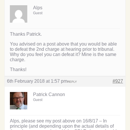
Alps
Guest
Thanks Patrick.
You advised on a post above that you would be able
to defeat the 2nd charge at hearing prior to tribunal.
Why do you feel you can defeat it? Mine is the same
charge.
Thanks!
6th February 2018 at 1:57 pm
#927
REPLY
Patrick Cannon
Guest
Alps, please see my post above on 16/8/17 – In
principle (and depending upon the actual details of