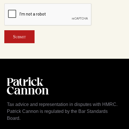
Submit
Tax advice and representation in disputes with HMRC.
Patrick Cannon is regulated by the Bar Standards
Board.