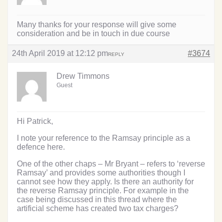
Many thanks for your response will give some
consideration and be in touch in due course
24th April 2019 at 12:12 pm
#3674
REPLY
Drew Timmons
Guest
Hi Patrick,
I note your reference to the Ramsay principle as a
defence here.
One of the other chaps – Mr Bryant – refers to ‘reverse
Ramsay’ and provides some authorities though I
cannot see how they apply. Is there an authority for
the reverse Ramsay principle. For example in the
case being discussed in this thread where the
artificial scheme has created two tax charges?