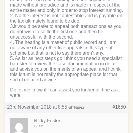
made without prejudice and is made in respect of the
entire matter and only in order to stop interest running.
2. No the interest is not contestable and is payable on
the tax ultimately found to be due.
3.It would be safer to appeal both transactions as you
do not wish to settle the first one and then be
unsuccessful with the second.
4. The hearing is a matter of public record and i am
not aware of any other live appeals in this type of
scheme but that is not to say there aren’t any.
5. As far as next steps go I think you need a specialist
barrister to review the case documentation in detail
and advise you on the merits of an appeal and I think
this forum is not really the appropriate place for that
sort of detailed advice.
Do let me know if I can assist you further off-line as it
were.
23rd November 2018 at 8:55 am
#1650
REPLY
Nicky Foster
Guest