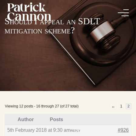
Should I appeal an SDLT
mitigation scheme?
Viewing 12 posts - 16 through 27 (of 27 total)
←
1
2
Author
Posts
5th February 2018 at 9:30 am
#926
REPLY