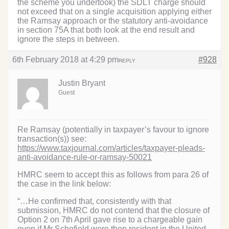
the scheme you undertook) the SDLT charge should
not exceed that on a single acquisition applying either
the Ramsay approach or the statutory anti-avoidance
in section 75A that both look at the end result and
ignore the steps in between.
6th February 2018 at 4:29 pm
#928
REPLY
Justin Bryant
Guest
Re Ramsay (potentially in taxpayer’s favour to ignore
transaction(s)) see:
https://www.taxjournal.com/articles/taxpayer-pleads-
anti-avoidance-rule-or-ramsay-50021
HMRC seem to accept this as follows from para 26 of
the case in the link below:
“…He confirmed that, consistently with that
submission, HMRC do not contend that the closure of
Option 2 on 7th April gave rise to a chargeable gain
even if Mr Schofield were then resident in the United