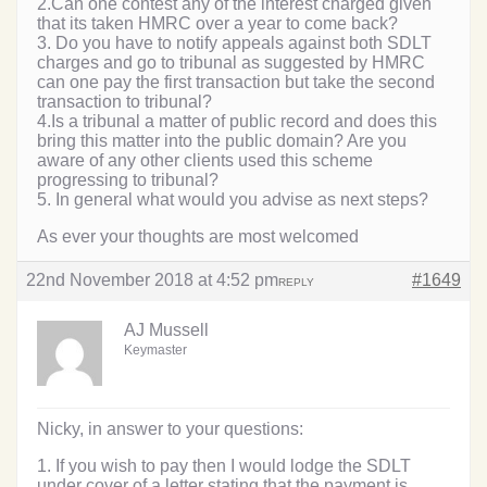
2.Can one contest any of the interest charged given
that its taken HMRC over a year to come back?
3. Do you have to notify appeals against both SDLT
charges and go to tribunal as suggested by HMRC
can one pay the first transaction but take the second
transaction to tribunal?
4.Is a tribunal a matter of public record and does this
bring this matter into the public domain? Are you
aware of any other clients used this scheme
progressing to tribunal?
5. In general what would you advise as next steps?
As ever your thoughts are most welcomed
22nd November 2018 at 4:52 pm
#1649
REPLY
AJ Mussell
Keymaster
Nicky, in answer to your questions:
1. If you wish to pay then I would lodge the SDLT
under cover of a letter stating that the payment is