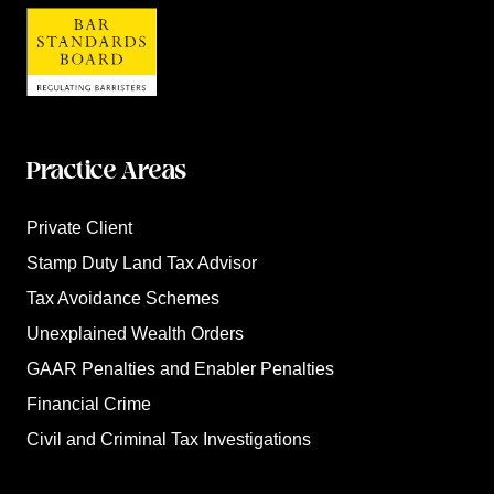
Practice Areas
Private Client
Stamp Duty Land Tax Advisor
Tax Avoidance Schemes
Unexplained Wealth Orders
GAAR Penalties and Enabler Penalties
Financial Crime
Civil and Criminal Tax Investigations