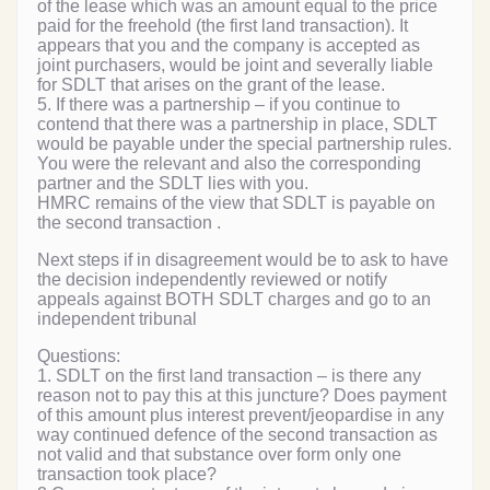
of the lease which was an amount equal to the price
paid for the freehold (the first land transaction). It
appears that you and the company is accepted as
joint purchasers, would be joint and severally liable
for SDLT that arises on the grant of the lease.
5. If there was a partnership – if you continue to
contend that there was a partnership in place, SDLT
would be payable under the special partnership rules.
You were the relevant and also the corresponding
partner and the SDLT lies with you.
HMRC remains of the view that SDLT is payable on
the second transaction .
Next steps if in disagreement would be to ask to have
the decision independently reviewed or notify
appeals against BOTH SDLT charges and go to an
independent tribunal
Questions:
1. SDLT on the first land transaction – is there any
reason not to pay this at this juncture? Does payment
of this amount plus interest prevent/jeopardise in any
way continued defence of the second transaction as
not valid and that substance over form only one
transaction took place?