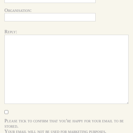
Organisation:
Reply:
Please tick to confirm that you're happy for your email to be
stored.
Your email will not be used for marketing purposes.