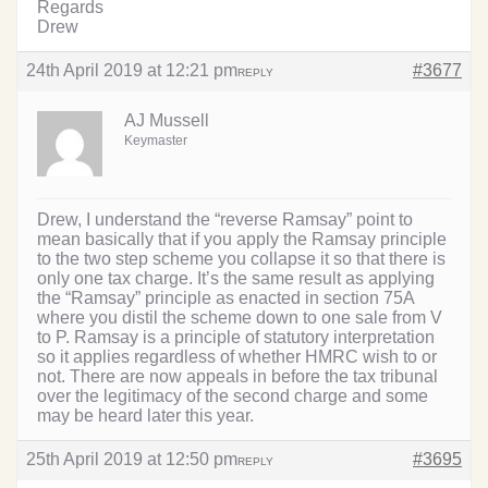
Regards
Drew
24th April 2019 at 12:21 pm
#3677
REPLY
AJ Mussell
Keymaster
Drew, I understand the “reverse Ramsay” point to
mean basically that if you apply the Ramsay principle
to the two step scheme you collapse it so that there is
only one tax charge. It’s the same result as applying
the “Ramsay” principle as enacted in section 75A
where you distil the scheme down to one sale from V
to P. Ramsay is a principle of statutory interpretation
so it applies regardless of whether HMRC wish to or
not. There are now appeals in before the tax tribunal
over the legitimacy of the second charge and some
may be heard later this year.
25th April 2019 at 12:50 pm
#3695
REPLY