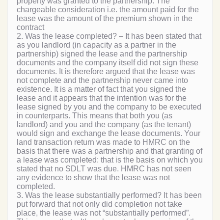
property was granted to the partnership. The
chargeable consideration i.e. the amount paid for the
lease was the amount of the premium shown in the
contract
2. Was the lease completed? – It has been stated that
as you landlord (in capacity as a partner in the
partnership) signed the lease and the partnership
documents and the company itself did not sign these
documents. It is therefore argued that the lease was
not complete and the partnership never came into
existence. It is a matter of fact that you signed the
lease and it appears that the intention was for the
lease signed by you and the company to be executed
in counterparts. This means that both you (as
landlord) and you and the company (as the tenant)
would sign and exchange the lease documents. Your
land transaction return was made to HMRC on the
basis that there was a partnership and that granting of
a lease was completed: that is the basis on which you
stated that no SDLT was due. HMRC has not seen
any evidence to show that the lease was not
completed.
3. Was the lease substantially performed? It has been
put forward that not only did completion not take
place, the lease was not “substantially performed”.