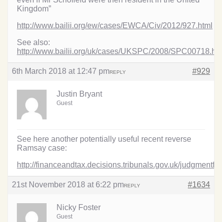
Kingdom”
http://www.bailii.org/ew/cases/EWCA/Civ/2012/927.html
See also:
http://www.bailii.org/uk/cases/UKSPC/2008/SPC00718.ht
6th March 2018 at 12:47 pm
#929
REPLY
Justin Bryant
Guest
See here another potentially useful recent reverse
Ramsay case:
http://financeandtax.decisions.tribunals.gov.uk/judgmentf
21st November 2018 at 6:22 pm
#1634
REPLY
Nicky Foster
Guest