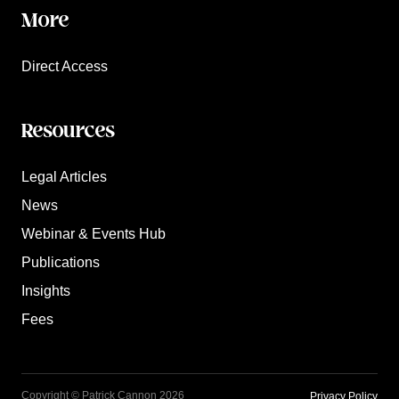
More
Direct Access
Resources
Legal Articles
News
Webinar & Events Hub
Publications
Insights
Fees
Copyright © Patrick Cannon 2026
Privacy Policy