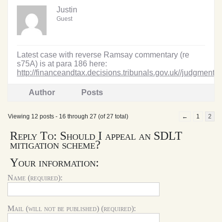
Justin
Guest
Latest case with reverse Ramsay commentary (re
s75A) is at para 186 here:
http://financeandtax.decisions.tribunals.gov.uk//judgmentf
Author
Posts
Viewing 12 posts - 16 through 27 (of 27 total)
←
1
2
Reply To: Should I appeal an SDLT
mitigation scheme?
Your information:
Name (required):
Mail (will not be published) (required):