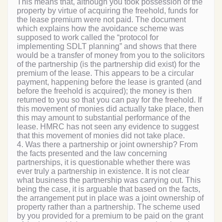
This means that, although you took possession of the
property by virtue of acquiring the freehold, funds for
the lease premium were not paid. The document
which explains how the avoidance scheme was
supposed to work called the “protocol for
implementing SDLT planning” and shows that there
would be a transfer of money from you to the solicitors
of the partnership (is the partnership did exist) for the
premium of the lease. This appears to be a circular
payment, happening before the lease is granted (and
before the freehold is acquired); the money is then
returned to you so that you can pay for the freehold. If
this movement of monies did actually take place, then
this may amount to substantial performance of the
lease. HMRC has not seen any evidence to suggest
that this movement of monies did not take place.
4. Was there a partnership or joint ownership? From
the facts presented and the law concerning
partnerships, it is questionable whether there was
ever truly a partnership in existence. It is not clear
what business the partnership was carrying out. This
being the case, it is arguable that based on the facts,
the arrangement put in place was a joint ownership of
property rather than a partnership. The scheme used
by you provided for a premium to be paid on the grant