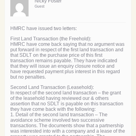
Nicky Foster
Guest
HMRC have issued two letters:
First Land Transaction (the Freehold):
HMRC have come back saying that no argument was
put forward in respect of the first land transaction and
that SDLT on the purchase price of this first
transaction remains payable. They have indicated
that they will issue an enquiry closure notice and
have requested payment plus interest in this regard
but no penalties.
Second Land Transaction (Leasehold):
In respect of the second land transaction – the grant
of the leasehold having reviewed our & others
assertion that no SDLT is payable on this transaction
they have come back with the following:
1. Detail of the second land transaction – The
avoidance scheme involved two successive
transactions. The documents show that a partnership
was interested into with a company and a lease of the