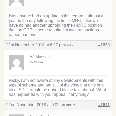
Has anyone had an update in this regard – almost a
year to the day following the first HMRC letter we
have no had another upholding the HMRC position
that the CDP scheme resulted in two transactions
rather than one.
21st November 2018 at 6:27 pm
#1639
REPLY
AJ Mussell
Keymaster
Nicky, I am not aware of any developments with this
type of scheme and am still of the view that only one
lot of SDLT would be upheld by the tax tribunal. What
has happened with your appeal if anything?
22nd November 2018 at 9:02 am
#1641
REPLY