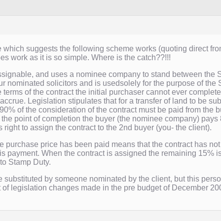
which suggests the following scheme works (quoting direct from 
es work as it is so simple. Where is the catch??!!!
ssignable, and uses a nominee company to stand between the Se
ur nominated solicitors and is usedsolely for the purpose of t
 terms of the contract the initial purchaser cannot ever complete
ccrue. Legislation stipulates that for a transfer of land to be sub
0% of the consideration of the contract must be paid from the buy
t the point of completion the buyer (the nominee company) pays 
 right to assign the contract to the 2nd buyer (you- the client).
he purchase price has been paid means that the contract has not
is payment. When the contract is assigned the remaining 15% is
to Stamp Duty.
e substituted by someone nominated by the client, but this person
of legislation changes made in the pre budget of December 200