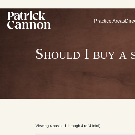
Practice Areas
Dire
Should I buy a 
Viewing 4 posts - 1 through 4 (of 4 total)