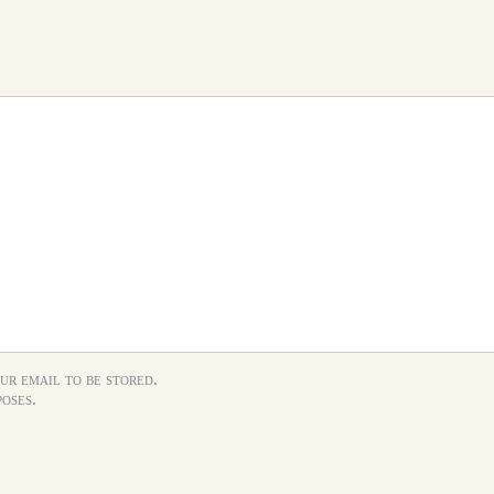
ur email to be stored.
oses.