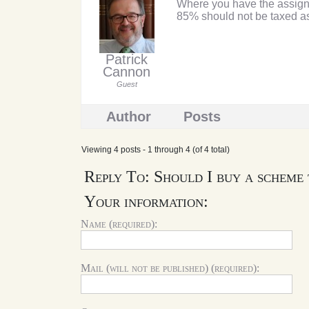
Where you have the assignme
85% should not be taxed as
Patrick
Cannon
Guest
Author
Posts
Viewing 4 posts - 1 through 4 (of 4 total)
Reply To: Should I buy a scheme
Your information:
Name (required):
Mail (will not be published) (required):