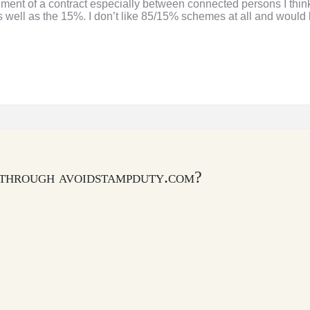
nt of a contract especially between connected persons I think y
 well as the 15%. I don’t like 85/15% schemes at all and would 
 through avoidstampduty.com?