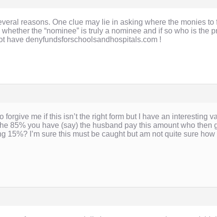
r several reasons. One clue may lie in asking where the monies 
 whether the “nominee” is truly a nominee and if so who is the 
not have denyfundsforschoolsandhospitals.com !
o forgive me if this isn’t the right form but I have an interesting 
 85% you have (say) the husband pay this amount who then gifts 
g 15%? I’m sure this must be caught but am not quite sure how 