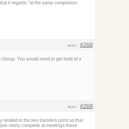
hat it regards “at the same completion
#268
REPLY
 Group. You would need to get hold of a
#269
REPLY
 related to the two transfers point so that
 (we rarely complete at meetings these