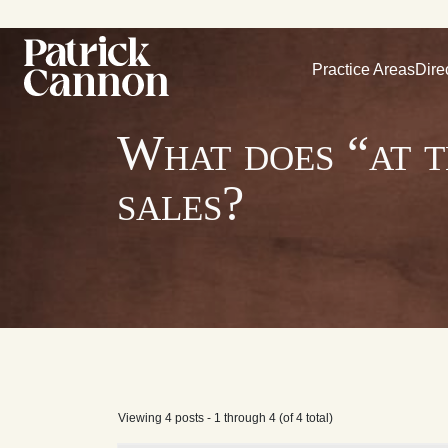
Practice Areas
Dire
What does “at t
sales?
Viewing 4 posts - 1 through 4 (of 4 total)