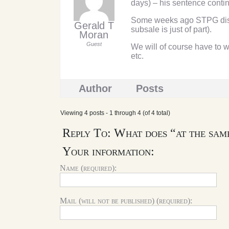
days) – his sentence contin
Some weeks ago STPG discu
Gerald T
subsale is just of part).
Moran
Guest
We will of course have to 
etc.
Author
Posts
Viewing 4 posts - 1 through 4 (of 4 total)
Reply To: What does “at the sam
Your information:
Name (required):
Mail (will not be published) (required):