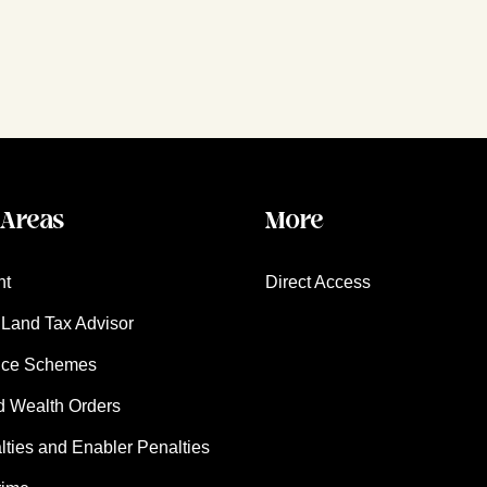
 Areas
More
nt
Direct Access
Land Tax Advisor
nce Schemes
d Wealth Orders
ies and Enabler Penalties