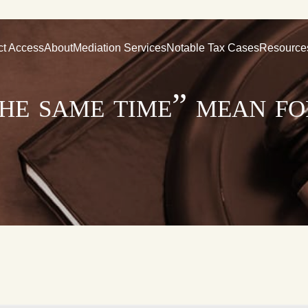
ct Access
About
Mediation Services
Notable Tax Cases
Resource
he same time” mean f