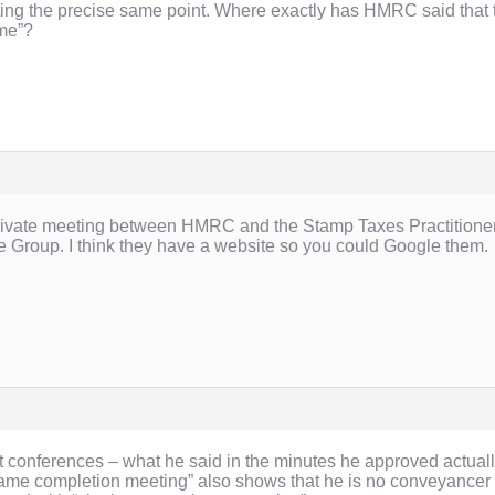
ating the precise same point. Where exactly has HMRC said that t
ime”?
 private meeting between HMRC and the Stamp Taxes Practitioner
he Group. I think they have a website so you could Google them.
at conferences – what he said in the minutes he approved actually
“same completion meeting” also shows that he is no conveyancer