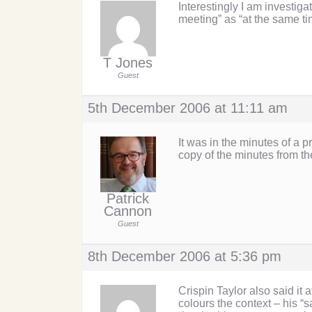
Interestingly I am investig
meeting” as “at the same t
T Jones
Guest
5th December 2006 at 11:11 am
It was in the minutes of a
copy of the minutes from t
Patrick
Cannon
Guest
8th December 2006 at 5:36 pm
Crispin Taylor also said it 
colours the context – his 