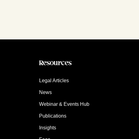
Resources
Legal Articles
News
Webinar & Events Hub
Publications
Insights