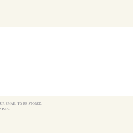
ur email to be stored.
oses.