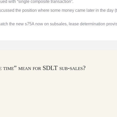
ued with “single composite transaction”.
ssed the position where some money came later in the day (
watch the new s75A now on subsales, lease determination provisi
e time” mean for SDLT sub-sales?