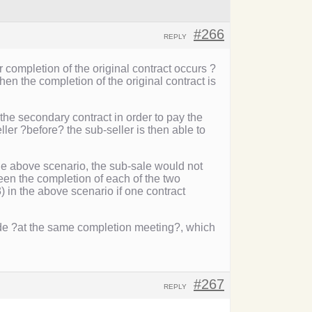
#266
REPLY
r completion of the original contract occurs ?
en the completion of the original contract is
he secondary contract in order to pay the
ler ?before? the sub-seller is then able to
 the above scenario, the sub-sale would not
ween the completion of each of the two
3) in the above scenario if one contract
de ?at the same completion meeting?, which
#267
REPLY