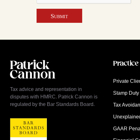
Submit
Practice
Private Clie
Tax advice and representation in
Stamp Duty 
disputes with HMRC. Patrick Cannon is
regulated by the Bar Standards Board.
Tax Avoida
Unexplaine
GAAR Penalt