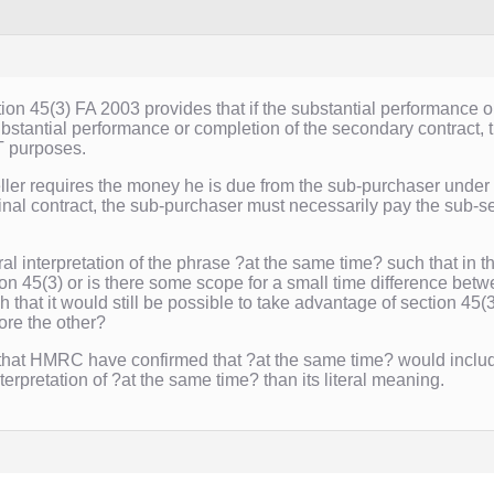
tion 45(3) FA 2003 provides that if the substantial performance o
bstantial performance or completion of the secondary contract, th
T purposes.
ler requires the money he is due from the sub-purchaser under t
nal contract, the sub-purchaser must necessarily pay the sub-sel
teral interpretation of the phrase ?at the same time? such that in
ction 45(3) or is there some scope for a small time difference bet
h that it would still be possible to take advantage of section 45(
re the other?
 that HMRC have confirmed that ?at the same time? would inclu
erpretation of ?at the same time? than its literal meaning.