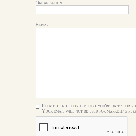
Organisation:
Reply:
Please tick to confirm that you're happy for yo
Your email will not be used for marketing purp