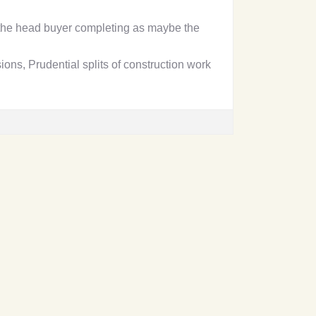
the head buyer completing as maybe the
ons, Prudential splits of construction work