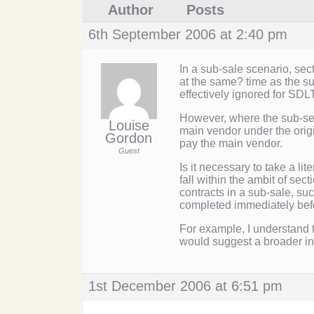
Author
Posts
6th September 2006 at 2:40 pm
In a sub-sale scenario, sec
at the same? time as the su
effectively ignored for SDL
However, where the sub-sel
Louise
main vendor under the origi
Gordon
pay the main vendor.
Guest
Is it necessary to take a li
fall within the ambit of se
contracts in a sub-sale, suc
completed immediately befo
For example, I understand
would suggest a broader int
1st December 2006 at 6:51 pm