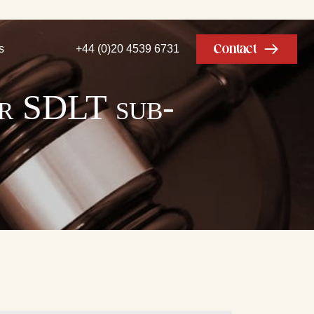
Contact
s
+44 (0)20 4539 6731
or SDLT sub-