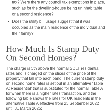
tax? Were there any council tax exemptions in place,
such as for the dwelling-house being uninhabitable
or a second residence?
Does the utility bill usage suggest that it was
occupied as the main residence of the individual and
their family?
How Much Is Stamp Duty
On Second Homes?
The charge is 5% above the normal SDLT residential
rates and is charged on the slices of the price of the
property that fall into each band. The current stamp duty
on second home rates is set out in an alternative ‘Table
A: Residential’ that is substituted for the normal Table A
for when there is a higher rates transaction, and the
following table shows the rates for UK residents in the
alternative Table A effective from 23 September 2022
until 31 March 2025: