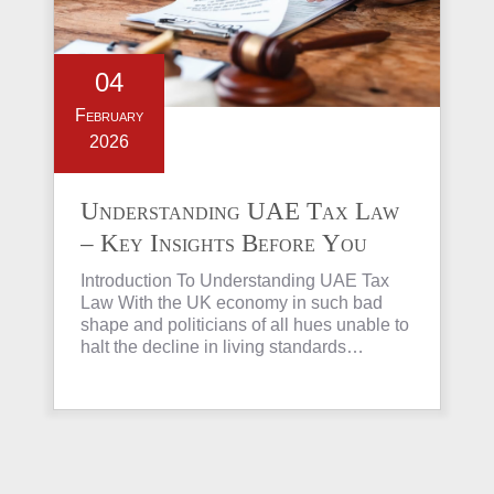
04
February
2026
Understanding UAE Tax Law
– Key Insights Before You
Invest in Property
Introduction To Understanding UAE Tax
Law With the UK economy in such bad
shape and politicians of all hues unable to
halt the decline in living standards…