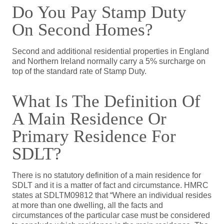
Do You Pay Stamp Duty
On Second Homes?
Second and additional residential properties in England
and Northern Ireland normally carry a 5% surcharge on
top of the standard rate of Stamp Duty.
What Is The Definition Of
A Main Residence Or
Primary Residence For
SDLT?
There is no statutory definition of a main residence for
SDLT and it is a matter of fact and circumstance. HMRC
states at SDLTM09812 that “Where an individual resides
at more than one dwelling, all the facts and
circumstances of the particular case must be considered