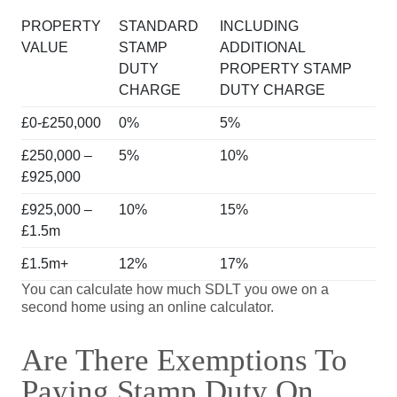
PROPERTY
STANDARD
INCLUDING
VALUE
STAMP
ADDITIONAL
DUTY
PROPERTY STAMP
CHARGE
DUTY CHARGE
£0-£250,000
0%
5%
£250,000 –
5%
10%
£925,000
£925,000 –
10%
15%
£1.5m
£1.5m+
12%
17%
You can calculate how much SDLT you owe on a
second home using an online calculator.
Are There Exemptions To
Paying Stamp Duty On