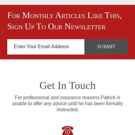
For Monthly Articles Like This,
Sign Up To Our Newsletter
Get In Touch
For professional and insurance reasons Patrick is
unable to offer any advice until he has been formally
instructed.