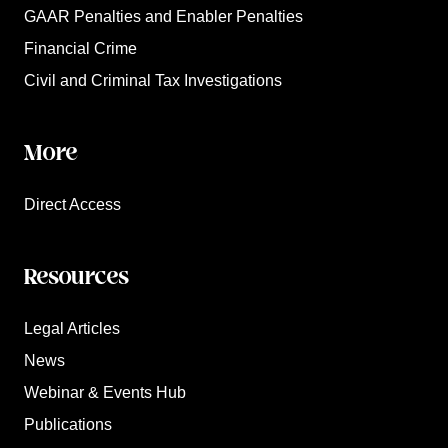
GAAR Penalties and Enabler Penalties
Financial Crime
Civil and Criminal Tax Investigations
More
Direct Access
Resources
Legal Articles
News
Webinar & Events Hub
Publications