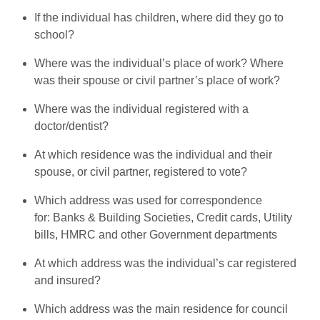
If the individual has children, where did they go to
school?
Where was the individual’s place of work? Where
was their spouse or civil partner’s place of work?
Where was the individual registered with a
doctor/dentist?
At which residence was the individual and their
spouse, or civil partner, registered to vote?
Which address was used for correspondence
for: Banks & Building Societies, Credit cards, Utility
bills, HMRC and other Government departments
At which address was the individual’s car registered
and insured?
Which address was the main residence for council