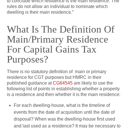
to conclude which residence is the main residence. The
rules do not allow an individual to nominate which
dwelling is their main residence.”
What Is The Definition Of
Main/primary Residence
For Capital Gains Tax
Purposes?
There is no statutory definition of main or primary
residence for CGT purposes but HMRC in their
published guidance at
CG64545
are likely to use the
following list of points in establishing whether a property
is a residence and then whether it is the main residence:
For each dwelling-house, what is the timeline of
events from the date of acquisition until the date of
disposal? When was the dwelling-house first used
and last used as a residence? It may be necessary to