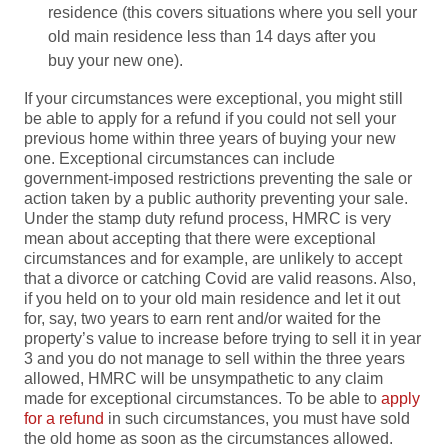
residence (this covers situations where you sell your
old main residence less than 14 days after you
buy your new one).
If your circumstances were exceptional, you might still
be able to apply for a refund if you could not sell your
previous home within three years of buying your new
one. Exceptional circumstances can include
government-imposed restrictions preventing the sale or
action taken by a public authority preventing your sale.
Under the stamp duty refund process, HMRC is very
mean about accepting that there were exceptional
circumstances and for example, are unlikely to accept
that a divorce or catching Covid are valid reasons. Also,
if you held on to your old main residence and let it out
for, say, two years to earn rent and/or waited for the
property’s value to increase before trying to sell it in year
3 and you do not manage to sell within the three years
allowed, HMRC will be unsympathetic to any claim
made for exceptional circumstances. To be able to
apply
for a refund
in such circumstances, you must have sold
the old home as soon as the circumstances allowed.