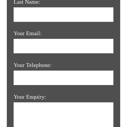
Last Name:
Your Email:
Your Telephone:
Your Enquiry: