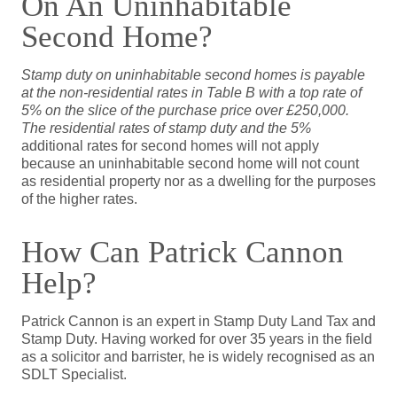
On An Uninhabitable
Second Home?
Stamp duty on uninhabitable second homes is payable
at the non-residential rates in Table B with a top rate of
5% on the slice of the purchase price over £250,000.
The residential rates of stamp duty and the 5%
additional rates for second homes will not apply
because an uninhabitable second home will not count
as residential property nor as a dwelling for the purposes
of the higher rates.
How Can Patrick Cannon
Help?
Patrick Cannon is an expert in Stamp Duty Land Tax and
Stamp Duty. Having worked for over 35 years in the field
as a solicitor and barrister, he is widely recognised as an
SDLT Specialist.