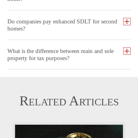
Do companies pay enhanced SDLT for second
homes?
What is the difference between main and sole
property for tax purposes?
Related Articles