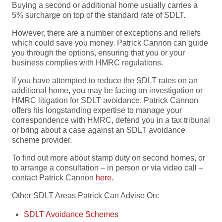
Buying a second or additional home usually carries a
5% surcharge on top of the standard rate of SDLT.
However, there are a number of exceptions and reliefs
which could save you money. Patrick Cannon can guide
you through the options, ensuring that you or your
business complies with HMRC regulations.
If you have attempted to reduce the SDLT rates on an
additional home, you may be facing an investigation or
HMRC litigation for SDLT avoidance. Patrick Cannon
offers his longstanding expertise to manage your
correspondence with HMRC, defend you in a tax tribunal
or bring about a case against an SDLT avoidance
scheme provider.
To find out more about stamp duty on second homes, or
to arrange a consultation – in person or via video call –
contact Patrick Cannon
here.
Other SDLT Areas Patrick Can Advise On:
SDLT Avoidance Schemes