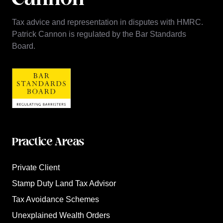
Tax advice and representation in disputes with HMRC.
Patrick Cannon is regulated by the Bar Standards
Board.
Practice Areas
Private Client
Stamp Duty Land Tax Advisor
Tax Avoidance Schemes
Unexplained Wealth Orders