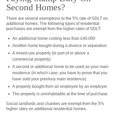
Second Homes?
There are several exemptions to the 5% rate of SDLT on
additional homes. The following types of residential
purchases are exempt from the higher rates of SDLT:
An additional home costing less than £40,000
Another home bought during a divorce or separation
A mixed-use property (ie part of or above a
commercial property)
A second or additional home to be used as your main
residence (in which case, you have to prove that you
have sold your previous main residence).
A property bought from an employee by an employer.
The property is uninhabitable at the time of purchase
Social landlords and charities are exempt from the 5%
higher rates on additional residential homes.