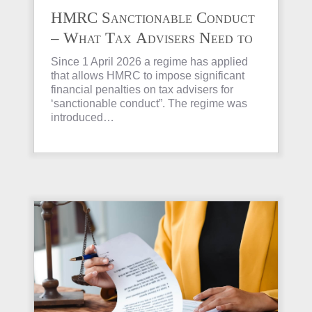
HMRC Sanctionable Conduct
– What Tax Advisers Need to
Know
Since 1 April 2026 a regime has applied
that allows HMRC to impose significant
financial penalties on tax advisers for
‘sanctionable conduct”. The regime was
introduced…