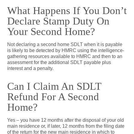
What Happens If You Don’t
Declare Stamp Duty On
Your Second Home?
Not declaring a second home SDLT when it is payable
is likely to be detected by HMRC using the intelligence-
gathering resources available to HMRC and then to an
assessment for the additional SDLT payable plus
interest and a penalty.
Can I Claim An SDLT
Refund For A Second
Home?
Yes – you have 12 months after the disposal of your old
main residence or, if later, 12 months from the filing date
of the return for the new main residence in which to