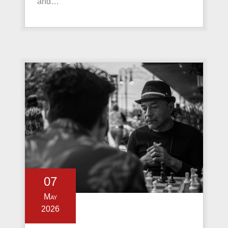
and…
07
May
2026