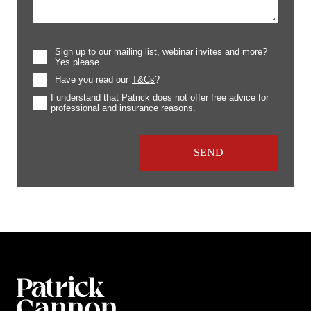
Sign up to our mailing list, webinar invites and more?
Yes please.
Have you read our
T&Cs
?
I understand that Patrick does not offer free advice for
professional and insurance reasons.