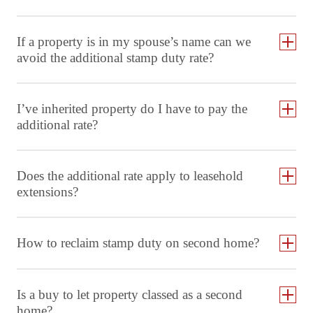
If a property is in my spouse’s name can we
avoid the additional stamp duty rate?
I’ve inherited property do I have to pay the
additional rate?
Does the additional rate apply to leasehold
extensions?
How to reclaim stamp duty on second home?
Is a buy to let property classed as a second
home?