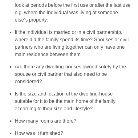
look at periods before the first use or after the last use
e.g. where the individual was living at someone
else’s property.
If the individual is married or in a civil partnership,
where did the family spend its time? Spouses or civil
partners who are living together can only have one
main residence between them.
Are there any dwelling-houses owned solely by the
spouse or civil partner that also need to be
considered?
Is the size and location of the dwelling-house
suitable for it to be the main home of the family
according to their size and lifestyle?
How many rooms are there?
How was it furnished?