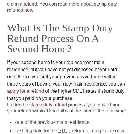
claim a refund. You can read more about stamp duty
refunds
here
What Is The Stamp Duty
Refund Process On A
Second Home?
If your second home is your replacement main
residence, but you have not yet disposed of your old
one, then if you sell your previous main home within
three years of buying your new main residence, you can
apply for a refund
of the higher
SDLT
rates if stamp duty
that you paid on your purchase.
Under the
stamp duty refund
process, you must claim
your refund within 12 months of the later of the following:
sale of the previous main residence
the filing date for the
SDLT
return relating to the new