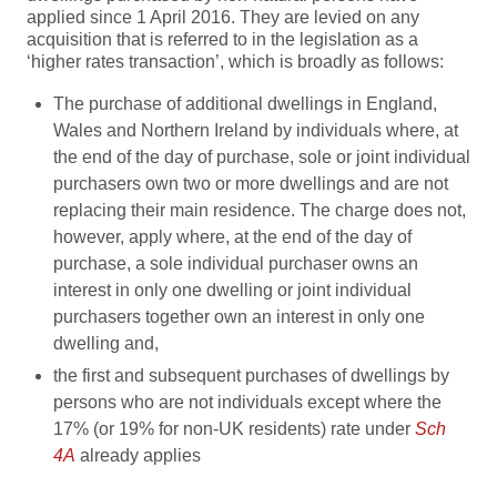
applied since 1 April 2016. They are levied on any
acquisition that is referred to in the legislation as a
‘higher rates transaction’, which is broadly as follows:
The purchase of additional dwellings in England,
Wales and Northern Ireland by individuals where, at
the end of the day of purchase, sole or joint individual
purchasers own two or more dwellings and are not
replacing their main residence. The charge does not,
however, apply where, at the end of the day of
purchase, a sole individual purchaser owns an
interest in only one dwelling or joint individual
purchasers together own an interest in only one
dwelling and,
the first and subsequent purchases of dwellings by
persons who are not individuals except where the
17% (or 19% for non-UK residents) rate under
Sch
4A
already applies