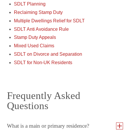
SDLT Planning
Reclaiming Stamp Duty
Multiple Dwellings Relief for SDLT
SDLT Anti Avoidance Rule
Stamp Duty Appeals
Mixed Used Claims
SDLT on Divorce and Separation
SDLT for Non-UK Residents
Frequently Asked
Questions
What is a main or primary residence?