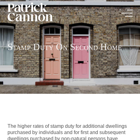
Stamp Duty On Second Home
The higher rates of stamp duty for additional dwellings
purchased by individuals and for first and subsequent
dwellings purchased by non-natural persons have