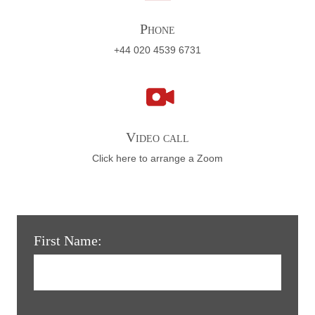
Phone
+44 020 4539 6731
Video call
Click here to arrange a Zoom
First Name: