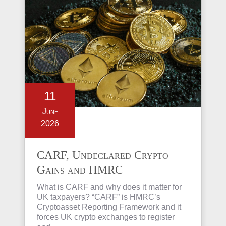
11
June
2026
CARF, Undeclared Crypto
Gains and HMRC
Investigations Explained
What is CARF and why does it matter for
UK taxpayers? “CARF” is HMRC’s
Cryptoasset Reporting Framework and it
forces UK crypto exchanges to register