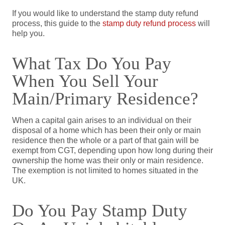
If you would like to understand the stamp duty refund
process, this guide to the
stamp duty refund process
will
help you.
What Tax Do You Pay
When You Sell Your
Main/primary Residence?
When a capital gain arises to an individual on their
disposal of a home which has been their only or main
residence then the whole or a part of that gain will be
exempt from CGT, depending upon how long during their
ownership the home was their only or main residence.
The exemption is not limited to homes situated in the
UK.
Do You Pay Stamp Duty