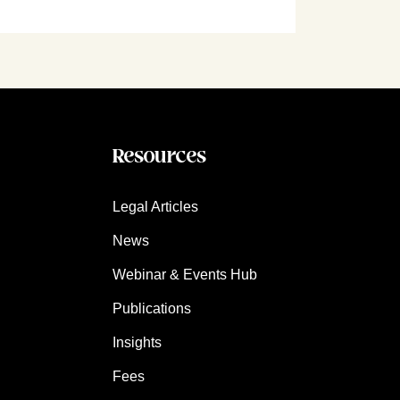
Resources
Legal Articles
News
Webinar & Events Hub
Publications
Insights
Fees