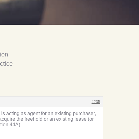
ion
ctice
#235
 is acting as agent for an existing purchaser,
cquire the freehold or an existing lease (or
ction 44A).