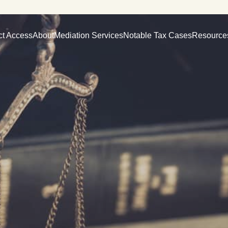
ct Access
About
Mediation Services
Notable Tax Cases
Resource