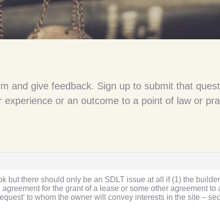
um and give feedback. Sign up to submit that quest
 experience or an outcome to a point of law or pra
 but there should only be an SDLT issue at all if (1) the builder
n agreement for the grant of a lease or some other agreement to a
r request’ to whom the owner will convey interests in the site – se