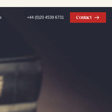
Contact
s
+44 (0)20 4539 6731