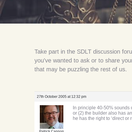
Take part in the SDLT discussion for
you've wanted to ask or to share your
that may be puzzling the rest of us.
27th October 2005 at 12:32 pm
In principle 40-50% sounds ok
or (2) the builder also has a
he has the right to ‘direct o
Patrick Cannon