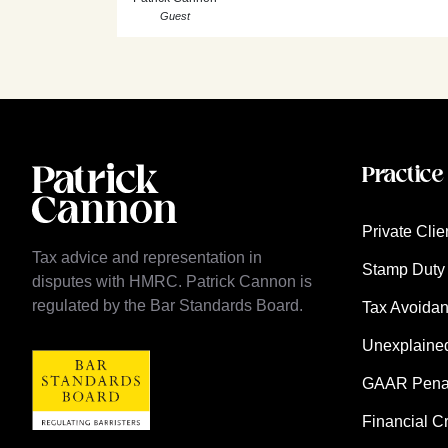
Guest
Practice
Private Clie
Tax advice and representation in
Stamp Duty 
disputes with HMRC. Patrick Cannon is
regulated by the Bar Standards Board.
Tax Avoida
Unexplaine
GAAR Penalt
Financial C