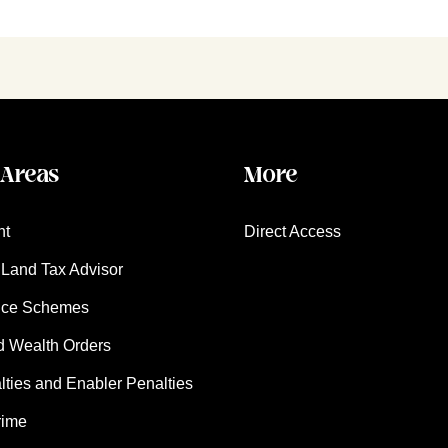
 Areas
More
nt
Direct Access
Land Tax Advisor
nce Schemes
d Wealth Orders
ies and Enabler Penalties
rime