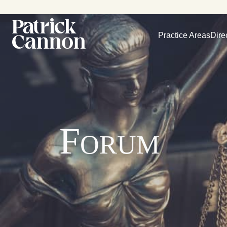
Practice Areas
Dire
Forum