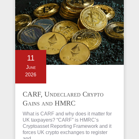
11
June
2026
CARF, Undeclared Crypto
Gains and HMRC
Investigations Explained
What is CARF and why does it matter for
UK taxpayers? “CARF” is HMRC’s
Cryptoasset Reporting Framework and it
forces UK crypto exchanges to register
and…