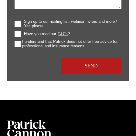
Sign up to our mailing list, webinar invites and more?
Yes please.
Have you read our
T&Cs
?
I understand that Patrick does not offer free advice for
professional and insurance reasons.