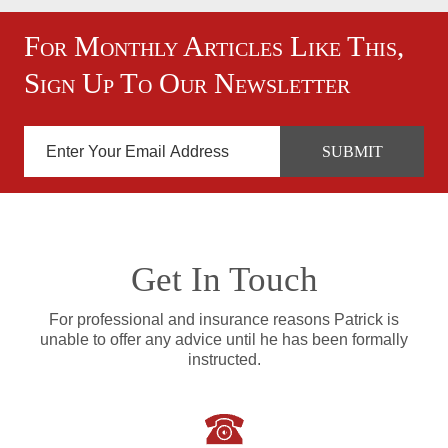
For Monthly Articles Like This,
Sign Up To Our Newsletter
Get In Touch
For professional and insurance reasons Patrick is
unable to offer any advice until he has been formally
instructed.