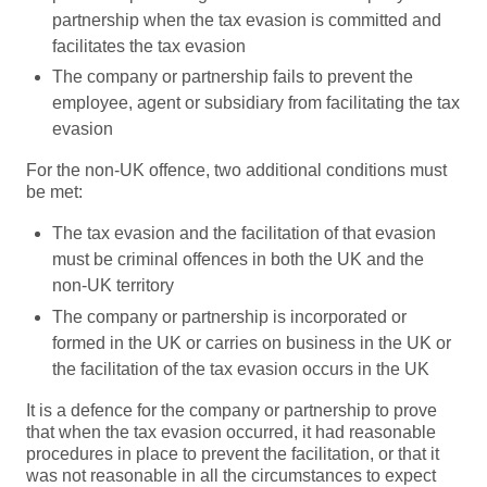
partnership when the tax evasion is committed and
facilitates the tax evasion
The company or partnership fails to prevent the
employee, agent or subsidiary from facilitating the tax
evasion
For the non-UK offence, two additional conditions must
be met:
The tax evasion and the facilitation of that evasion
must be criminal offences in both the UK and the
non-UK territory
The company or partnership is incorporated or
formed in the UK or carries on business in the UK or
the facilitation of the tax evasion occurs in the UK
It is a defence for the company or partnership to prove
that when the tax evasion occurred, it had reasonable
procedures in place to prevent the facilitation, or that it
was not reasonable in all the circumstances to expect