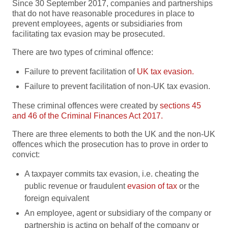
Since 30 September 2017, companies and partnerships
that do not have reasonable procedures in place to
prevent employees, agents or subsidiaries from
facilitating tax evasion may be prosecuted.
There are two types of criminal offence:
Failure to prevent facilitation of
UK tax evasion.
Failure to prevent facilitation of non-UK tax evasion.
These criminal offences were created by
sections 45
and 46 of the Criminal Finances Act 2017.
There are three elements to both the UK and the non-UK
offences which the prosecution has to prove in order to
convict:
A taxpayer commits tax evasion, i.e. cheating the
public revenue or fraudulent
evasion of tax
or the
foreign equivalent
An employee, agent or subsidiary of the company or
partnership is acting on behalf of the company or