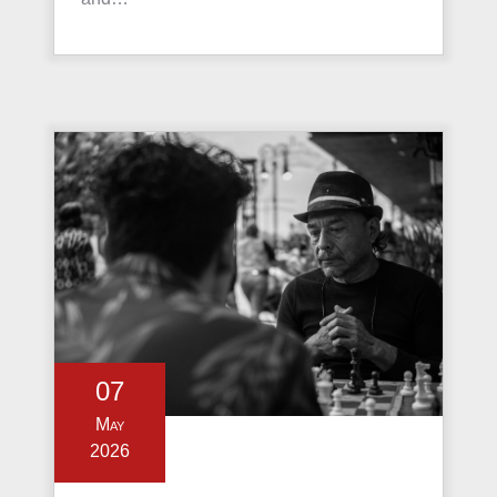
07
May
2026