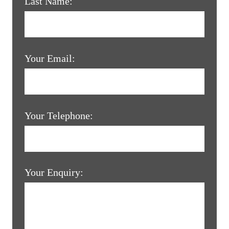
Last Name:
Your Email:
Your Telephone:
Your Enquiry: