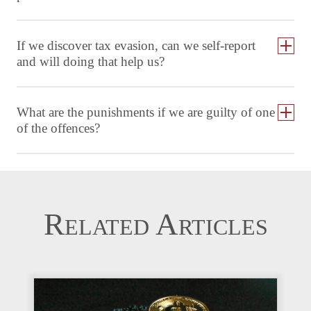
If we discover tax evasion, can we self-report
and will doing that help us?
What are the punishments if we are guilty of one
of the offences?
Related Articles