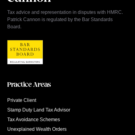
Tax advice and representation in disputes with HMRC.
Patrick Cannon is regulated by the Bar Standards
Board.
Practice Areas
Private Client
Stamp Duty Land Tax Advisor
Tax Avoidance Schemes
Unexplained Wealth Orders