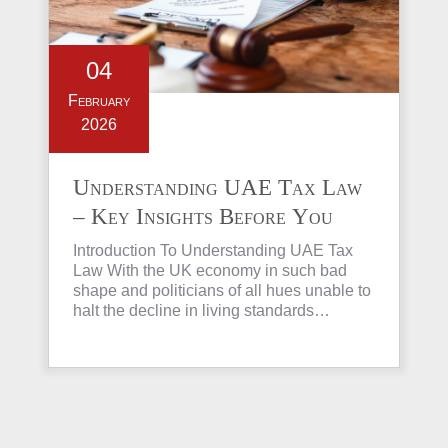
04
February
2026
Understanding UAE Tax Law
– Key Insights Before You
Invest in Property
Introduction To Understanding UAE Tax
Law With the UK economy in such bad
shape and politicians of all hues unable to
halt the decline in living standards…