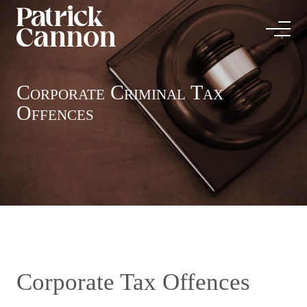
Corporate Criminal Tax
Offences
Corporate Tax Offences