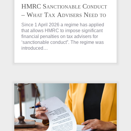
HMRC Sanctionable Conduct
– What Tax Advisers Need to
Know
Since 1 April 2026 a regime has applied
that allows HMRC to impose significant
financial penalties on tax advisers for
‘sanctionable conduct”. The regime was
introduced…