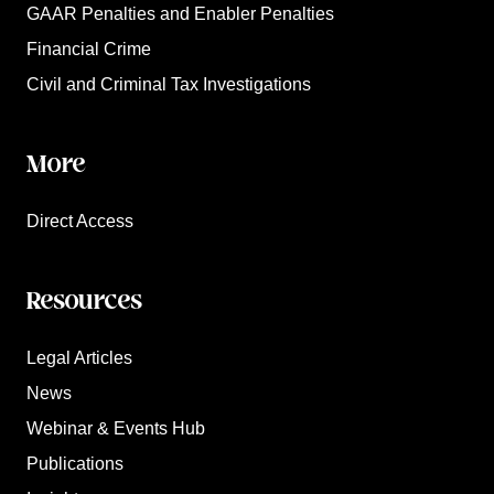
GAAR Penalties and Enabler Penalties
Financial Crime
Civil and Criminal Tax Investigations
More
Direct Access
Resources
Legal Articles
News
Webinar & Events Hub
Publications