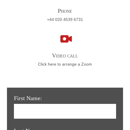
Phone
+44 020 4539 6731
Video call
Click here to arrange a Zoom
First Name: