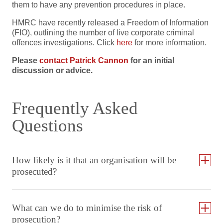
them to have any prevention procedures in place.
HMRC have recently released a Freedom of Information
(FIO), outlining the number of live corporate criminal
offences investigations. Click
here
for more information.
Please
contact Patrick Cannon
for an initial
discussion or advice.
Frequently Asked
Questions
How likely is it that an organisation will be
prosecuted?
What can we do to minimise the risk of
prosecution?