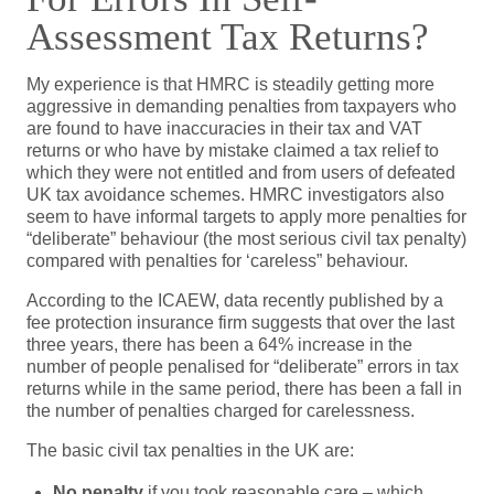
Assessment Tax Returns?
My experience is that HMRC is steadily getting more
aggressive in demanding penalties from taxpayers who
are found to have inaccuracies in their tax and VAT
returns or who have by mistake claimed a tax relief to
which they were not entitled and from users of defeated
UK tax avoidance schemes. HMRC investigators also
seem to have informal targets to apply more penalties for
“deliberate” behaviour (the most serious civil tax penalty)
compared with penalties for ‘careless” behaviour.
According to the ICAEW, data recently published by a
fee protection insurance firm suggests that over the last
three years, there has been a 64% increase in the
number of people penalised for “deliberate” errors in tax
returns while in the same period, there has been a fall in
the number of penalties charged for carelessness.
The basic civil tax penalties in the UK are:
No penalty
if you took reasonable care – which