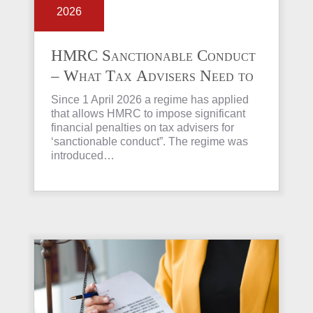
2026
HMRC Sanctionable Conduct
– What Tax Advisers Need to
Know
Since 1 April 2026 a regime has applied
that allows HMRC to impose significant
financial penalties on tax advisers for
‘sanctionable conduct”. The regime was
introduced…