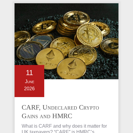
11
June
2026
CARF, Undeclared Crypto
Gains and HMRC
Investigations Explained
What is CARF and why does it matter for
UK taxpayers? “CARF” is HMRC’s