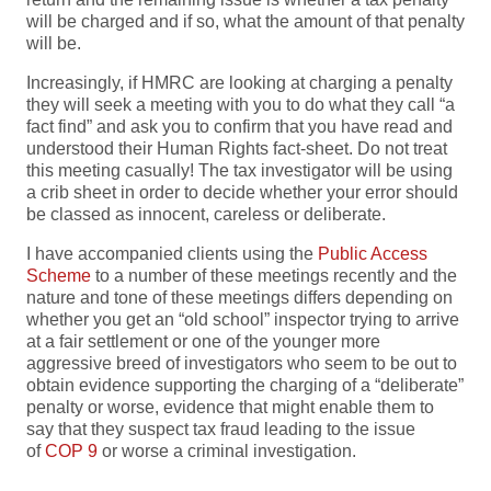
will be charged and if so, what the amount of that penalty
will be.
Increasingly, if HMRC are looking at charging a penalty
they will seek a meeting with you to do what they call “a
fact find” and ask you to confirm that you have read and
understood their Human Rights fact-sheet. Do not treat
this meeting casually! The tax investigator will be using
a crib sheet in order to decide whether your error should
be classed as innocent, careless or deliberate.
I have accompanied clients using the
Public Access
Scheme
to a number of these meetings recently and the
nature and tone of these meetings differs depending on
whether you get an “old school” inspector trying to arrive
at a fair settlement or one of the younger more
aggressive breed of investigators who seem to be out to
obtain evidence supporting the charging of a “deliberate”
penalty or worse, evidence that might enable them to
say that they suspect tax fraud leading to the issue
of
COP 9
or worse a criminal investigation.