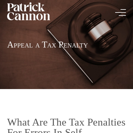
Appeal a Tax Penalty
What Are The Tax Penalties
For Errors In Self-