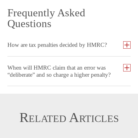
Frequently Asked
Questions
How are tax penalties decided by HMRC?
When will HMRC claim that an error was
“deliberate” and so charge a higher penalty?
Related Articles