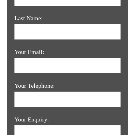
Last Name:
Your Email:
Your Telephone:
Your Enquiry: