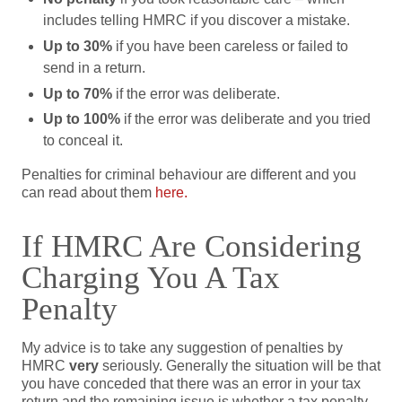
includes telling HMRC if you discover a mistake.
Up to 30%
if you have been careless or failed to
send in a return.
Up to 70%
if the error was deliberate.
Up to 100%
if the error was deliberate and you tried
to conceal it.
Penalties for criminal behaviour are different and you
can read about them
here.
If HMRC Are Considering
Charging You A Tax
Penalty
My advice is to take any suggestion of penalties by
HMRC
very
seriously. Generally the situation will be that
you have conceded that there was an error in your tax
return and the remaining issue is whether a tax penalty