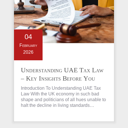
04
February
2026
Understanding UAE Tax Law
– Key Insights Before You
Invest in Property
Introduction To Understanding UAE Tax
Law With the UK economy in such bad
shape and politicians of all hues unable to
halt the decline in living standards…