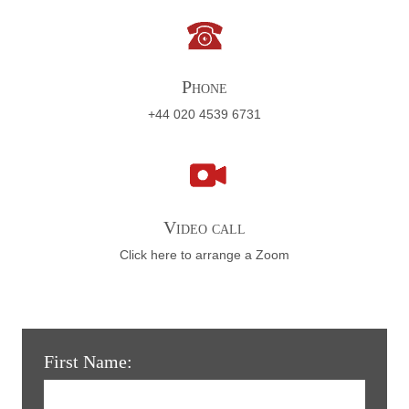
Phone
+44 020 4539 6731
Video call
Click here to arrange a Zoom
First Name: