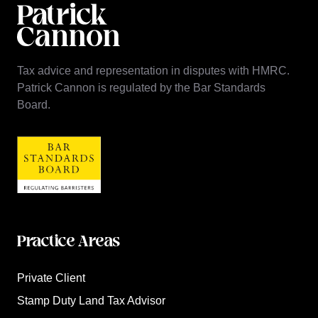
Tax advice and representation in disputes with HMRC.
Patrick Cannon is regulated by the Bar Standards
Board.
Practice Areas
Private Client
Stamp Duty Land Tax Advisor