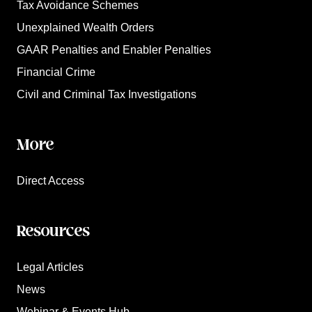
Tax Avoidance Schemes
Unexplained Wealth Orders
GAAR Penalties and Enabler Penalties
Financial Crime
Civil and Criminal Tax Investigations
More
Direct Access
Resources
Legal Articles
News
Webinar & Events Hub