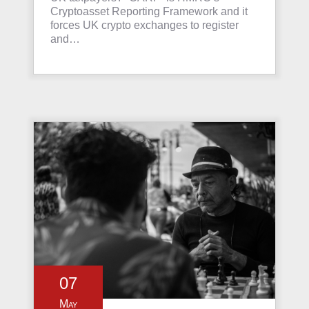
Cryptoasset Reporting Framework and it
forces UK crypto exchanges to register
and…
07
May