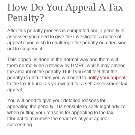
How Do You Appeal A Tax
Penalty?
After this penalty process is completed and a penalty is
assessed you need to give the investigator a notice of
appeal if you wish to challenge the penalty or a decision
not to suspend it.
This appeal is done in the normal way and there will
them normally be a review by HMRC which may amend
the amount of the penalty. But if you still feel that the
penalty is unfair then you will need to
notify your appeal
to the tax tribunal as you would for a self-assessment tax
appeal.
You will need to give your detailed reasons for
appealing the penalty. It is sensible to seek legal advice
when putting your reasons for appealing to the tax
tribunal to maximise the chances of your appeal
succeeding.