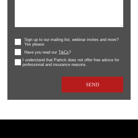
Sign up to our mailing list, webinar invites and more?
Yes please.
Have you read our
T&Cs
?
I understand that Patrick does not offer free advice for
professional and insurance reasons.