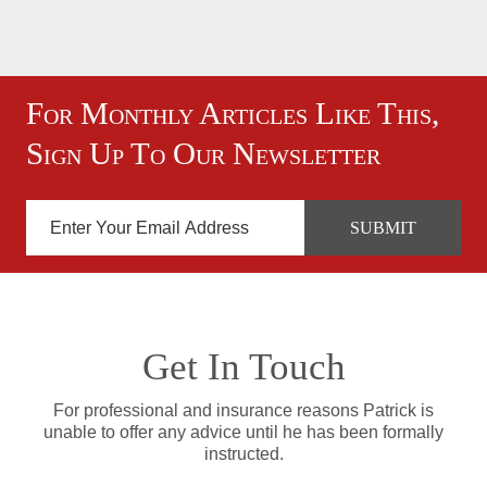
For Monthly Articles Like This,
Sign Up To Our Newsletter
Get In Touch
For professional and insurance reasons Patrick is
unable to offer any advice until he has been formally
instructed.