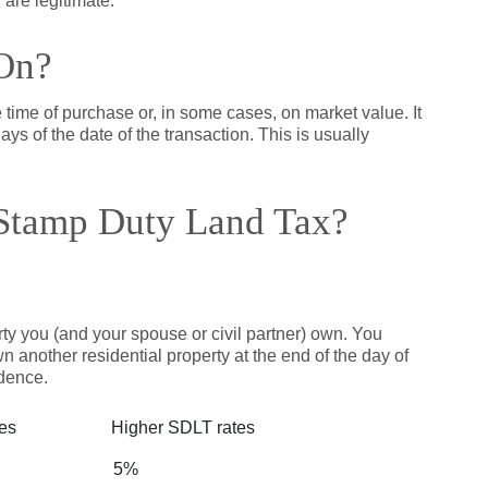
 are legitimate.
On?
e time of purchase or, in some cases, on market value. It
ays of the date of the transaction. This is usually
Stamp Duty Land Tax?
erty you (and your spouse or civil partner) own. You
n another residential property at the end of the day of
dence.
tes
Higher SDLT rates
5%