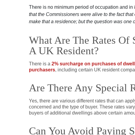
There is no minimum period of occupation and in
that the Commissioners were alive to the fact tha
make that a residence; but the question was one o
What Are The Rates Of 
A UK Resident?
There is a
2% surcharge on purchases of dwell
purchasers
,
including certain UK resident compa
Are There Any Special 
Yes, there are various different rates that can appl
concerned and the type of buyer. These rates vary 
buyers of additional dwellings above certain amou
Can You Avoid Paying 