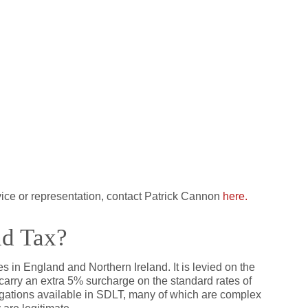
vice or representation, contact Patrick Cannon
here.
nd Tax?
s in England and Northern Ireland. It is levied on the
carry an extra 5% surcharge on the standard rates of
gations available in SDLT, many of which are complex