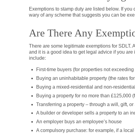
Exemptions to stamp duty are listed below. If you d
wary of any scheme that suggests you can be exe
Are There Any Exempti
There are some legitimate exemptions for SDLT. Al
and it is a good idea to get legal advice if you are
include:
First-time buyers (for properties not exceeding
Buying an uninhabitable property (the rates for
Buying a mixed-residential and non-residential 
Buying a property for no more than £125,000 (f
Transferring a property – through a will, gift, or
A builder or developer sells a property to an i
An employer buys an employee’s house
A compulsory purchase: for example, if a local a