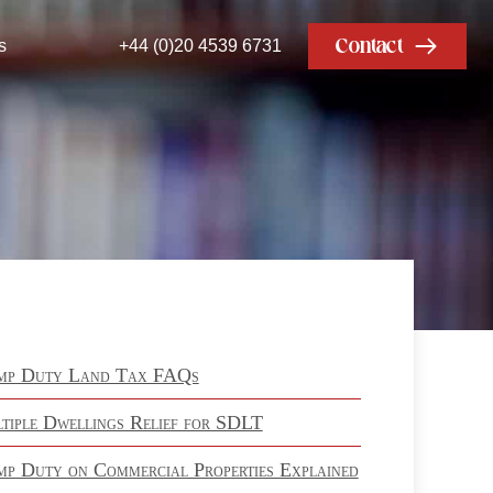
Contact
s
+44 (0)20 4539 6731
mp Duty Land Tax FAQs
tiple Dwellings Relief for SDLT
mp Duty on Commercial Properties Explained