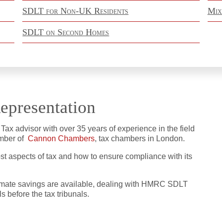
SDLT for Non-UK Residents
Mix
SDLT on Second Homes
epresentation
x advisor with over 35 years of experience in the field
member of
Cannon Chambers
, tax chambers in London.
most aspects of tax and how to ensure compliance with its
itimate savings are available, dealing with HMRC SDLT
 before the tax tribunals.