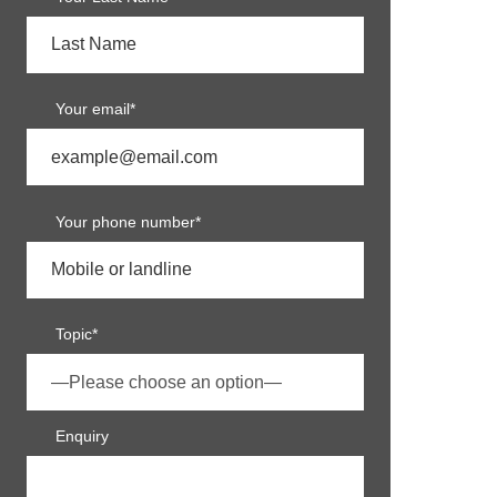
Your email*
Your phone number*
Topic*
Enquiry