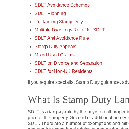
SDLT Avoidance Schemes
SDLT Planning
Reclaiming Stamp Duty
Multiple Dwellings Relief for SDLT
SDLT Anti Avoidance Rule
Stamp Duty Appeals
Mixed Used Claims
SDLT on Divorce and Separation
SDLT for Non-UK Residents
If you require specialist Stamp Duty guidance, ad
What Is Stamp Duty La
SDLT is a tax payable by the buyer on all propertie
price of the property. Second or additional homes 
SDLT. There are a number of exemptions and miti