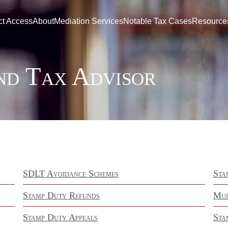
ct Access
About
Mediation Services
Notable Tax Cases
Resource
nd Tax Advisor
SDLT Avoidance Schemes
Sta
Stamp Duty Refunds
Mul
Stamp Duty Appeals
Sta