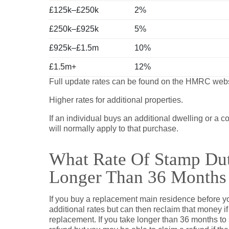
£125k–£250k
2%
£250k–£925k
5%
£925k–£1.5m
10%
£1.5m+
12%
Full update rates can be found on the HMRC web
Higher rates for additional properties.
If an individual buys an additional dwelling or a
will normally apply to that purchase.
What Rate Of Stamp Dut
Longer Than 36 Months
If you buy a replacement main residence before yo
additional rates but can then reclaim that money i
replacement. If you take longer than 36 months to