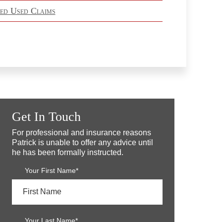
ed Used Claims
Get In Touch
For professional and insurance reasons
Patrick is unable to offer any advice until
he has been formally instructed.
Your First Name*
Your Last Name*