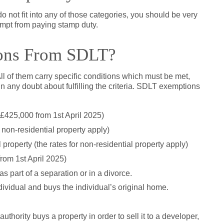
o not fit into any of those categories, you should be very
mpt from paying stamp duty.
ons From SDLT?
l of them carry specific conditions which must be met,
 in any doubt about fulfilling the criteria. SDLT exemptions
 £425,000 from 1st April 2025)
 non-residential property apply)
property (the rates for non-residential property apply)
rom 1st April 2025)
 as part of a separation or in a divorce.
ndividual and buys the individual’s original home.
uthority buys a property in order to sell it to a developer,