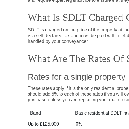
and require expert legal advice to ensure that they
What Is SDLT Charged 
SDLT is charged on the price of the property at th
is a self-declared tax and must be paid within 14 d
handled by your conveyancer.
What Are The Rates Of 
Rates for a single property
These rates apply if it is the only residential prop
should add 5% to each of these rates if you will ow
purchase unless you are replacing your main resi
Band
Basic residential SDLT ra
Up to £125,000
0%