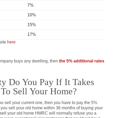
7%
10%
15%
17%
site
here
 company buys any dwelling, then
the 5% additional rates
y Do You Pay If It Takes
 To Sell Your Home?
u sell your current one, then you have to pay the 5%
f you sell your old home within 36 months of buying your
 sell your old home HMRC will normally refuse you a