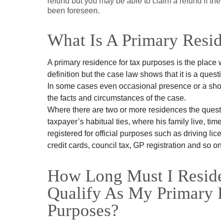
refund but you may be able to claim a refund if t
been foreseen.
What Is A Primary Resi
A primary residence for tax purposes is the place 
definition but the case law shows that it is a quest
In some cases even occasional presence or a shor
the facts and circumstances of the case.
Where there are two or more residences the questi
taxpayer’s habitual ties, where his family live, t
registered for official purposes such as driving li
credit cards, council tax, GP registration and so on
How Long Must I Reside
Qualify As My Primary 
Purposes?