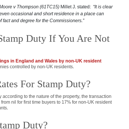
Moore v Thompson (61TC15)
Millet J. stated:
“It is clear
t even occasional and short residence in a place can
f fact and degree for the Commissioners.”
Stamp Duty If You Are Not
ings in England and Wales by non-UK resident
nies controlled by non-UK residents.
Rates For Stamp Duty?
y according to the nature of the property, the transaction
from nil for first time buyers to 17% for non-UK resident
nts.
Stamp Duty?