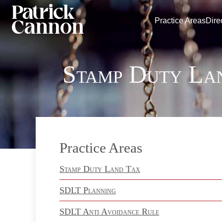
Practice Areas
Dire
Stamp Duty La
Practice Areas
Stamp Duty Land Tax
SDLT Planning
SDLT Anti Avoidance Rule