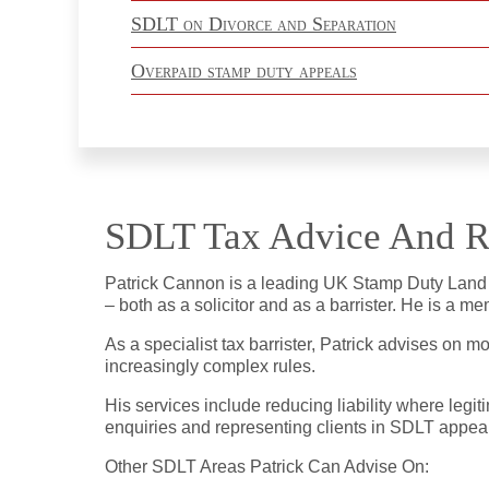
SDLT on Divorce and Separation
Overpaid stamp duty appeals
SDLT Tax Advice And R
Patrick Cannon is a leading UK Stamp Duty Land Ta
– both as a solicitor and as a barrister. He is a 
As a specialist tax barrister, Patrick advises on 
increasingly complex rules.
His services include reducing liability where leg
enquiries and representing clients in SDLT appeals
Other SDLT Areas Patrick Can Advise On: