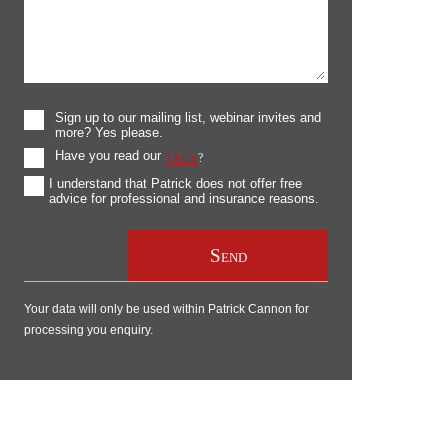
Sign up to our mailing list, webinar invites and
more? Yes please.
Have you read our
T&Cs
?
I understand that Patrick does not offer free
advice for professional and insurance reasons.
Your data will only be used within Patrick Cannon for
processing you enquiry.