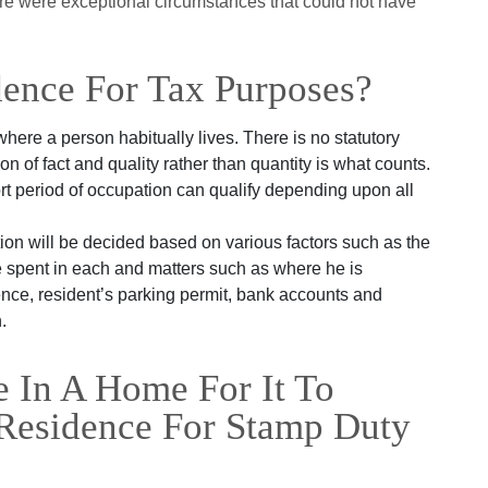
here were exceptional circumstances that could not have
dence For Tax Purposes?
where a person habitually lives. There is no statutory
ion of fact and quality rather than quantity is what counts.
t period of occupation can qualify depending upon all
on will be decided based on various factors such as the
ime spent in each and matters such as where he is
cence, resident’s parking permit, bank accounts and
.
 In A Home For It To
Residence For Stamp Duty