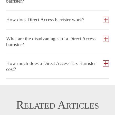
barrister?
How does Direct Access barrister work?
What are the disadvantages of a Direct Access
barrister?
How much does a Direct Access Tax Barrister
cost?
Related Articles