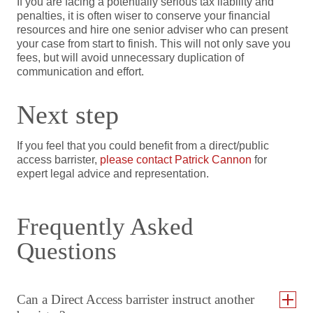
If you are facing a potentially serious tax liability and
penalties, it is often wiser to conserve your financial
resources and hire one senior adviser who can present
your case from start to finish. This will not only save you
fees, but will avoid unnecessary duplication of
communication and effort.
Next step
If you feel that you could benefit from a direct/public
access barrister,
please contact Patrick Cannon
for
expert legal advice and representation.
Frequently Asked
Questions
Can a Direct Access barrister instruct another