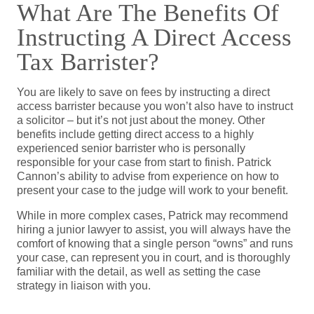
What Are The Benefits Of
Instructing A Direct Access
Tax Barrister?
You are likely to save on fees by instructing a direct
access barrister because you won’t also have to instruct
a solicitor – but it’s not just about the money. Other
benefits include getting direct access to a highly
experienced senior barrister who is personally
responsible for your case from start to finish. Patrick
Cannon’s ability to advise from experience on how to
present your case to the judge will work to your benefit.
While in more complex cases, Patrick may recommend
hiring a junior lawyer to assist, you will always have the
comfort of knowing that a single person “owns” and runs
your case, can represent you in court, and is thoroughly
familiar with the detail, as well as setting the case
strategy in liaison with you.