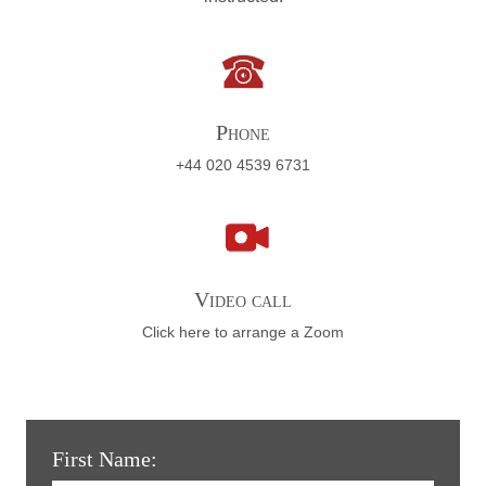
Phone
+44 020 4539 6731
Video call
Click here to arrange a Zoom
First Name: