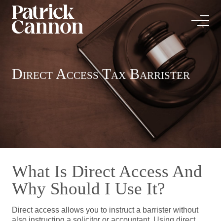
Direct Access Tax Barrister
What Is Direct Access And
Why Should I Use It?
Direct access allows you to instruct a barrister without
also instructing a solicitor or accountant. Using direct