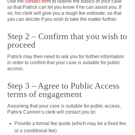
Use the
contact form
to outline the basics of your case
so that Patrick can let you know if he can assist you. If
so, his clerk will give you a rough fee estimate, so that
you can decide if you wish to take the matter further.
Step 2 – Confirm that you wish to
proceed
Patrick may then need to ask you for further information
in order to confirm that your case is suitable for public
access.
Step 3 – Agree to Public Access
terms of engagement
Assuming that your case is suitable for public access,
Patrick Cannon’s clerk will contact you to:
Provide a formal fee quote (which may be a fixed fee
or a conditional fee)