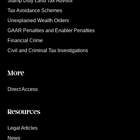
Stamp Duty Land Tax Advisor
Tax Avoidance Schemes
Unexplained Wealth Orders
GAAR Penalties and Enabler Penalties
Financial Crime
Civil and Criminal Tax Investigations
More
Direct Access
Resources
Legal Articles
News