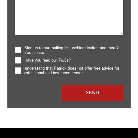
Sign up to our mailing list, webinar invites and more?
Yes please.
Have you read our
T&Cs
?
I understand that Patrick does not offer free advice for
professional and insurance reasons.