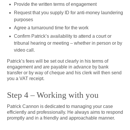
Provide the written terms of engagement
Request that you supply ID for anti-money laundering
purposes
Agree a turnaround time for the work
Confirm Patrick’s availability to attend a court or
tribunal hearing or meeting – whether in person or by
video call.
Patrick’s fees will be set out clearly in his terms of
engagement and are payable in advance by bank
transfer or by way of cheque and his clerk will then send
you a VAT receipt.
Step 4 – Working with you
Patrick Cannon is dedicated to managing your case
efficiently and professionally. He always aims to respond
promptly and in a friendly and approachable manner.