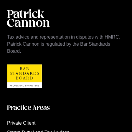
Tax advice and representation in disputes with HMRC.
Patrick Cannon is regulated by the Bar Standards
Board.
Practice Areas
Private Client