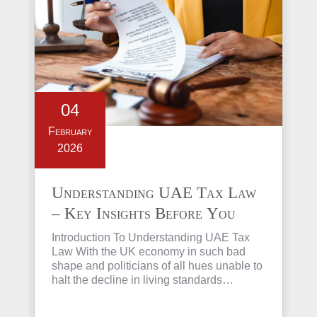
04
February
2026
Understanding UAE Tax Law
– Key Insights Before You
Invest in Property
Introduction To Understanding UAE Tax
Law With the UK economy in such bad
shape and politicians of all hues unable to
halt the decline in living standards…