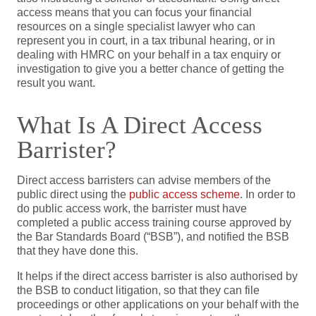
access means that you can focus your financial
resources on a single specialist lawyer who can
represent you in court, in a tax tribunal hearing, or in
dealing with HMRC on your behalf in a tax enquiry or
investigation to give you a better chance of getting the
result you want.
What Is A Direct Access
Barrister?
Direct access barristers can advise members of the
public direct using the
public access scheme
. In order to
do public access work, the barrister must have
completed a public access training course approved by
the Bar Standards Board (“BSB”), and notified the BSB
that they have done this.
It helps if the direct access barrister is also authorised by
the BSB to conduct litigation, so that they can file
proceedings or other applications on your behalf with the