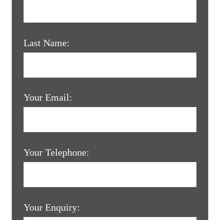
Last Name:
Your Email:
Your Telephone:
Your Enquiry: