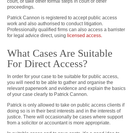
court, or take other formal steps in court or other
proceedings.
Patrick Cannon is registered to accept public access
work and also authorised to conduct litigation.
Professionally qualified firms can also access a barrister
for legal advice direct, using
licensed access.
What Cases Are Suitable
For Direct Access?
In order for your case to be suitable for public access,
you will need to be able to gather and organise the
relevant paperwork and evidence and explain the basics
of your case clearly to Patrick Cannon.
Patrick is only allowed to take on public access clients if
doing so is in their best interests and in the interests of
justice. There will occasionally be cases where support
from a solicitor or accountant is more appropriate.