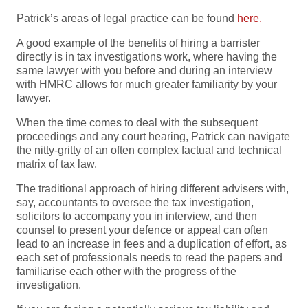
Patrick’s areas of legal practice can be found
here.
A good example of the benefits of hiring a barrister
directly is in tax investigations work, where having the
same lawyer with you before and during an interview
with HMRC allows for much greater familiarity by your
lawyer.
When the time comes to deal with the subsequent
proceedings and any court hearing, Patrick can navigate
the nitty-gritty of an often complex factual and technical
matrix of tax law.
The traditional approach of hiring different advisers with,
say, accountants to oversee the tax investigation,
solicitors to accompany you in interview, and then
counsel to present your defence or appeal can often
lead to an increase in fees and a duplication of effort, as
each set of professionals needs to read the papers and
familiarise each other with the progress of the
investigation.