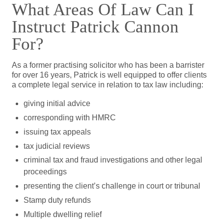
What Areas Of Law Can I
Instruct Patrick Cannon
For?
As a former practising solicitor who has been a barrister
for over 16 years, Patrick is well equipped to offer clients
a complete legal service in relation to tax law including:
giving initial advice
corresponding with HMRC
issuing tax appeals
tax judicial reviews
criminal tax and fraud investigations and other legal
proceedings
presenting the client’s challenge in court or tribunal
Stamp duty refunds
Multiple dwelling relief