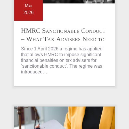
May
2026
HMRC Sanctionable Conduct
– What Tax Advisers Need to
Know
Since 1 April 2026 a regime has applied
that allows HMRC to impose significant
financial penalties on tax advisers for
‘sanctionable conduct”. The regime was
introduced…