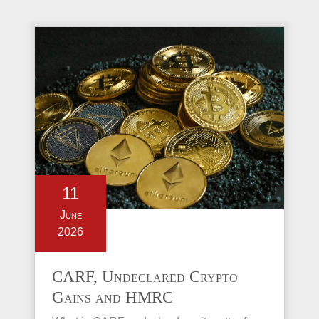
11
June
2026
CARF, Undeclared Crypto
Gains and HMRC
Investigations Explained