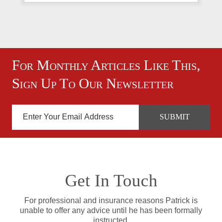
For Monthly Articles Like This,
Sign Up To Our Newsletter
Get In Touch
For professional and insurance reasons Patrick is
unable to offer any advice until he has been formally
instructed.