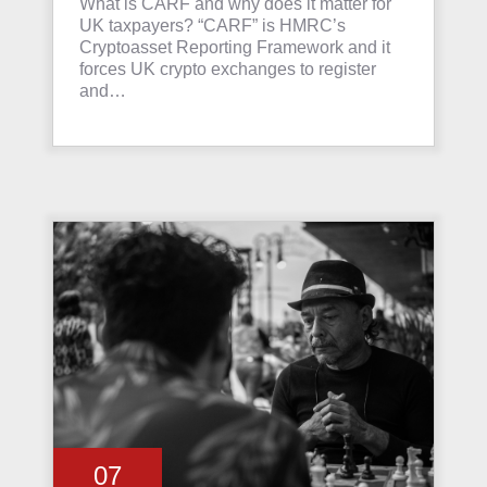
What is CARF and why does it matter for
UK taxpayers? “CARF” is HMRC’s
Cryptoasset Reporting Framework and it
forces UK crypto exchanges to register
and…
07