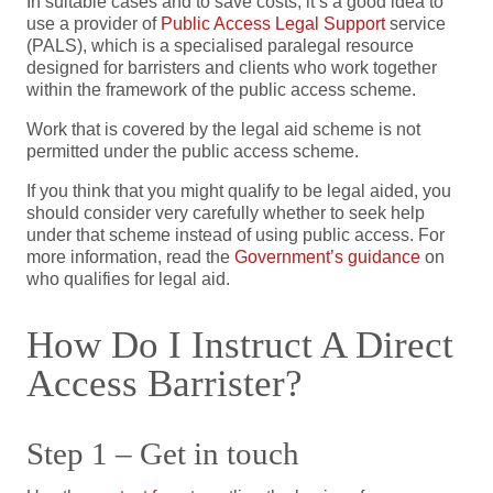
In suitable cases and to save costs, it’s a good idea to
use a provider of
Public Access Legal Support
service
(PALS), which is a specialised paralegal resource
designed for barristers and clients who work together
within the framework of the public access scheme.
Work that is covered by the legal aid scheme is not
permitted under the public access scheme.
If you think that you might qualify to be legal aided, you
should consider very carefully whether to seek help
under that scheme instead of using public access. For
more information, read the
Government’s guidance
on
who qualifies for legal aid.
How Do I Instruct A Direct
Access Barrister?
Step 1 – Get in touch