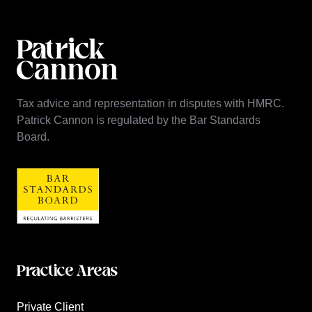
Tax advice and representation in disputes with HMRC.
Patrick Cannon is regulated by the Bar Standards
Board.
Practice Areas
Private Client