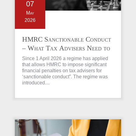
07
May
2026
HMRC Sanctionable Conduct
– What Tax Advisers Need to
Know
Since 1 April 2026 a regime has applied
that allows HMRC to impose significant
financial penalties on tax advisers for
‘sanctionable conduct”. The regime was
introduced…