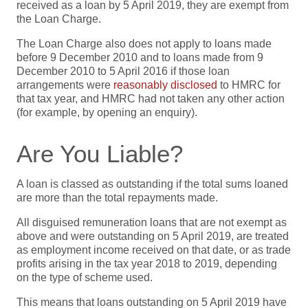
received as a loan by 5 April 2019, they are exempt from
the Loan Charge.
The Loan Charge also does not apply to loans made
before 9 December 2010 and to loans made from 9
December 2010 to 5 April 2016 if those loan
arrangements were
reasonably disclosed
to HMRC for
that tax year, and HMRC had not taken any other action
(for example, by opening an enquiry).
Are You Liable?
A loan is classed as outstanding if the total sums loaned
are more than the total repayments made.
All disguised remuneration loans that are not exempt as
above and were outstanding on 5 April 2019, are treated
as employment income received on that date, or as trade
profits arising in the tax year 2018 to 2019, depending
on the type of scheme used.
This means that loans outstanding on 5 April 2019 have