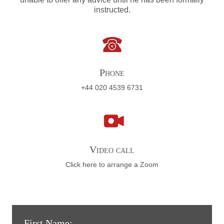
instructed.
Phone
+44 020 4539 6731
Video call
Click here to arrange a Zoom
First Name: