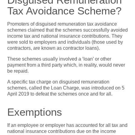
Tax Avoidance Scheme?
Promoters of disguised remuneration tax avoidance
schemes claimed that the schemes successfully avoided
income tax and national insurance contributions. They
were sold to employers and individuals (those used by
contractors, are known as contractor loans).
These schemes usually involved a ‘loan’ or other
payment from a third party which, in reality, would never
be repaid.
A specific tax charge on disguised remuneration
schemes, called the Loan Charge, was introduced on 5
April 2019 to defeat the schemes once and for all.
Exemptions
If an employee or employer has accounted for all tax and
national insurance contributions due on the income