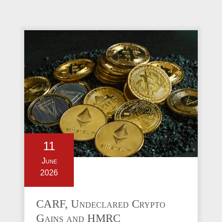
11
June
2026
CARF, Undeclared Crypto
Gains and HMRC