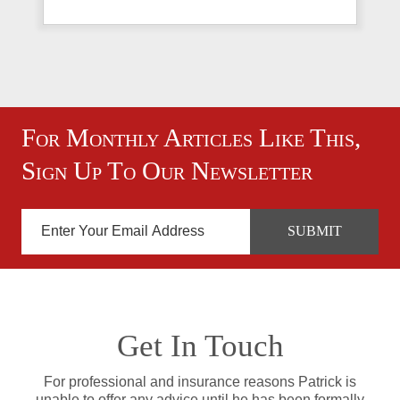
For Monthly Articles Like This,
Sign Up To Our Newsletter
Get In Touch
For professional and insurance reasons Patrick is
unable to offer any advice until he has been formally