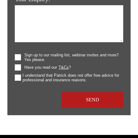
Sign up to our mailing list, webinar invites and more?
Yes please.
Have you read our
T&Cs
?
I understand that Patrick does not offer free advice for
professional and insurance reasons.