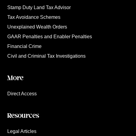
Stamp Duty Land Tax Advisor
Tax Avoidance Schemes
Unexplained Wealth Orders
GAAR Penalties and Enabler Penalties
Financial Crime
Civil and Criminal Tax Investigations
More
Direct Access
Resources
Legal Articles