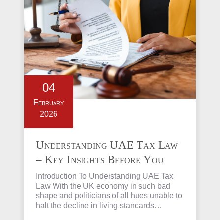
04
February
2026
Understanding UAE Tax Law
– Key Insights Before You
Invest in Property
Introduction To Understanding UAE Tax
Law With the UK economy in such bad
shape and politicians of all hues unable to
halt the decline in living standards…