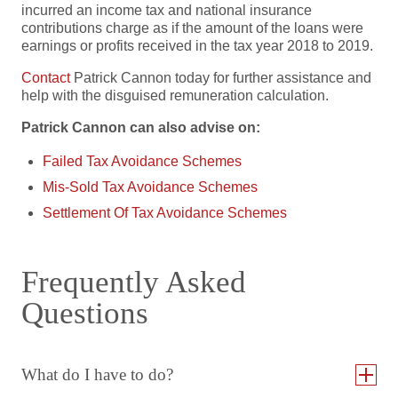
incurred an income tax and national insurance
contributions charge as if the amount of the loans were
earnings or profits received in the tax year 2018 to 2019.
Contact
Patrick Cannon today for further assistance and
help with the disguised remuneration calculation.
Patrick Cannon can also advise on:
Failed Tax Avoidance Schemes
Mis-Sold Tax Avoidance Schemes
Settlement Of Tax Avoidance Schemes
Frequently Asked
Questions
What do I have to do?