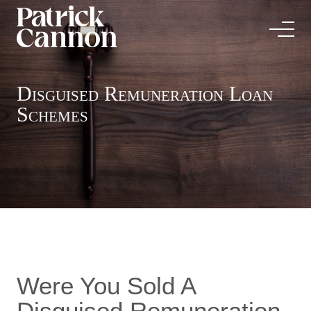
Disguised Remuneration Loan
Schemes
Were You Sold A
Disguised Remuneration