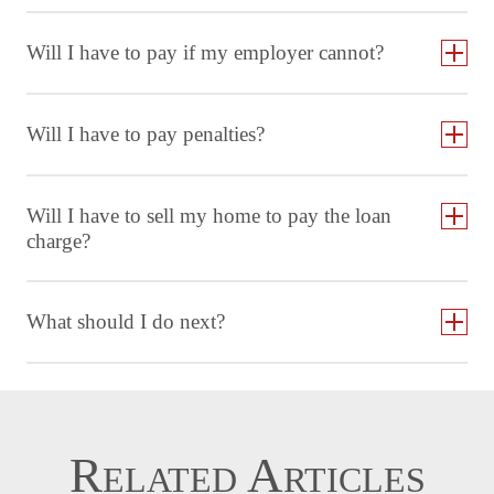
Will I have to pay if my employer cannot?
Will I have to pay penalties?
Will I have to sell my home to pay the loan
charge?
What should I do next?
Related Articles