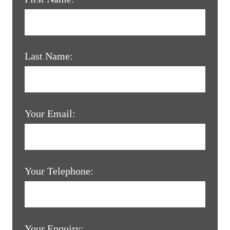
Last Name:
Your Email:
Your Telephone:
Your Enquiry: