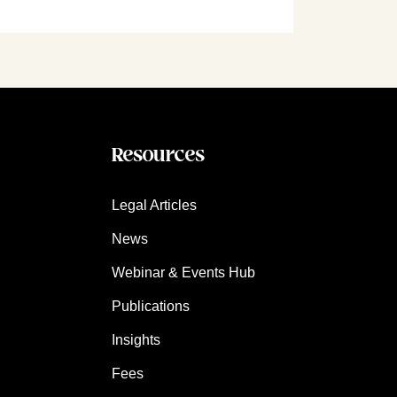
Resources
Legal Articles
News
Webinar & Events Hub
Publications
Insights
Fees