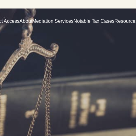
ct Access
About
Mediation Services
Notable Tax Cases
Resource