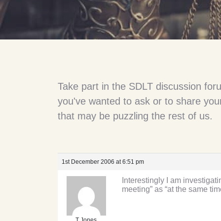
Take part in the SDLT discussion for
you've wanted to ask or to share your
that may be puzzling the rest of us.
1st December 2006 at 6:51 pm
Interestingly I am investiga
meeting” as “at the same tim
T Jones