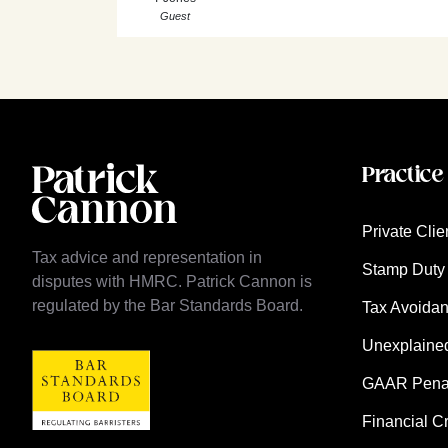
Guest
Practice
Private Clie
Tax advice and representation in
Stamp Duty 
disputes with HMRC. Patrick Cannon is
regulated by the Bar Standards Board.
Tax Avoida
Unexplaine
GAAR Penalt
Financial C