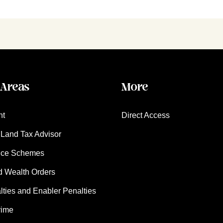
 Areas
More
nt
Direct Access
Land Tax Advisor
nce Schemes
d Wealth Orders
ies and Enabler Penalties
rime