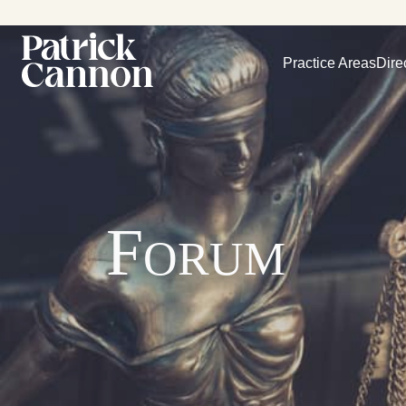
Practice Areas
Dire
Forum