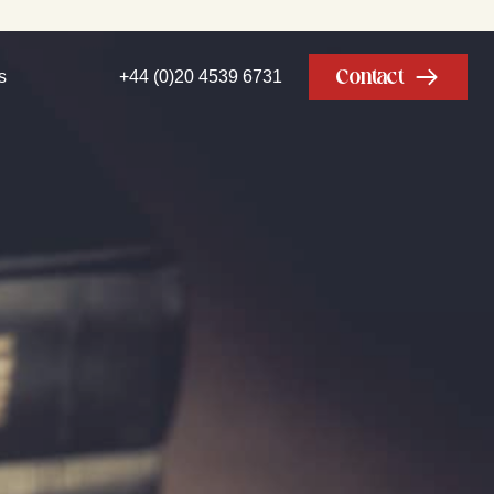
Contact
s
+44 (0)20 4539 6731