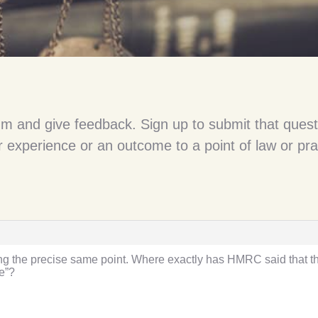
um and give feedback. Sign up to submit that quest
 experience or an outcome to a point of law or pra
ting the precise same point. Where exactly has HMRC said that th
e”?