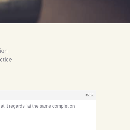
ion
ctice
#267
at it regards “at the same completion