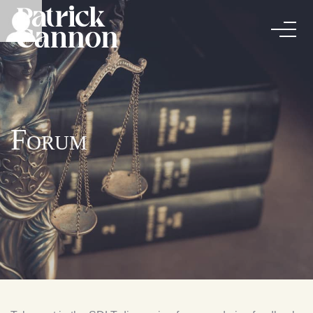
Forum