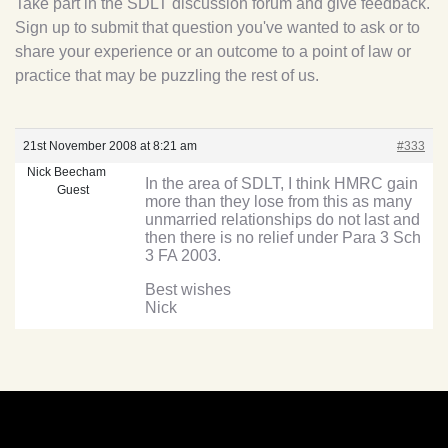
Take part in the SDLT discussion forum and give feedback.
Sign up to submit that question you've wanted to ask or to
share your experience or an outcome to a point of law or
practice that may be puzzling the rest of us.
21st November 2008 at 8:21 am
#333
Nick Beecham
In the area of SDLT, I think HMRC gain
Guest
more than they lose from this as many
unmarried relationships do not last and
then there is no relief under Para 3 Sch
3 FA 2003.
Best wishes
Nick