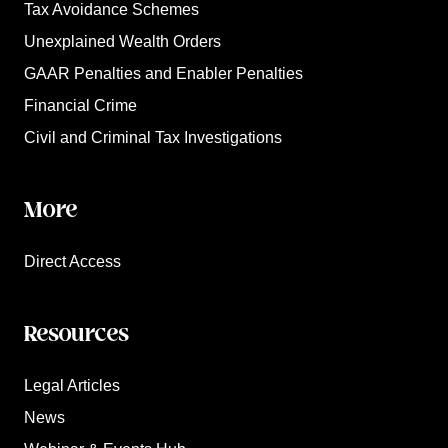
Tax Avoidance Schemes
Unexplained Wealth Orders
GAAR Penalties and Enabler Penalties
Financial Crime
Civil and Criminal Tax Investigations
More
Direct Access
Resources
Legal Articles
News