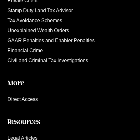
Private Client
Stamp Duty Land Tax Advisor
Tax Avoidance Schemes
Unexplained Wealth Orders
GAAR Penalties and Enabler Penalties
Financial Crime
Civil and Criminal Tax Investigations
More
Direct Access
Resources
Legal Articles