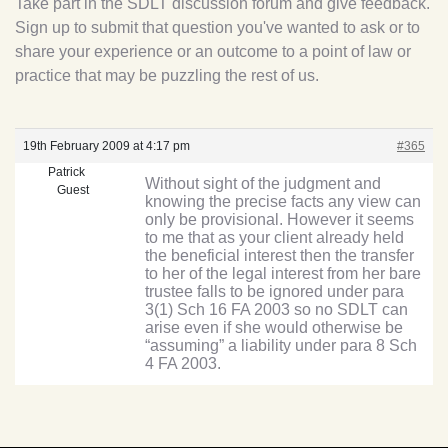
Take part in the SDLT discussion forum and give feedback.
Sign up to submit that question you've wanted to ask or to
share your experience or an outcome to a point of law or
practice that may be puzzling the rest of us.
19th February 2009 at 4:17 pm
#365
Patrick
Without sight of the judgment and
Guest
knowing the precise facts any view can
only be provisional. However it seems
to me that as your client already held
the beneficial interest then the transfer
to her of the legal interest from her bare
trustee falls to be ignored under para
3(1) Sch 16 FA 2003 so no SDLT can
arise even if she would otherwise be
“assuming” a liability under para 8 Sch
4 FA 2003.