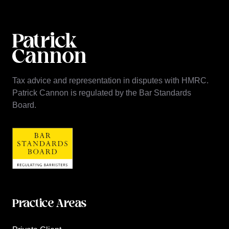
Tax advice and representation in disputes with HMRC.
Patrick Cannon is regulated by the Bar Standards
Board.
Practice Areas