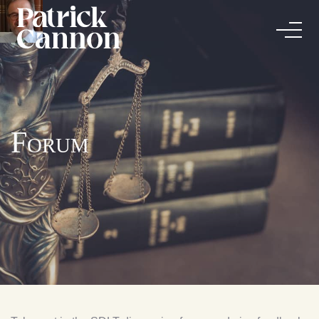
Forum