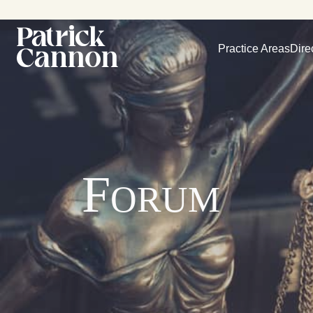
Practice Areas
Dire
Forum