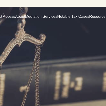
ct Access
About
Mediation Services
Notable Tax Cases
Resource