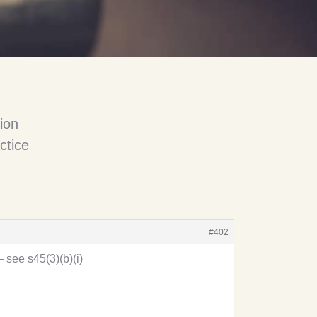
ion
ctice
#402
– see s45(3)(b)(i)