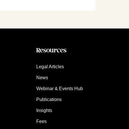
Resources
Legal Articles
News
Webinar & Events Hub
Publications
Insights
Fees