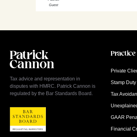
Guest
Practice
Private Clie
Tax advice and representation in
Stamp Duty 
disputes with HMRC. Patrick Cannon is
regulated by the Bar Standards Board.
Tax Avoida
Unexplaine
GAAR Penalt
Financial C