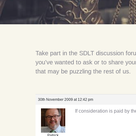
Take part in the SDLT discussion for
you've wanted to ask or to share your
that may be puzzling the rest of us.
30th November 2009 at 12:42 pm
If consideration is paid by th
Patrick