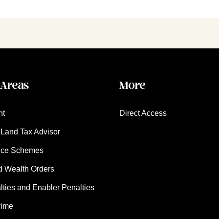
 Areas
More
nt
Direct Access
Land Tax Advisor
nce Schemes
d Wealth Orders
ies and Enabler Penalties
rime