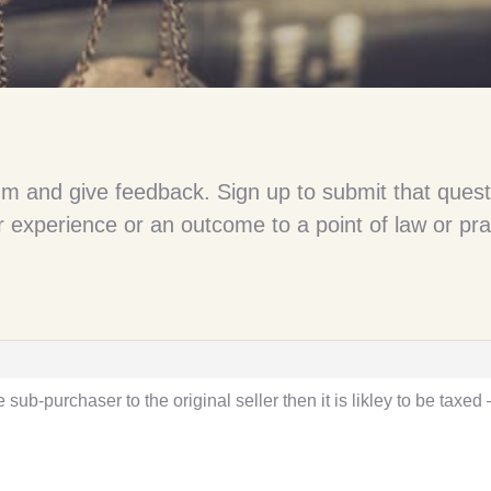
um and give feedback. Sign up to submit that quest
 experience or an outcome to a point of law or pra
e sub-purchaser to the original seller then it is likley to be taxed 