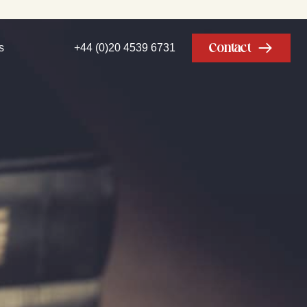
Contact
s
+44 (0)20 4539 6731