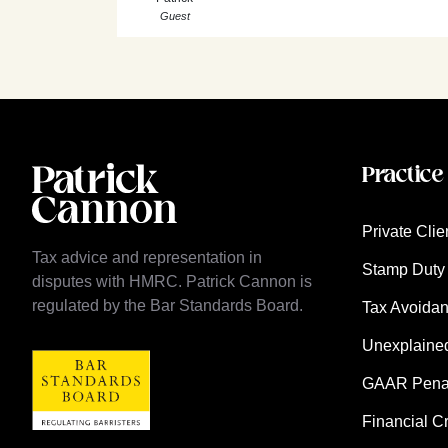
Guest
Practice
Private Clie
Tax advice and representation in
Stamp Duty 
disputes with HMRC. Patrick Cannon is
regulated by the Bar Standards Board.
Tax Avoida
Unexplaine
GAAR Penalt
Financial C