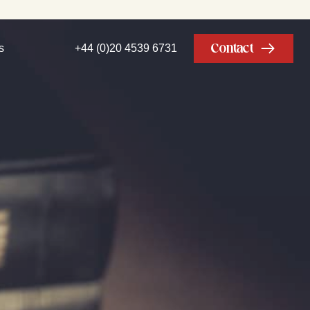
Contact
s
+44 (0)20 4539 6731