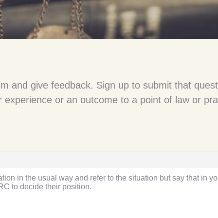
um and give feedback. Sign up to submit that quest
 experience or an outcome to a point of law or pra
ation in the usual way and refer to the situation but say that in 
RC to decide their position.