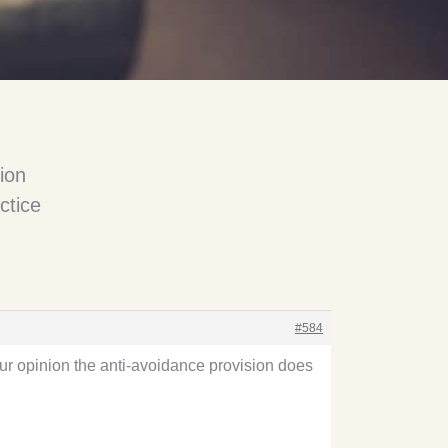
ion
ctice
#584
your opinion the anti-avoidance provision does