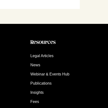
Resources
Legal Articles
News
Webinar & Events Hub
Publications
Insights
Fees