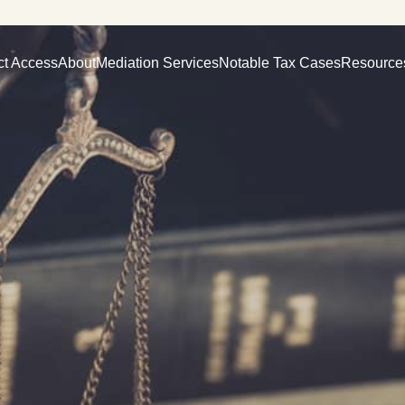
ct Access
About
Mediation Services
Notable Tax Cases
Resource