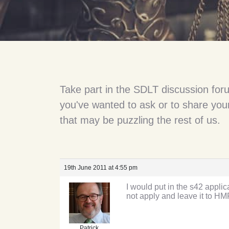
Take part in the SDLT discussion for
you've wanted to ask or to share your
that may be puzzling the rest of us.
19th June 2011 at 4:55 pm
I would put in the s42 applic
not apply and leave it to HM
Patrick