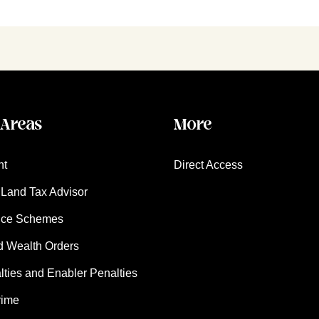
 Areas
More
nt
Direct Access
Land Tax Advisor
nce Schemes
d Wealth Orders
ies and Enabler Penalties
rime