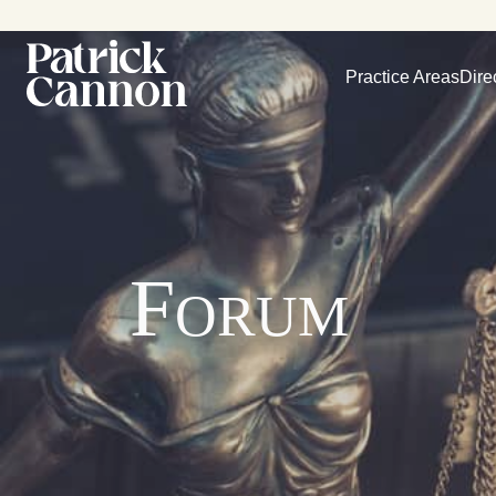
Practice Areas
Dire
Forum