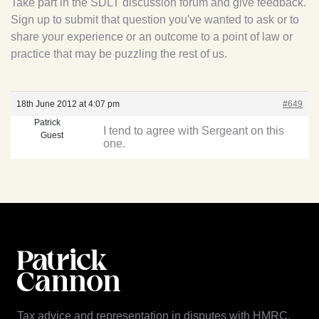
Take part in the SDLT discussion forum and give feedback.
Sign up to submit that question you've wanted to ask or to
share your experience or an outcome to a point of law or
practice that may be puzzling the rest of us.
18th June 2012 at 4:07 pm
#649
Patrick
I tend to agree with Sergeant on this
Guest
one.
Tax advice and representation in disputes with HMRC.