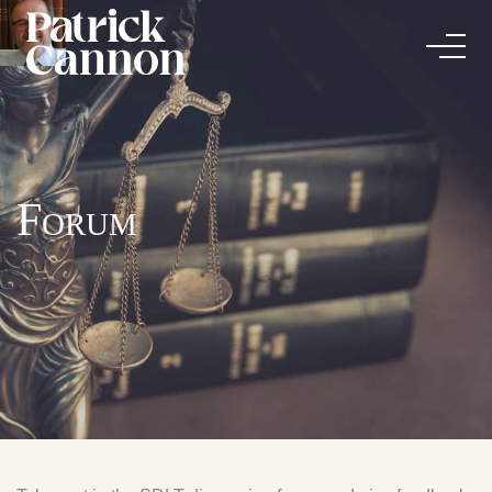
Forum