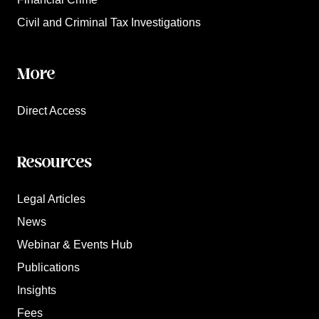
Civil and Criminal Tax Investigations
More
Direct Access
Resources
Legal Articles
News
Webinar & Events Hub
Publications
Insights
Fees