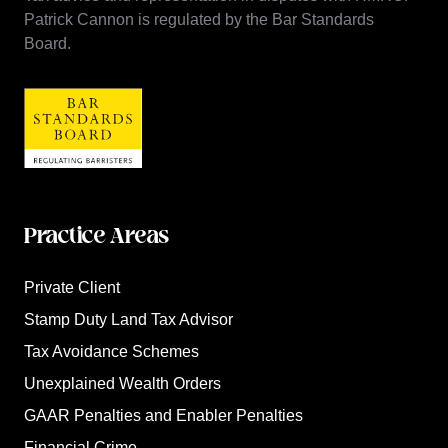
Patrick Cannon is regulated by the Bar Standards
Board.
Practice Areas
Private Client
Stamp Duty Land Tax Advisor
Tax Avoidance Schemes
Unexplained Wealth Orders
GAAR Penalties and Enabler Penalties
Financial Crime