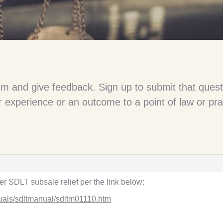
um and give feedback. Sign up to submit that quest
 experience or an outcome to a point of law or pra
r SDLT subsale relief per the link below:
uals/sdltmanual/sdltm01110.htm