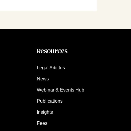
Resources
Legal Articles
News
Webinar & Events Hub
Publications
Insights
Fees