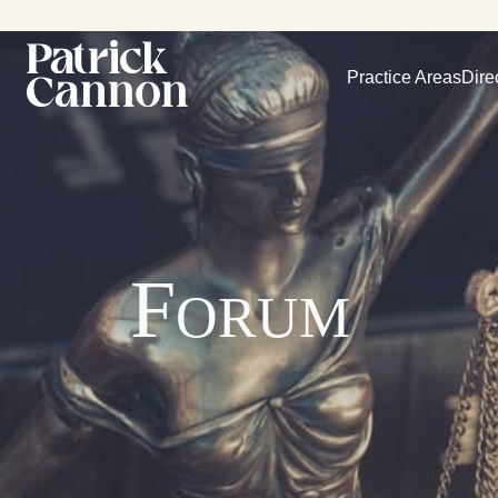
Practice Areas
Dire
Forum