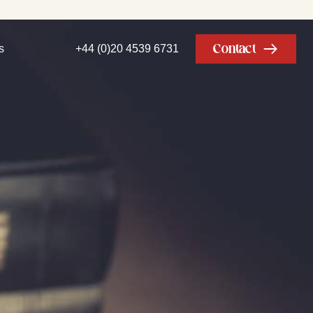
Contact
s
+44 (0)20 4539 6731