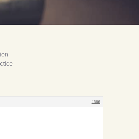
ion
ctice
#666