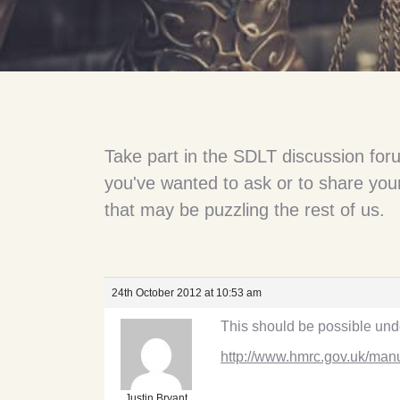
Take part in the SDLT discussion for
you've wanted to ask or to share your
that may be puzzling the rest of us.
24th October 2012 at 10:53 am
This should be possible unde
http://www.hmrc.gov.uk/man
Justin Bryant