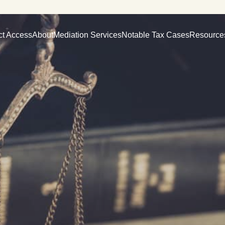
ct Access
About
Mediation Services
Notable Tax Cases
Resource