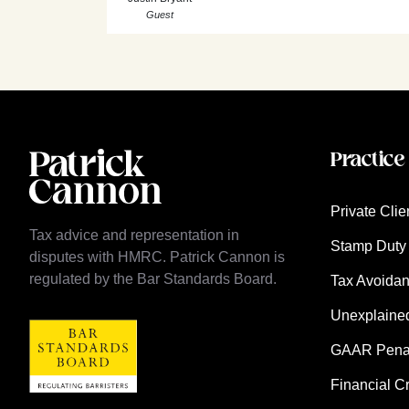
Guest
Practice
Private Clie
Tax advice and representation in
Stamp Duty 
disputes with HMRC. Patrick Cannon is
regulated by the Bar Standards Board.
Tax Avoida
Unexplaine
GAAR Penalt
Financial C