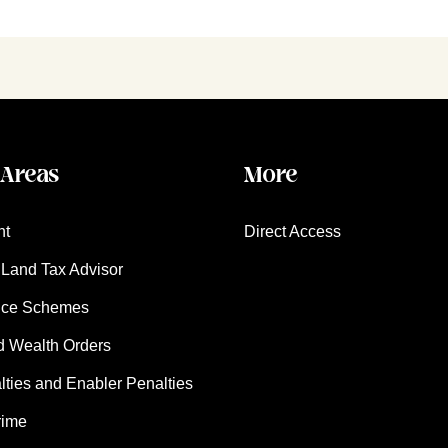
 Areas
More
nt
Direct Access
Land Tax Advisor
nce Schemes
d Wealth Orders
ies and Enabler Penalties
rime