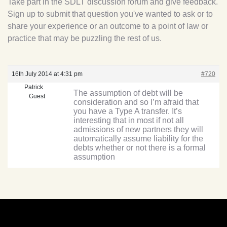
Take part in the SDLT discussion forum and give feedback.
Sign up to submit that question you've wanted to ask or to
share your experience or an outcome to a point of law or
practice that may be puzzling the rest of us.
16th July 2014 at 4:31 pm
#720
Patrick
The assumption of debt will be
Guest
consideration and so I’m afraid that
you have a Type A transfer. It’s
interesting that in most if not all
admissions of new partners they will
automatically assume liability for the
debts whether or not there is a formal
assumption