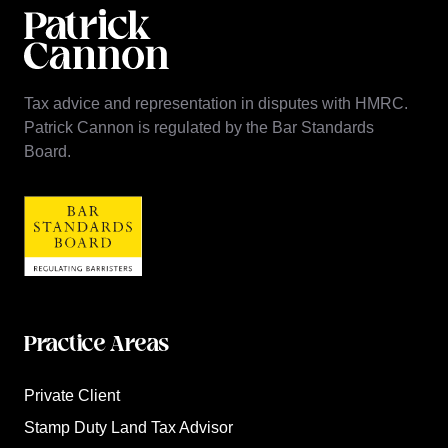
Tax advice and representation in disputes with HMRC.
Patrick Cannon is regulated by the Bar Standards
Board.
Practice Areas
Private Client
Stamp Duty Land Tax Advisor