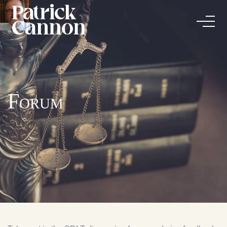
Forum