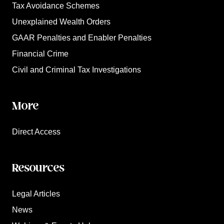
Tax Avoidance Schemes
Unexplained Wealth Orders
GAAR Penalties and Enabler Penalties
Financial Crime
Civil and Criminal Tax Investigations
More
Direct Access
Resources
Legal Articles
News