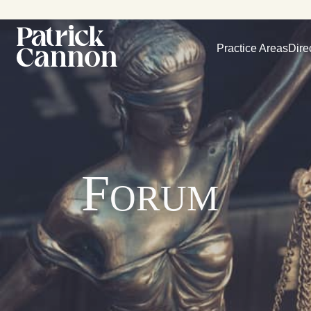
Practice Areas
Dire
Forum