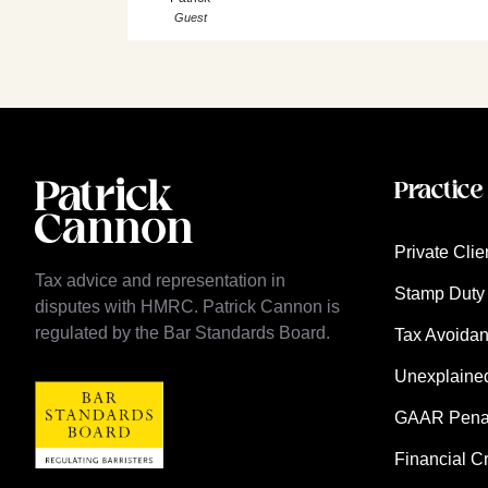
Guest
Practice
Private Clie
Tax advice and representation in
Stamp Duty 
disputes with HMRC. Patrick Cannon is
regulated by the Bar Standards Board.
Tax Avoida
Unexplaine
GAAR Penalt
Financial C