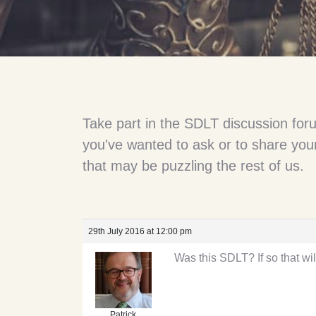
Take part in the SDLT discussion for
you've wanted to ask or to share your
that may be puzzling the rest of us.
29th July 2016 at 12:00 pm
Was this SDLT? If so that wil
Patrick