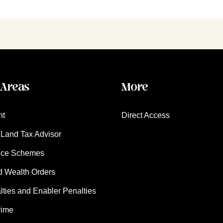
 Areas
More
nt
Direct Access
Land Tax Advisor
nce Schemes
d Wealth Orders
ies and Enabler Penalties
rime