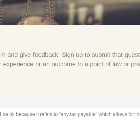
um and give feedback. Sign up to submit that quest
 experience or an outcome to a point of law or pra
l be ok because it refers to “any tax payable” which allows for 