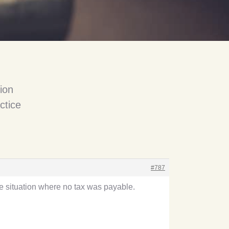
ion
ctice
#787
the situation where no tax was payable.