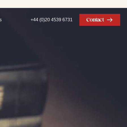
Contact
s
+44 (0)20 4539 6731