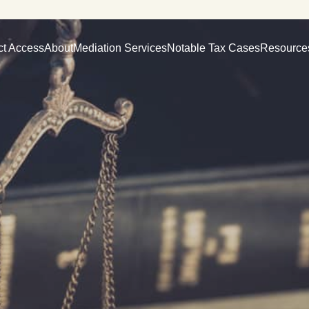
ct Access
About
Mediation Services
Notable Tax Cases
Resource