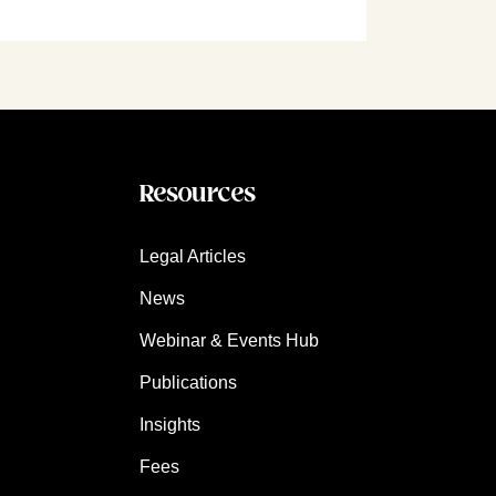
Resources
Legal Articles
News
Webinar & Events Hub
Publications
Insights
Fees