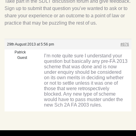
Take part in the SDLT discussion forum and give feedback.
Sign up to submit that question you've wanted to ask or to
share your experience or an outcome to a point of law or
practice that may be puzzling the rest of us.
29th August 2013 at 5:56 pm
#876
Patrick
I’m note quite sure I understand your
Guest
question but basically any pre-FA 2013
scheme that was done and is now
under enquiry should be considered
on its own merits in deciding whether
or not to settle unless it was one of
those that were retrospectively
blocked. Any new type of scheme
would have to pass muster under the
new Sch 2A FA 2003 rules.