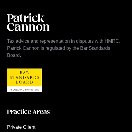
Tax advice and representation in disputes with HMRC.
Patrick Cannon is regulated by the Bar Standards
Board.
Practice Areas
Private Client