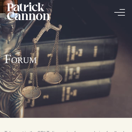
Forum