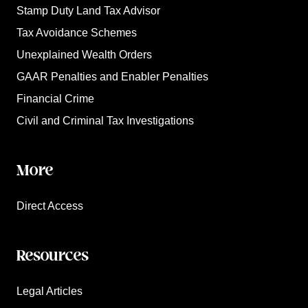
Stamp Duty Land Tax Advisor
Tax Avoidance Schemes
Unexplained Wealth Orders
GAAR Penalties and Enabler Penalties
Financial Crime
Civil and Criminal Tax Investigations
More
Direct Access
Resources
Legal Articles