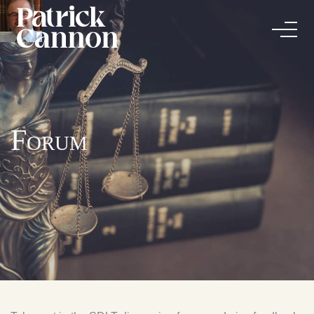
Forum