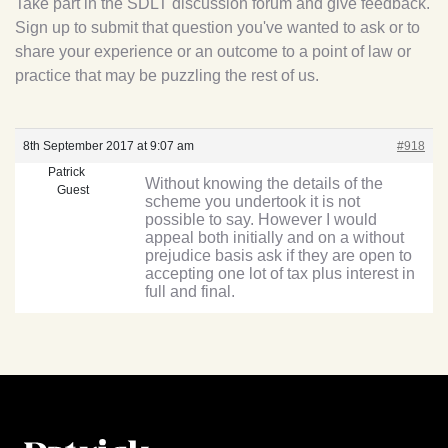
Take part in the SDLT discussion forum and give feedback.
Sign up to submit that question you've wanted to ask or to
share your experience or an outcome to a point of law or
practice that may be puzzling the rest of us.
8th September 2017 at 9:07 am
#918
Patrick
Without knowing the details of the
Guest
scheme you undertook it is not
possible to say. However I would
appeal both initially and on a without
prejudice basis ask if they are open to
accepting one lot of tax plus interest in
full and final.