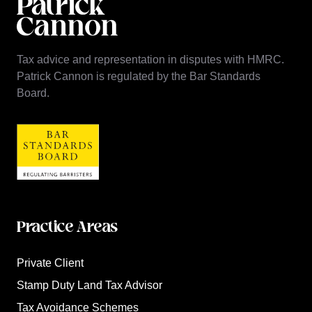
Tax advice and representation in disputes with HMRC.
Patrick Cannon is regulated by the Bar Standards
Board.
Practice Areas
Private Client
Stamp Duty Land Tax Advisor
Tax Avoidance Schemes