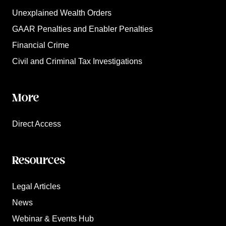
Unexplained Wealth Orders
GAAR Penalties and Enabler Penalties
Financial Crime
Civil and Criminal Tax Investigations
More
Direct Access
Resources
Legal Articles
News
Webinar & Events Hub