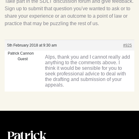
Take part in the SDLT discussion forum and give feedback.
Sign up to submit that question you've wanted to ask or to
share your experience or an outcome to a point of law or
practice that may be puzzling the rest of us.
5th February 2018 at 9:30 am
#925
Patrick Cannon
Alps, thank you and I cannot really add
Guest
anything to the comments above. I
think it would be sensible for you to
seek professional advice to deal with
the drafting and submission of your
appeals.