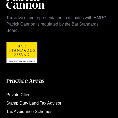
Tax advice and representation in disputes with HMRC.
Patrick Cannon is regulated by the Bar Standards
Board.
Practice Areas
Private Client
Stamp Duty Land Tax Advisor
Tax Avoidance Schemes