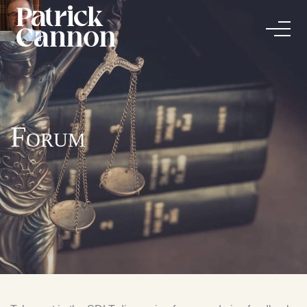
Forum