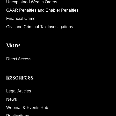
Unexplained Wealth Orders
GAAR Penalties and Enabler Penalties
Financial Crime
Civil and Criminal Tax Investigations
More
Direct Access
Resources
Legal Articles
News
Webinar & Events Hub
Publications