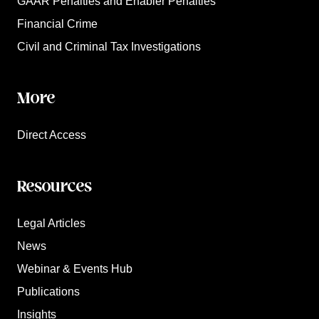
GAAR Penalties and Enabler Penalties
Financial Crime
Civil and Criminal Tax Investigations
More
Direct Access
Resources
Legal Articles
News
Webinar & Events Hub
Publications
Insights