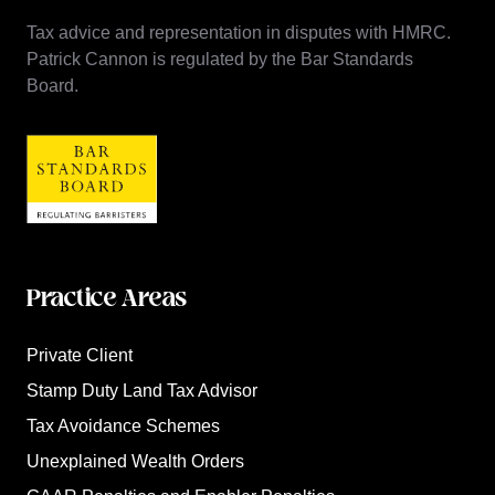
Tax advice and representation in disputes with HMRC.
Patrick Cannon is regulated by the Bar Standards
Board.
Practice Areas
Private Client
Stamp Duty Land Tax Advisor
Tax Avoidance Schemes
Unexplained Wealth Orders