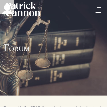
Forum