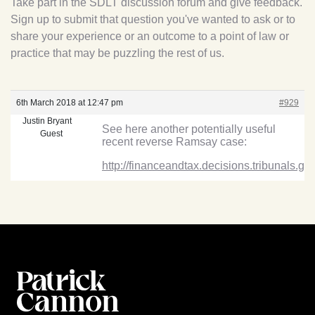
Take part in the SDLT discussion forum and give feedback.
Sign up to submit that question you've wanted to ask or to
share your experience or an outcome to a point of law or
practice that may be puzzling the rest of us.
6th March 2018 at 12:47 pm
#929
Justin Bryant
See here another potentially useful
Guest
recent reverse Ramsay case:
http://financeandtax.decisions.tribunals.g