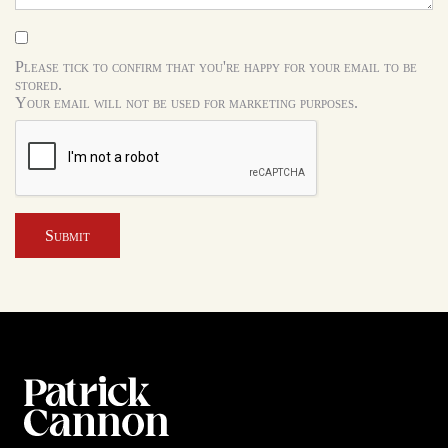
Please tick to confirm that you're happy for your email to be
stored.
Your email will not be used for marketing purposes.
Submit