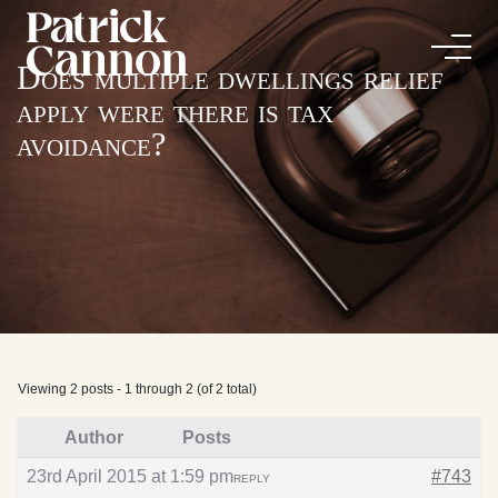
Does multiple dwellings relief
apply were there is tax
avoidance?
Viewing 2 posts - 1 through 2 (of 2 total)
Author
Posts
23rd April 2015 at 1:59 pm
#743
REPLY