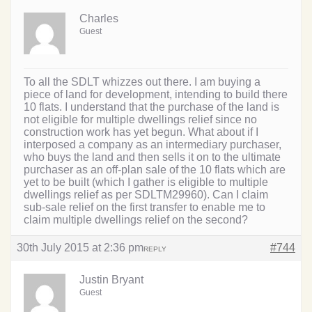
Charles
Guest
To all the SDLT whizzes out there. I am buying a
piece of land for development, intending to build there
10 flats. I understand that the purchase of the land is
not eligible for multiple dwellings relief since no
construction work has yet begun. What about if I
interposed a company as an intermediary purchaser,
who buys the land and then sells it on to the ultimate
purchaser as an off-plan sale of the 10 flats which are
yet to be built (which I gather is eligible to multiple
dwellings relief as per SDLTM29960). Can I claim
sub-sale relief on the first transfer to enable me to
claim multiple dwellings relief on the second?
30th July 2015 at 2:36 pm
#744
REPLY
Justin Bryant
Guest