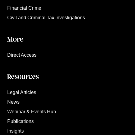
Financial Crime
Civil and Criminal Tax Investigations
More
Direct Access
Resources
Legal Articles
News
Webinar & Events Hub
Publications
Insights