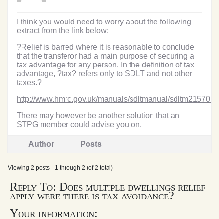
I think you would need to worry about the following
extract from the link below:
?Relief is barred where it is reasonable to conclude
that the transferor had a main purpose of securing a
tax advantage for any person. In the definition of tax
advantage, ?tax? refers only to SDLT and not other
taxes.?
http://www.hmrc.gov.uk/manuals/sdltmanual/sdltm21570.h
There may however be another solution that an
STPG member could advise you on.
Author
Posts
Viewing 2 posts - 1 through 2 (of 2 total)
Reply To: Does multiple dwellings relief
apply were there is tax avoidance?
Your information: