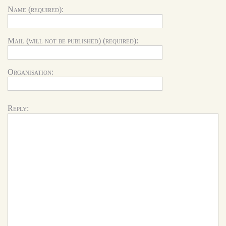
Name (required):
Mail (will not be published) (required):
Organisation:
Reply: