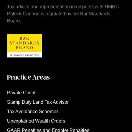
Tax advice and representation in disputes with HMRC.
Patrick Cannon is regulated by the Bar Standards
Board.
Practice Areas
Private Client
Stamp Duty Land Tax Advisor
Tax Avoidance Schemes
Unexplained Wealth Orders
GAAR Penalties and Enabler Penalties