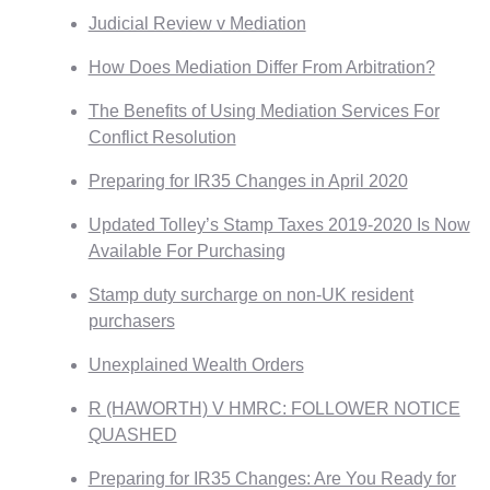
Judicial Review v Mediation
How Does Mediation Differ From Arbitration?
The Benefits of Using Mediation Services For
Conflict Resolution
Preparing for IR35 Changes in April 2020
Updated Tolley’s Stamp Taxes 2019-2020 Is Now
Available For Purchasing
Stamp duty surcharge on non-UK resident
purchasers
Unexplained Wealth Orders
R (HAWORTH) V HMRC: FOLLOWER NOTICE
QUASHED
Preparing for IR35 Changes: Are You Ready for