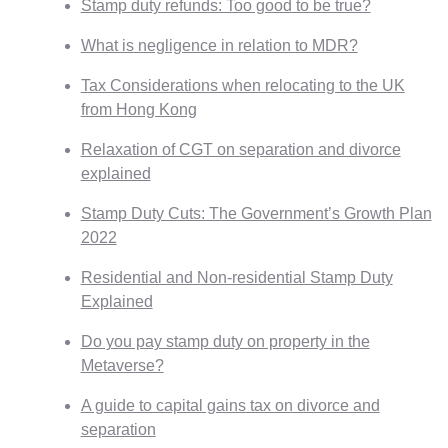
Stamp duty refunds: Too good to be true?
What is negligence in relation to MDR?
Tax Considerations when relocating to the UK
from Hong Kong
Relaxation of CGT on separation and divorce
explained
Stamp Duty Cuts: The Government’s Growth Plan
2022
Residential and Non-residential Stamp Duty
Explained
Do you pay stamp duty on property in the
Metaverse?
A guide to capital gains tax on divorce and
separation