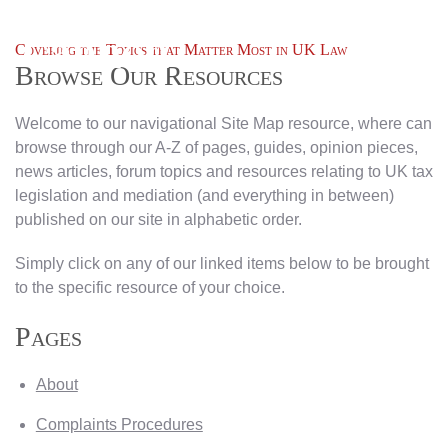
Covering the Topics that Matter Most in UK Law
Browse Our Resources
Welcome to our navigational Site Map resource, where can
browse through our A-Z of pages, guides, opinion pieces,
news articles, forum topics and resources relating to UK tax
legislation and mediation (and everything in between)
published on our site in alphabetic order.
Simply click on any of our linked items below to be brought
to the specific resource of your choice.
Pages
About
Complaints Procedures