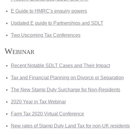
E Guide to HMRC’s enquiry powers
Updated E guide to Partnerships and SDLT
Two Upcoming Tax Conferences
Webinar
Recent Notable SDLT Cases and Their Impact
Tax and Financial Planning on Divorce or Separation
The New Stamp Duty Surcharge for Non-Residents
2020 Year in Tax Webinar
Farm Tax 2020 Virtual Conference
New rates of Stamp Duty Land Tax for non-UK residents