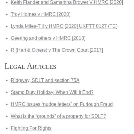
Keith Fiander and Samantha Brower V HMRC [2020]
Troy Homes v HMRC [2020]
Lynda Miles-Till v HMRC [2020] UKFTT 0127 (TC)
Geering and others v HMRC [2018]
R (Hart & Others) v The Crown Court [2017]
Legal Articles
Ridgway, SDLT and section 75A
Stamp Duty Holiday: When Will It End?
HMRC issues “nudge letters” on Furlough Fraud
What is the “grounds” of a property for SDLT?
Fighting For Rights