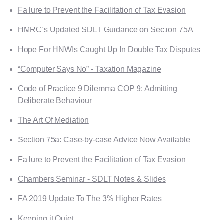
Failure to Prevent the Facilitation of Tax Evasion
HMRC’s Updated SDLT Guidance on Section 75A
Hope For HNWIs Caught Up In Double Tax Disputes
“Computer Says No” - Taxation Magazine
Code of Practice 9 Dilemma COP 9: Admitting
Deliberate Behaviour
The Art Of Mediation
Section 75a: Case-by-case Advice Now Available
Failure to Prevent the Facilitation of Tax Evasion
Chambers Seminar - SDLT Notes & Slides
FA 2019 Update To The 3% Higher Rates
Keeping it Quiet