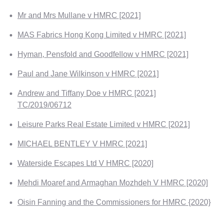
Mr and Mrs Mullane v HMRC [2021]
MAS Fabrics Hong Kong Limited v HMRC [2021]
Hyman, Pensfold and Goodfellow v HMRC [2021]
Paul and Jane Wilkinson v HMRC [2021]
Andrew and Tiffany Doe v HMRC [2021]
TC/2019/06712
Leisure Parks Real Estate Limited v HMRC [2021]
MICHAEL BENTLEY V HMRC [2021]
Waterside Escapes Ltd V HMRC [2020]
Mehdi Moaref and Armaghan Mozhdeh V HMRC [2020]
Oisin Fanning and the Commissioners for HMRC {2020}