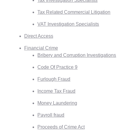
Tax Investigation Specialists
Tax Related Commercial Litigation
VAT Investigation Specialists
Direct Access
Financial Crime
Bribery and Corruption Investigations
Code Of Practice 9
Furlough Fraud
Income Tax Fraud
Money Laundering
Payroll fraud
Proceeds of Crime Act