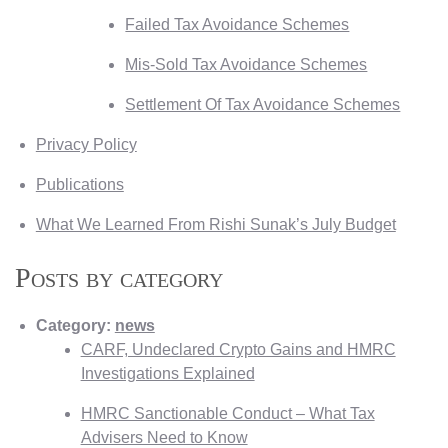
Failed Tax Avoidance Schemes
Mis-Sold Tax Avoidance Schemes
Settlement Of Tax Avoidance Schemes
Privacy Policy
Publications
What We Learned From Rishi Sunak’s July Budget
Posts by category
Category:
news
CARF, Undeclared Crypto Gains and HMRC
Investigations Explained
HMRC Sanctionable Conduct – What Tax
Advisers Need to Know