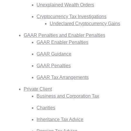
Unexplained Wealth Orders
Cryptocurrency Tax Investigations
Undeclared Cryptocurrency Gains
GAAR Penalties and Enabler Penalties
GAAR Enabler Penalties
GAAR Guidance
GAAR Penalties
GAAR Tax Arrangements
Private Client
Business and Corporation Tax
Charities
Inheritance Tax Advice