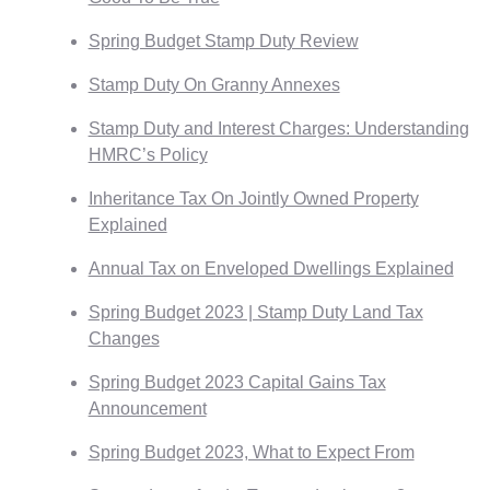
Spring Budget Stamp Duty Review
Stamp Duty On Granny Annexes
Stamp Duty and Interest Charges: Understanding
HMRC’s Policy
Inheritance Tax On Jointly Owned Property
Explained
Annual Tax on Enveloped Dwellings Explained
Spring Budget 2023 | Stamp Duty Land Tax
Changes
Spring Budget 2023 Capital Gains Tax
Announcement
Spring Budget 2023, What to Expect From