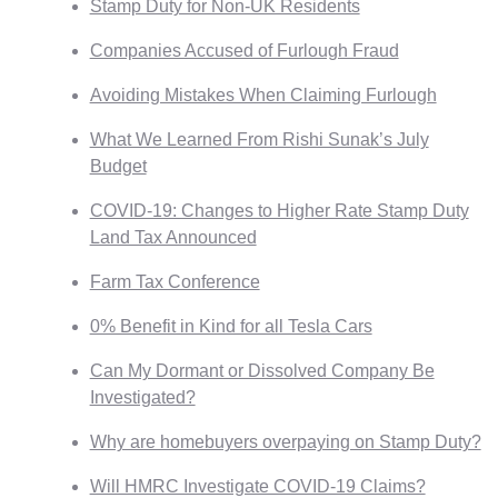
Stamp Duty for Non-UK Residents
Companies Accused of Furlough Fraud
Avoiding Mistakes When Claiming Furlough
What We Learned From Rishi Sunak’s July
Budget
COVID-19: Changes to Higher Rate Stamp Duty
Land Tax Announced
Farm Tax Conference
0% Benefit in Kind for all Tesla Cars
Can My Dormant or Dissolved Company Be
Investigated?
Why are homebuyers overpaying on Stamp Duty?
Will HMRC Investigate COVID-19 Claims?