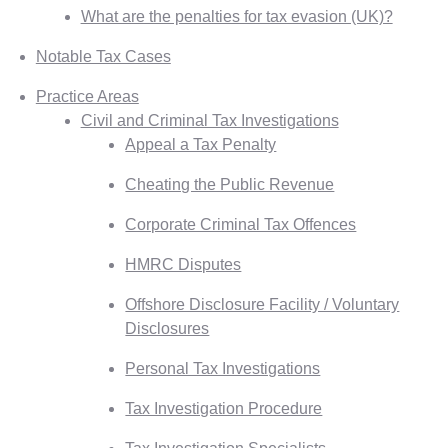
What are the penalties for tax evasion (UK)?
Notable Tax Cases
Practice Areas
Civil and Criminal Tax Investigations
Appeal a Tax Penalty
Cheating the Public Revenue
Corporate Criminal Tax Offences
HMRC Disputes
Offshore Disclosure Facility / Voluntary
Disclosures
Personal Tax Investigations
Tax Investigation Procedure