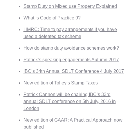
Stamp Duty on Mixed use Property Explained
What is Code of Practice 9?
HMRC: Time to pay arrangements if you have
used a defeated tax scheme
How do stamp duty avoidance schemes work?
Patrick’s speaking engagements Autumn 2017
IBC’s 34th Annual SDLT Conference 4 July 2017
New edition of Tolley’s Stamp Taxes
Patrick Cannon will be chairing IBC’s 33rd
annual SDLT conference on 5th July, 2016 in
London
New edition of GAAR: A Practical Approach now
published