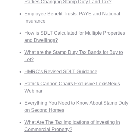
Parties Changing Stamp Duty Land Tax?
Employee Benefit Trusts: PAYE and National
Insurance
How is SDLT Calculated for Multiple Properties
and Dwellings?
What are the Stamp Duty Tax Bands for Buy to
Let?
HMRC’s Revised SDLT Guidance
Patrick Cannon Chairs Exclusive LexisNexis
Webinar
Everything You Need to Know About Stamp Duty
on Second Homes
What Are The Tax Implications of Investing In
Commercial Property?