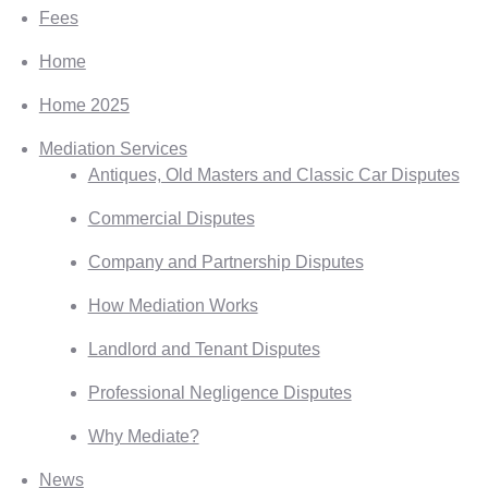
Fees
Home
Home 2025
Mediation Services
Antiques, Old Masters and Classic Car Disputes
Commercial Disputes
Company and Partnership Disputes
How Mediation Works
Landlord and Tenant Disputes
Professional Negligence Disputes
Why Mediate?
News