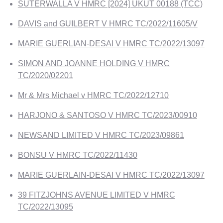
SUTERWALLA V HMRC [2024] UKUT 00188 (TCC)
DAVIS and GUILBERT V HMRC TC/2022/11605/V
MARIE GUERLIAN-DESAI V HMRC TC/2022/13097
SIMON AND JOANNE HOLDING V HMRC
TC/2020/02201
Mr & Mrs Michael v HMRC TC/2022/12710
HARJONO & SANTOSO V HMRC TC/2023/00910
NEWSAND LIMITED V HMRC TC/2023/09861
BONSU V HMRC TC/2022/11430
MARIE GUERLAIN-DESAI V HMRC TC/2022/13097
39 FITZJOHNS AVENUE LIMITED V HMRC
TC/2022/13095