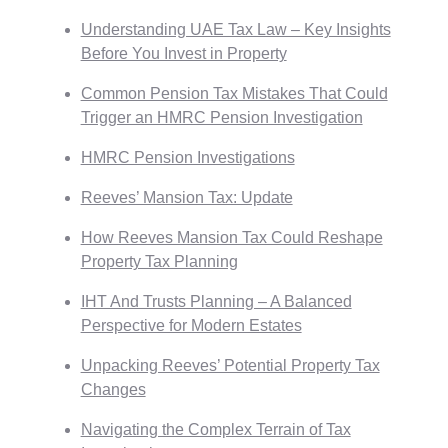
Understanding UAE Tax Law – Key Insights
Before You Invest in Property
Common Pension Tax Mistakes That Could
Trigger an HMRC Pension Investigation
HMRC Pension Investigations
Reeves’ Mansion Tax: Update
How Reeves Mansion Tax Could Reshape
Property Tax Planning
IHT And Trusts Planning – A Balanced
Perspective for Modern Estates
Unpacking Reeves’ Potential Property Tax
Changes
Navigating the Complex Terrain of Tax