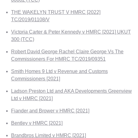
THE WAKELYN TRUST V HMRC [2022]
TC/2019/01108/V
Victoria Carter & Peter Kennedy v HMRC [2021] UKUT
300 (TCC)
Robert David George Rachel Claire George Vs The
Commissioners For HMRC TC/2019/09351
Smith Homes 9 Ltd v Revenue and Customs
Commissioners [2021]
Ladson Preston Ltd and AKA Developments Greenview
Ltd v HMRC [2021]
Fiander and Brower v HMRC [2021]
Bentley v HMRC [2021]
Brandbros Limited v HMRC [2021]