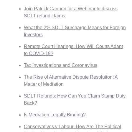
Join Patrick Cannon for a Webinar to discuss
SDLT refund claims
What the 2% SDLT Surcharge Means for Foreign
Investors
Remote Court Hearings: How Will Courts Adapt
to COVID-19?
Tax Investigations and Coronavirus
The Rise of Alternative Dispute Resolution: A
Matter of Mediation
SDLT Refunds: How Can You Claim Stamp Duty
Back?
Is Mediation Legally Binding?
Conservatives v Labour: How Are The Political