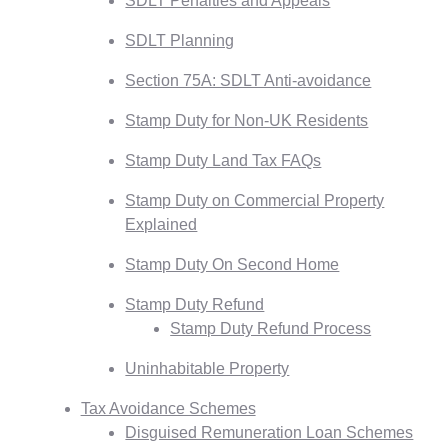
SDLT Penalties and Appeals
SDLT Planning
Section 75A: SDLT Anti-avoidance
Stamp Duty for Non-UK Residents
Stamp Duty Land Tax FAQs
Stamp Duty on Commercial Property
Explained
Stamp Duty On Second Home
Stamp Duty Refund
Stamp Duty Refund Process
Uninhabitable Property
Tax Avoidance Schemes
Disguised Remuneration Loan Schemes