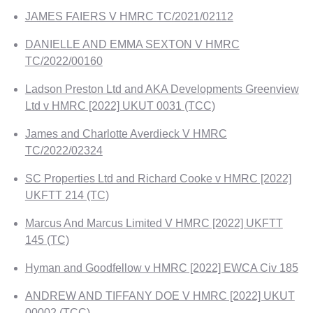
JAMES FAIERS V HMRC TC/2021/02112
DANIELLE AND EMMA SEXTON V HMRC
TC/2022/00160
Ladson Preston Ltd and AKA Developments Greenview
Ltd v HMRC [2022] UKUT 0031 (TCC)
James and Charlotte Averdieck V HMRC
TC/2022/02324
SC Properties Ltd and Richard Cooke v HMRC [2022]
UKFTT 214 (TC)
Marcus And Marcus Limited V HMRC [2022] UKFTT
145 (TC)
Hyman and Goodfellow v HMRC [2022] EWCA Civ 185
ANDREW AND TIFFANY DOE V HMRC [2022] UKUT
00002 (TCC)