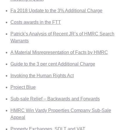
Fa 2018 Update to the 3% Additional Charge
Costs awards in the FTT
Patrick’s Analysis of Recent JR’s of HMRC Search
Warrants
A Material Misrepresentation of Facts by HMRC
Guide to the 3 per cent Additional Charge
Invoking the Human Rights Act
Project Blue
Sub-sale Relief – Backwards and Forwards
HMRC Win Vardy Properties Company Sub-Sale
Appeal
Property Exchanges, SDLT and VAT