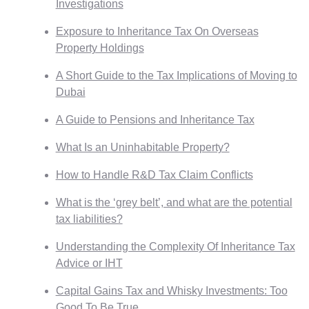
Investigations
Exposure to Inheritance Tax On Overseas
Property Holdings
A Short Guide to the Tax Implications of Moving to
Dubai
A Guide to Pensions and Inheritance Tax
What Is an Uninhabitable Property?
How to Handle R&D Tax Claim Conflicts
What is the ‘grey belt’, and what are the potential
tax liabilities?
Understanding the Complexity Of Inheritance Tax
Advice or IHT
Capital Gains Tax and Whisky Investments: Too
Good To Be True