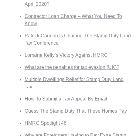
April 2020?
Contractor Loan Charge – What You Need To
Know
Patrick Cannon Is Chairing The Stamp Duty Land
Tax Conference
Lorraine Kelly’s Victory Against HMRC
What are the penalties for tax evasion (UK)?
Multiple Dwellings Relief for Stamp Duty Land
Tax
How To Submit a Tax Appeal By Email
Guess The Stamp Duty That These Homes Pay
HMRC Spotlight 46
Why are Foreigners Having to Pay Extra Stamp