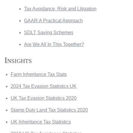
Tax Avoidance, Risk and Litigation
GAAR:A Practical Approach
SDLT Saving Schemes
Are We All In This Together?
Insights
Farm Inheritance Tax Stats
2024 Tax Evasion Statistics UK
UK Tax Evasion Statistics 2020
Stamp Duty Land Tax Statistics 2020
UK Inheritance Tax Statistics