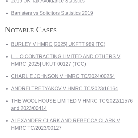
2019 UK Tax Avoidance Statistics
Barristers vs Solicitors Statistics 2019
Notable Cases
BURLEY V HMRC [2025] UKFTT 989 (TC)
L-L-O CONTRACTING LIMITED AND OTHERS V
HMRC [2025] UKUT 00127 (TCC)
CHARLIE JOHNSON V HMRC TC/2024/00254
ANDREI TRETYAKOV V HMRC TC/2023/16164
THE WOOL HOUSE LIMITED V HMRC TC/2022/11576
and 2023/00414
ALEXANDER CLARK AND REBECCA CLARK V
HMRC TC/2023/00127