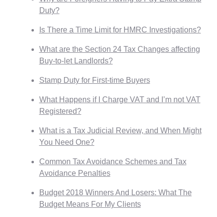
Duty?
Is There a Time Limit for HMRC Investigations?
What are the Section 24 Tax Changes affecting
Buy-to-let Landlords?
Stamp Duty for First-time Buyers
What Happens if I Charge VAT and I’m not VAT
Registered?
What is a Tax Judicial Review, and When Might
You Need One?
Common Tax Avoidance Schemes and Tax
Avoidance Penalties
Budget 2018 Winners And Losers: What The
Budget Means For My Clients