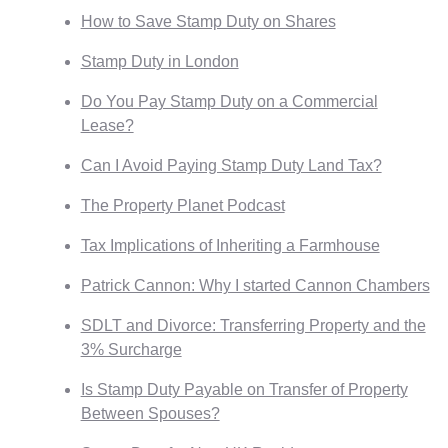
How to Save Stamp Duty on Shares
Stamp Duty in London
Do You Pay Stamp Duty on a Commercial
Lease?
Can I Avoid Paying Stamp Duty Land Tax?
The Property Planet Podcast
Tax Implications of Inheriting a Farmhouse
Patrick Cannon: Why I started Cannon Chambers
SDLT and Divorce: Transferring Property and the
3% Surcharge
Is Stamp Duty Payable on Transfer of Property
Between Spouses?