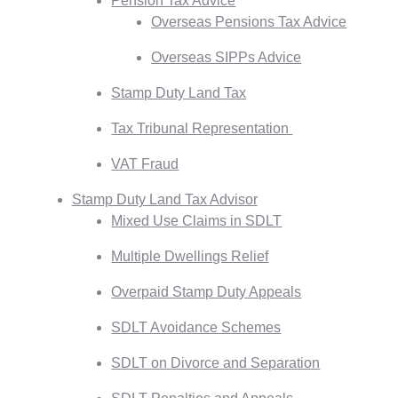
Pension Tax Advice
Overseas Pensions Tax Advice
Overseas SIPPs Advice
Stamp Duty Land Tax
Tax Tribunal Representation
VAT Fraud
Stamp Duty Land Tax Advisor
Mixed Use Claims in SDLT
Multiple Dwellings Relief
Overpaid Stamp Duty Appeals
SDLT Avoidance Schemes
SDLT on Divorce and Separation