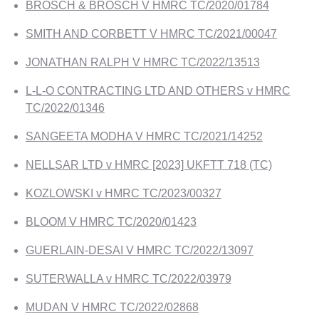
BROSCH & BROSCH V HMRC TC/2020/01784
SMITH AND CORBETT V HMRC TC/2021/00047
JONATHAN RALPH V HMRC TC/2022/13513
L-L-O CONTRACTING LTD AND OTHERS v HMRC
TC/2022/01346
SANGEETA MODHA V HMRC TC/2021/14252
NELLSAR LTD v HMRC [2023] UKFTT 718 (TC)
KOZLOWSKI v HMRC TC/2023/00327
BLOOM V HMRC TC/2020/01423
GUERLAIN-DESAI V HMRC TC/2022/13097
SUTERWALLA v HMRC TC/2022/03979
MUDAN V HMRC TC/2022/02868