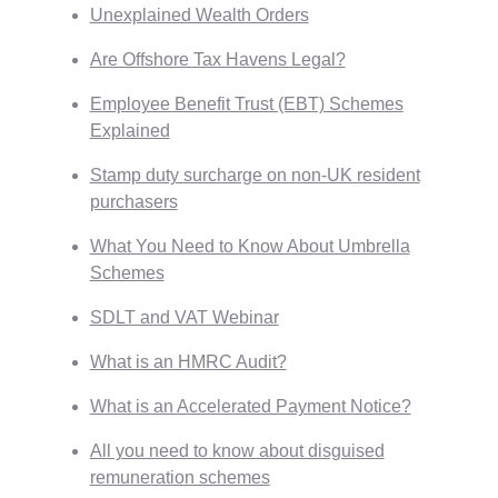
Unexplained Wealth Orders
Are Offshore Tax Havens Legal?
Employee Benefit Trust (EBT) Schemes
Explained
Stamp duty surcharge on non-UK resident
purchasers
What You Need to Know About Umbrella
Schemes
SDLT and VAT Webinar
What is an HMRC Audit?
What is an Accelerated Payment Notice?
All you need to know about disguised
remuneration schemes