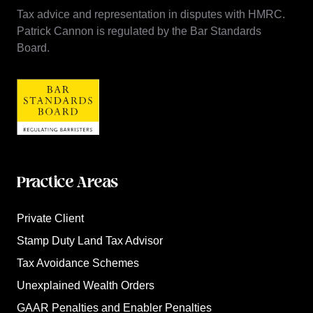
Tax advice and representation in disputes with HMRC.
Patrick Cannon is regulated by the Bar Standards
Board.
Practice Areas
Private Client
Stamp Duty Land Tax Advisor
Tax Avoidance Schemes
Unexplained Wealth Orders
GAAR Penalties and Enabler Penalties