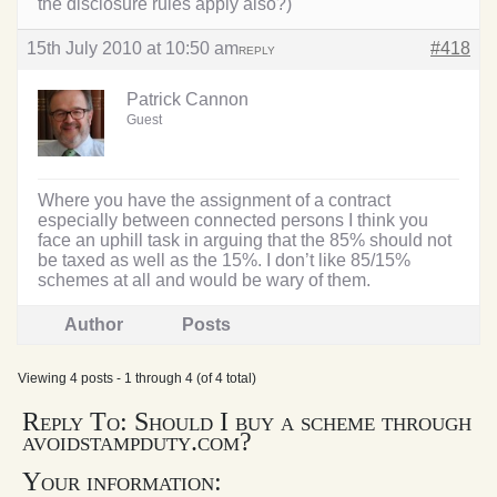
the disclosure rules apply also?)
15th July 2010 at 10:50 am
#418
REPLY
Patrick Cannon
Guest
Where you have the assignment of a contract
especially between connected persons I think you
face an uphill task in arguing that the 85% should not
be taxed as well as the 15%. I don’t like 85/15%
schemes at all and would be wary of them.
Author
Posts
Viewing 4 posts - 1 through 4 (of 4 total)
Reply To: Should I buy a scheme through
avoidstampduty.com?
Your information: