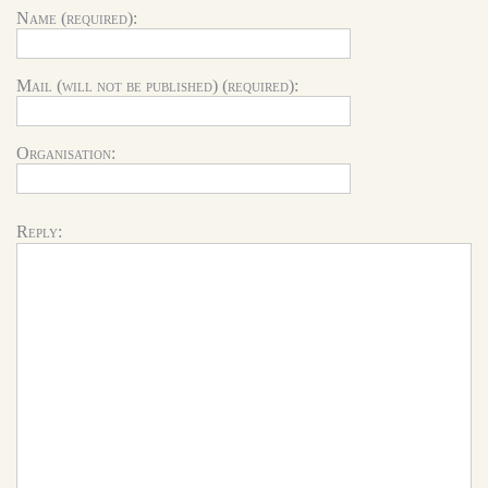
Name (required):
Mail (will not be published) (required):
Organisation:
Reply: