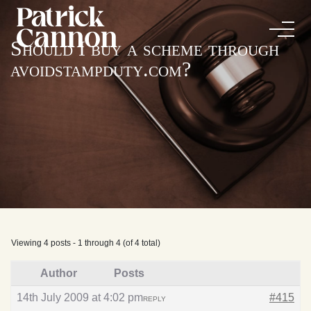
Should I buy a scheme through
avoidstampduty.com?
Viewing 4 posts - 1 through 4 (of 4 total)
Author
Posts
14th July 2009 at 4:02 pm
#415
REPLY