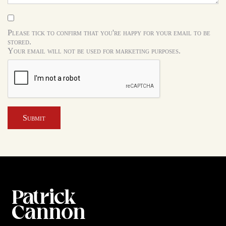
Please tick to confirm that you're happy for your email to be
stored.
Your email will not be used for marketing purposes.
Submit