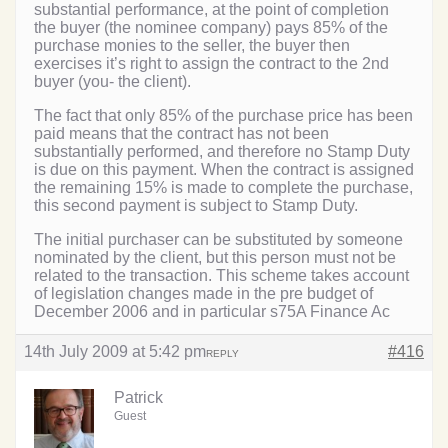
substantial performance, at the point of completion
the buyer (the nominee company) pays 85% of the
purchase monies to the seller, the buyer then
exercises it’s right to assign the contract to the 2nd
buyer (you- the client).
The fact that only 85% of the purchase price has been
paid means that the contract has not been
substantially performed, and therefore no Stamp Duty
is due on this payment. When the contract is assigned
the remaining 15% is made to complete the purchase,
this second payment is subject to Stamp Duty.
The initial purchaser can be substituted by someone
nominated by the client, but this person must not be
related to the transaction. This scheme takes account
of legislation changes made in the pre budget of
December 2006 and in particular s75A Finance Ac
14th July 2009 at 5:42 pm
#416
REPLY
Patrick
Guest