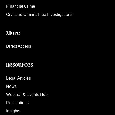
Financial Crime
Civil and Criminal Tax Investigations
More
Direct Access
Resources
Legal Articles
News
Webinar & Events Hub
Publications
Insights