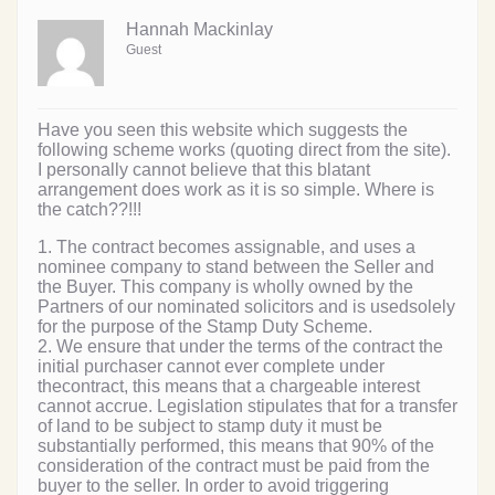
Hannah Mackinlay
Guest
Have you seen this website which suggests the
following scheme works (quoting direct from the site).
I personally cannot believe that this blatant
arrangement does work as it is so simple. Where is
the catch??!!!
1. The contract becomes assignable, and uses a
nominee company to stand between the Seller and
the Buyer. This company is wholly owned by the
Partners of our nominated solicitors and is usedsolely
for the purpose of the Stamp Duty Scheme.
2. We ensure that under the terms of the contract the
initial purchaser cannot ever complete under
thecontract, this means that a chargeable interest
cannot accrue. Legislation stipulates that for a transfer
of land to be subject to stamp duty it must be
substantially performed, this means that 90% of the
consideration of the contract must be paid from the
buyer to the seller. In order to avoid triggering