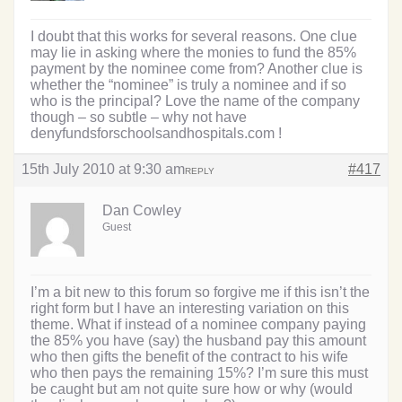
I doubt that this works for several reasons. One clue
may lie in asking where the monies to fund the 85%
payment by the nominee come from? Another clue is
whether the “nominee” is truly a nominee and if so
who is the principal? Love the name of the company
though – so subtle – why not have
denyfundsforschoolsandhospitals.com !
15th July 2010 at 9:30 am
#417
REPLY
Dan Cowley
Guest
I’m a bit new to this forum so forgive me if this isn’t the
right form but I have an interesting variation on this
theme. What if instead of a nominee company paying
the 85% you have (say) the husband pay this amount
who then gifts the benefit of the contract to his wife
who then pays the remaining 15%? I’m sure this must
be caught but am not quite sure how or why (would