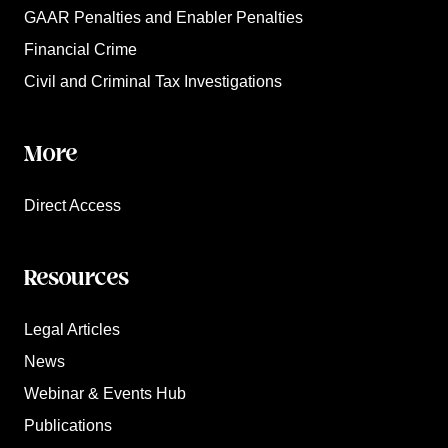
GAAR Penalties and Enabler Penalties
Financial Crime
Civil and Criminal Tax Investigations
More
Direct Access
Resources
Legal Articles
News
Webinar & Events Hub
Publications