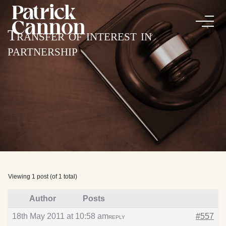
Transfer of interest in
partnership
Viewing 1 post (of 1 total)
Author
Posts
18th May 2011 at 10:58 am
#557
REPLY