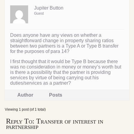
Jupiter Button
Guest
Does anyone have any views on whether a
straightforward change in prroperty sharing ratios
between two partners is a Type A or Type B transfer
for the purposes of para 14?
I first thought that it would be Type B because there
was no consideration in money or money’s worth but
is there a possibility that the partner is providing
services by virtue of being carrying out his
duties/services as a partner?
Author
Posts
Viewing 1 post (of 1 total)
Reply To: Transfer of interest in
partnership