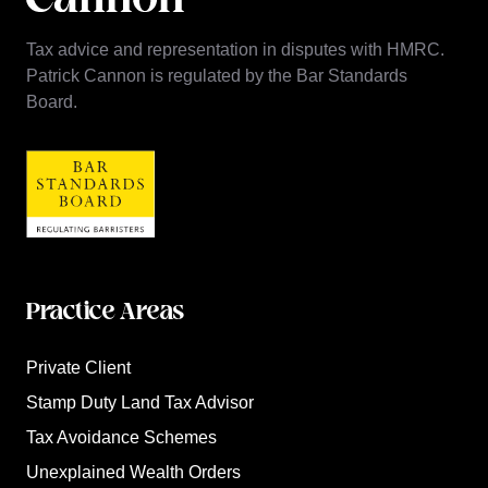
Tax advice and representation in disputes with HMRC.
Patrick Cannon is regulated by the Bar Standards
Board.
Practice Areas
Private Client
Stamp Duty Land Tax Advisor
Tax Avoidance Schemes
Unexplained Wealth Orders