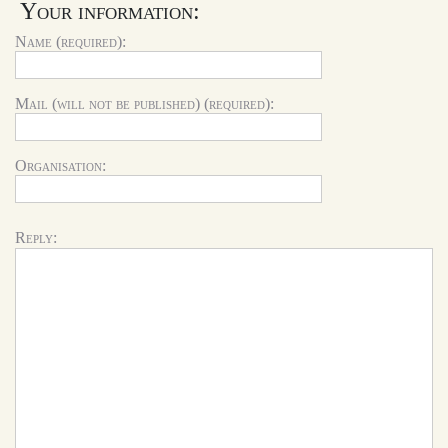
Your information:
Name (required):
Mail (will not be published) (required):
Organisation:
Reply: