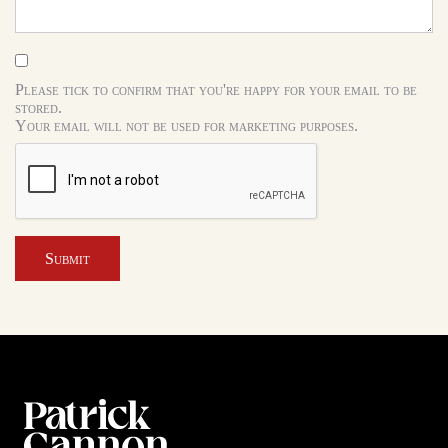
Please tick to confirm that you're happy for your email to be
stored.
Your email will not be used for marketing purposes.
Submit