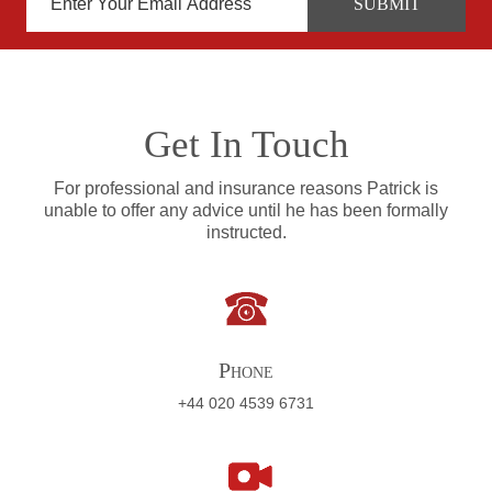
Get In Touch
For professional and insurance reasons Patrick is
unable to offer any advice until he has been formally
instructed.
Phone
+44 020 4539 6731