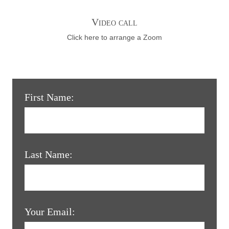
Video call
Click here to arrange a Zoom
First Name:
Last Name:
Your Email: