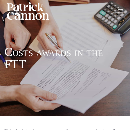
Costs awards in the
FTT