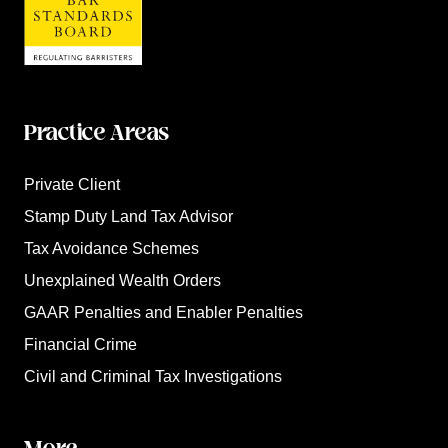
Practice Areas
Private Client
Stamp Duty Land Tax Advisor
Tax Avoidance Schemes
Unexplained Wealth Orders
GAAR Penalties and Enabler Penalties
Financial Crime
Civil and Criminal Tax Investigations