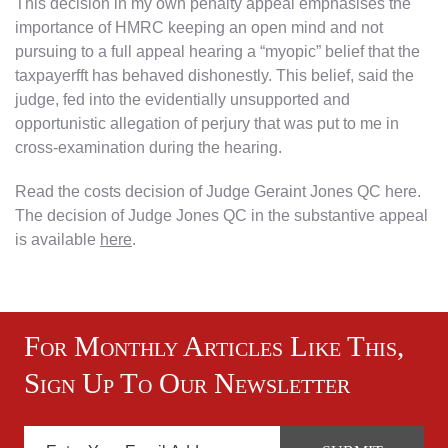
This decision in my own penalty appeal emphasises the
importance of HMRC keeping an open mind and not
pursuing to a full appeal hearing a “myopic” belief that the
taxpayerfft has behaved dishonestly. This belief, said the
judge, fed into the evidentially unsupported and
opportunistic allegation of perjury that was put to me in
cross-examination during the hearing.
Read the costs decision of Judge Geraint Jones QC here.
The decision of Judge Jones QC in the substantive appeal
is available
here
.
For Monthly Articles Like This,
Sign Up To Our Newsletter