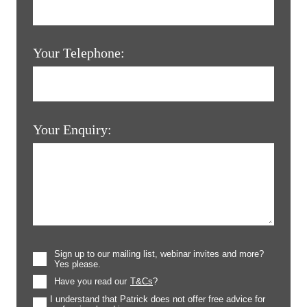
Your Telephone:
Your Enquiry:
Sign up to our mailing list, webinar invites and more?
Yes please.
Have you read our
T&Cs
?
I understand that Patrick does not offer free advice for