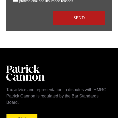
professional and insurance reasons.
Tax advice and representation in disputes with HMRC.
Patrick Cannon is regulated by the Bar Standards
Board.