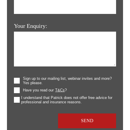
Your Enquiry:
Sign up to our mailing list, webinar invites and more?
Yes please.
Have you read our
T&Cs
?
I understand that Patrick does not offer free advice for
professional and insurance reasons.