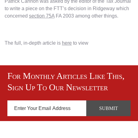
Patrick Cannon was asked by the editor of the Tax Journal
to write a piece on the FTT’s decision in Ridgeway which
concerned
section 75A
FA 2003 among other things.
The full, in-depth article is
here
to view
For Monthly Articles Like This,
Sign Up To Our Newsletter