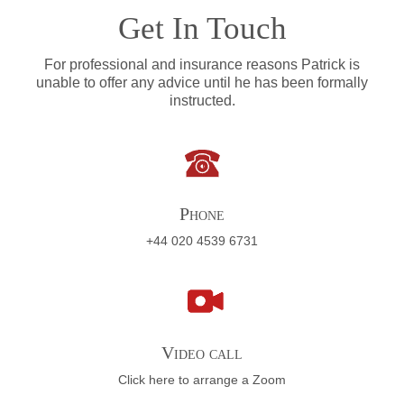
Get In Touch
For professional and insurance reasons Patrick is
unable to offer any advice until he has been formally
instructed.
Phone
+44 020 4539 6731
Video call
Click here to arrange a Zoom