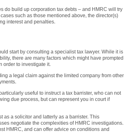
s do build up corporation tax debts – and HMRC will try
n cases such as those mentioned above, the director(s)
ng interest and penalties.
 start by consulting a specialist tax lawyer. While it is
iability, there are many factors which might have prompted
order to investigate it.
ding a legal claim against the limited company from other
ayments.
ticularly useful to instruct a tax barrister, who can not
ng due process, but can represent you in court if
 as a solicitor and latterly as a barrister. This
sses negotiate the complexities of HMRC investigations.
inst HMRC, and can offer advice on conditions and