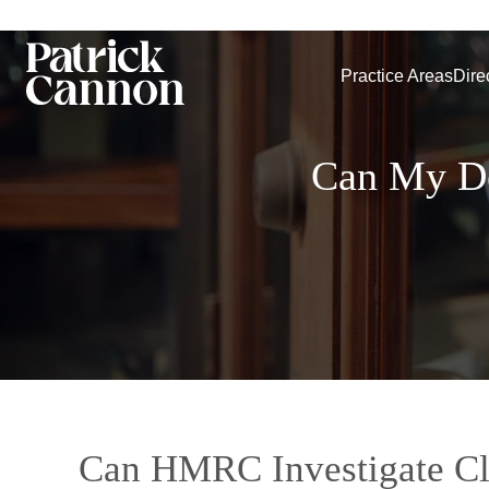
Practice Areas
Dire
Can My Do
Can HMRC Investigate C