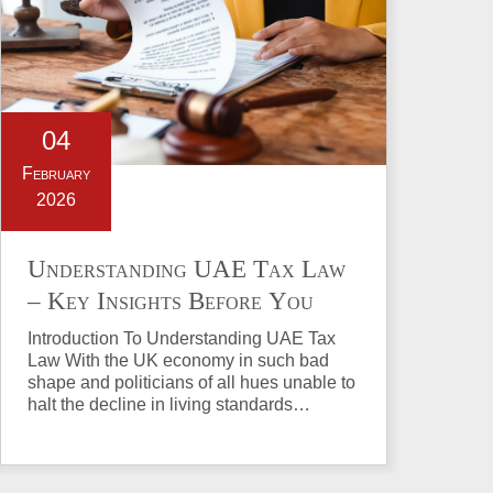
04
February
2026
Understanding UAE Tax Law
– Key Insights Before You
Invest in Property
Introduction To Understanding UAE Tax
Law With the UK economy in such bad
shape and politicians of all hues unable to
halt the decline in living standards…