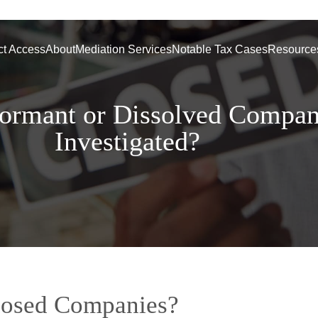
ct Access
About
Mediation Services
Notable Tax Cases
Resource
rmant or Dissolved Compa
Investigated?
losed Companies?