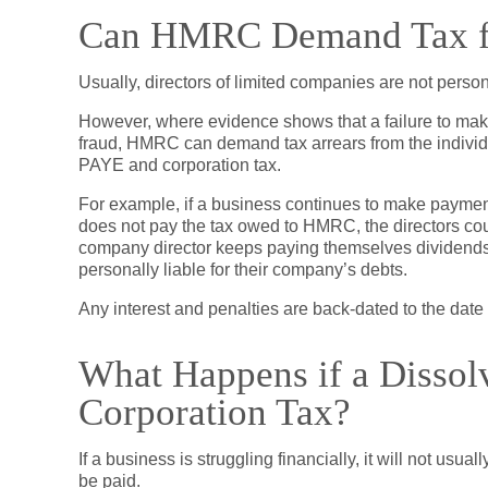
Can HMRC Demand Tax f
Usually, directors of limited companies are not person
However, where evidence shows that a failure to make
fraud, HMRC can demand tax arrears from the individu
PAYE and corporation tax.
For example, if a business continues to make payments
does not pay the tax owed to HMRC, the directors cou
company director keeps paying themselves dividends 
personally liable for their company’s debts.
Any interest and penalties are back-dated to the date of
What Happens if a Diss
Corporation Tax?
If a business is struggling financially, it will not usua
be paid.