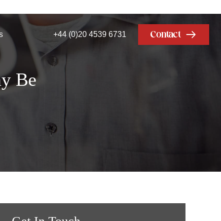
Contact
s
+44 (0)20 4539 6731
ny Be