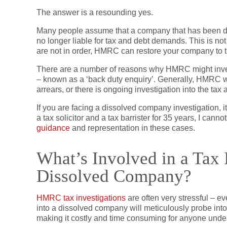
The answer is a resounding yes.
Many people assume that a company that has been di
no longer liable for tax and debt demands. This is not 
are not in order, HMRC can restore your company to the 
There are a number of reasons why HMRC might inves
– known as a ‘back duty enquiry’. Generally, HMRC wo
arrears, or there is ongoing investigation into the tax
If you are facing a dissolved company investigation, i
a tax solicitor and a tax barrister for 35 years, I can
guidance
and representation in these cases.
What’s Involved in a Tax I
Dissolved Company?
HMRC tax investigations
are often very stressful – 
into a dissolved company will meticulously probe int
making it costly and time consuming for anyone unde