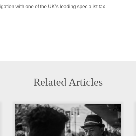
ation with one of the UK’s leading specialist tax
Related Articles