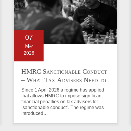
07
May
2026
HMRC Sanctionable Conduct
– What Tax Advisers Need to
Know
Since 1 April 2026 a regime has applied
that allows HMRC to impose significant
financial penalties on tax advisers for
‘sanctionable conduct”. The regime was
introduced…