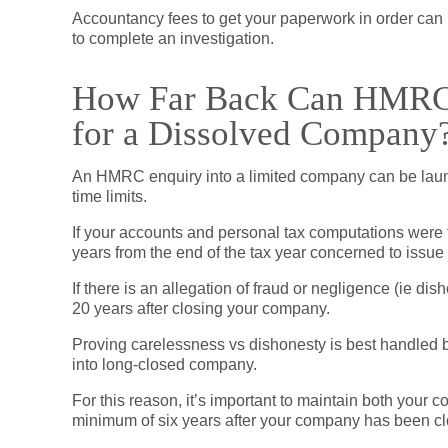
Accountancy fees to get your paperwork in order can
to complete an investigation.
How Far Back Can HMRC G
for a Dissolved Company
An HMRC enquiry into a limited company can be launch
time limits.
If your accounts and personal tax computations were f
years from the end of the tax year concerned to issue
If there is an allegation of fraud or negligence (ie d
20 years after closing your company.
Proving carelessness vs dishonesty is best handled by
into long-closed company.
For this reason, it’s important to maintain both your 
minimum of six years after your company has been c