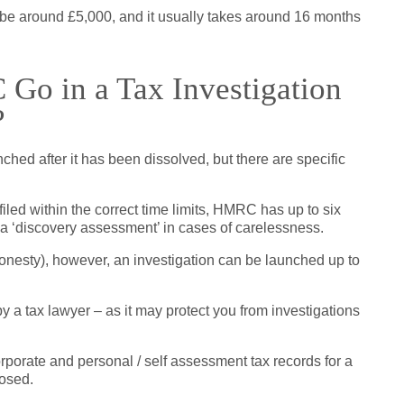
 be around £5,000, and it usually takes around 16 months
o in a Tax Investigation
?
ed after it has been dissolved, but there are specific
iled within the correct time limits, HMRC has up to six
 a ‘discovery assessment’ in cases of carelessness.
ishonesty), however, an investigation can be launched up to
 a tax lawyer – as it may protect you from investigations
corporate and personal / self assessment tax records for a
losed.