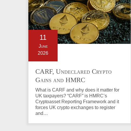
11
June
2026
CARF, Undeclared Crypto
Gains and HMRC
Investigations Explained
What is CARF and why does it matter for
UK taxpayers? “CARF” is HMRC’s
Cryptoasset Reporting Framework and it
forces UK crypto exchanges to register
and…