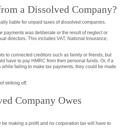
rom a Dissolved Company?
ally liable for unpaid taxes of dissolved companies.
 payments was deliberate or the result of neglect or
al directors. This includes VAT, National Insurance,
 to connected creditors such as family or friends, but
ld have to pay HMRC from their personal funds. Or, if a
while failing to make tax payments, they could be made
 striking off.
olved Company Owes
lly be making a profit and no corporation tax will have to