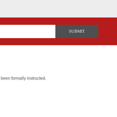
 been formally instructed.