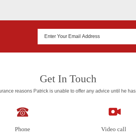
Get In Touch
rance reasons Patrick is unable to offer any advice until he has
Phone
Video call