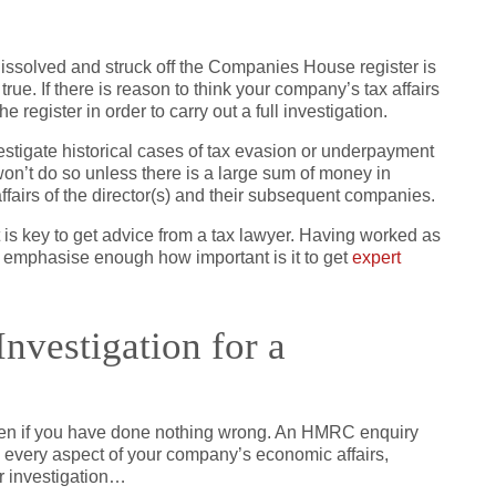
ssolved and struck off the Companies House register is
true. If there is reason to think your company’s tax affairs
register in order to carry out a full investigation.
tigate historical cases of tax evasion or underpayment
n’t do so unless there is a large sum of money in
 affairs of the director(s) and their subsequent companies.
t is key to get advice from a tax lawyer. Having worked as
not emphasise enough how important is it to get
expert
nvestigation for a
even if you have done nothing wrong. An HMRC enquiry
o every aspect of your company’s economic affairs,
r investigation…