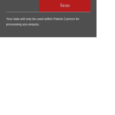
Your data will only be used within Patrick Cannon for
processing you enquiry.