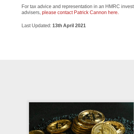
For tax advice and representation in an HMRC investig
advisers,
please contact Patrick Cannon here.
Last Updated:
13th April 2021