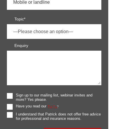
Topic*
Enquiry
Sign up to our mailing list, webinar invites and
more? Yes please.
Have you read our
T&Cs
?
I understand that Patrick does not offer free advice
for professional and insurance reasons.