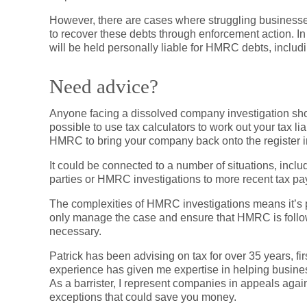
However, there are cases where struggling businesse
to recover these debts through enforcement action. I
will be held personally liable for HMRC debts, includi
Need advice?
Anyone facing a dissolved company investigation should
possible to use tax calculators to work out your tax l
HMRC to bring your company back onto the register in 
It could be connected to a number of situations, inclu
parties or HMRC investigations to more recent tax p
The complexities of HMRC investigations means it’s par
only manage the case and ensure that HMRC is followi
necessary.
Patrick has been advising on tax for over 35 years, first
experience has given me expertise in helping busine
As a barrister, I represent companies in appeals aga
exceptions that could save you money.