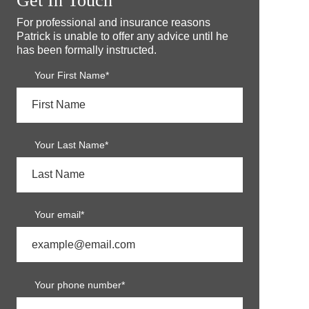
Get In Touch
For professional and insurance reasons
Patrick is unable to offer any advice until he
has been formally instructed.
Your First Name*
Your Last Name*
Your email*
Your phone number*