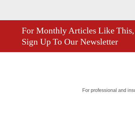
For Monthly Articles Like This,
Sign Up To Our Newsletter
For professional and insu