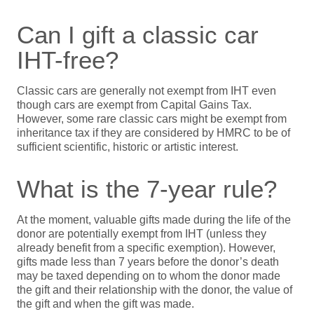
Can I gift a classic car
IHT-free?
Classic cars are generally not exempt from IHT even
though cars are exempt from Capital Gains Tax.
However, some rare classic cars might be exempt from
inheritance tax if they are considered by HMRC to be of
sufficient scientific, historic or artistic interest.
What is the 7-year rule?
At the moment, valuable gifts made during the life of the
donor are potentially exempt from IHT (unless they
already benefit from a specific exemption). However,
gifts made less than 7 years before the donor’s death
may be taxed depending on to whom the donor made
the gift and their relationship with the donor, the value of
the gift and when the gift was made.