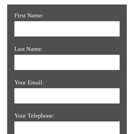
First Name:
Last Name:
Your Email:
Your Telephone: