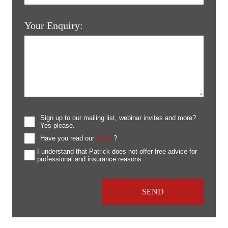
Your Enquiry:
Sign up to our mailing list, webinar invites and more?
Yes please.
Have you read our
T&Cs
?
I understand that Patrick does not offer free advice for
professional and insurance reasons.