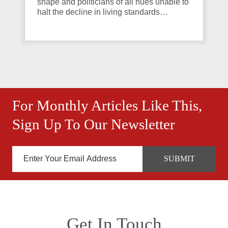
shape and politicians of all hues unable to
halt the decline in living standards…
For Monthly Articles Like This,
Sign Up To Our Newsletter
Get In Touch