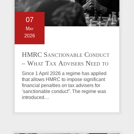
07
May
2026
HMRC Sanctionable Conduct
– What Tax Advisers Need to
Know
Since 1 April 2026 a regime has applied
that allows HMRC to impose significant
financial penalties on tax advisers for
‘sanctionable conduct”. The regime was
introduced…