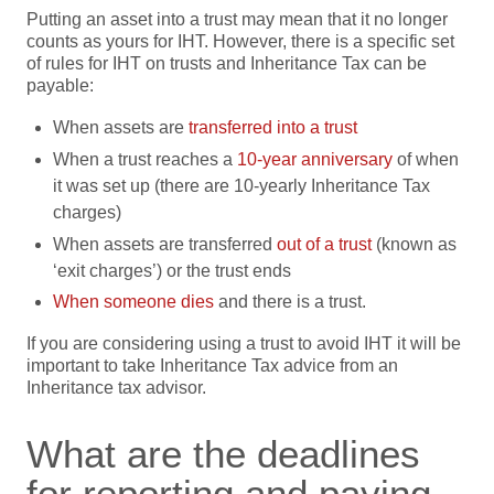
Putting an asset into a trust may mean that it no longer
counts as yours for IHT. However, there is a specific set
of rules for IHT on trusts and Inheritance Tax can be
payable:
When assets are
transferre
d
into a trust
When a trust reaches a
10-year anniversary
of when
it was set up (there are 10-yearly Inheritance Tax
charges)
When assets are transferred
out of a trust
(known as
‘exit charges’) or the trust ends
When someo
n
e dies
and there is a trust.
If you are considering using a trust to avoid IHT it will be
important to take Inheritance Tax advice from an
Inheritance tax advisor.
What are the deadlines
for reporting and paying