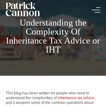
Understanding the
Complexity Of
Inheritance Tax Advice or
IHT
This blog has been written for people who need to
understand the complexities of
inheritance tax advice
,
and it answers some of the common questions about