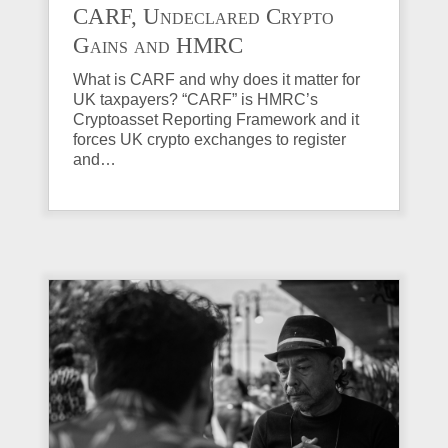
CARF, Undeclared Crypto
Gains and HMRC
Investigations Explained
What is CARF and why does it matter for
UK taxpayers? “CARF” is HMRC’s
Cryptoasset Reporting Framework and it
forces UK crypto exchanges to register
and…