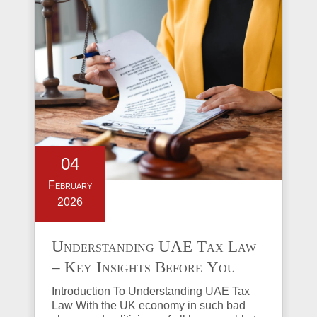
04
February
2026
Understanding UAE Tax Law
– Key Insights Before You
Invest in Property
Introduction To Understanding UAE Tax
Law With the UK economy in such bad