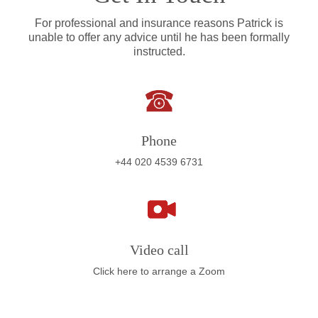
For professional and insurance reasons Patrick is
unable to offer any advice until he has been formally
instructed.
Phone
+44 020 4539 6731
Video call
Click here to arrange a Zoom