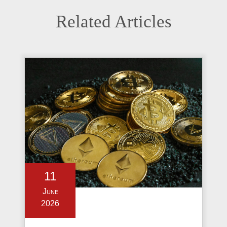
Related Articles
11
June
2026