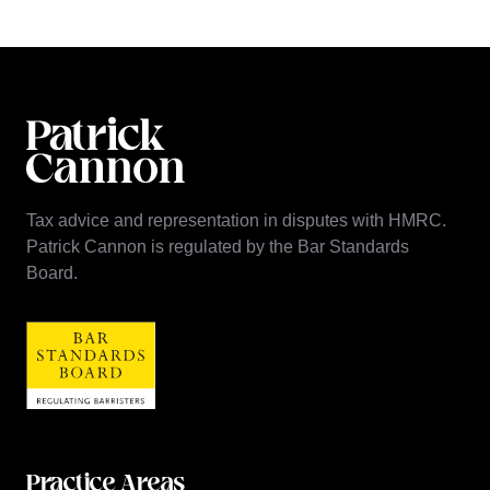
Tax advice and representation in disputes with HMRC.
Patrick Cannon is regulated by the Bar Standards
Board.
Practice Areas