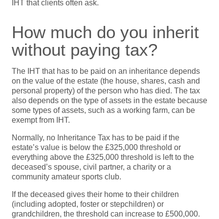
IHT that clients often ask.
How much do you inherit
without paying tax?
The IHT that has to be paid on an inheritance depends
on the value of the estate (the house, shares, cash and
personal property) of the person who has died. The tax
also depends on the type of assets in the estate because
some types of assets, such as a working farm, can be
exempt from IHT.
Normally, no Inheritance Tax has to be paid if the
estate’s value is below the £325,000 threshold or
everything above the £325,000 threshold is left to the
deceased’s spouse, civil partner, a charity or a
community amateur sports club.
If the deceased gives their home to their children
(including adopted, foster or stepchildren) or
grandchildren, the threshold can increase to £500,000.