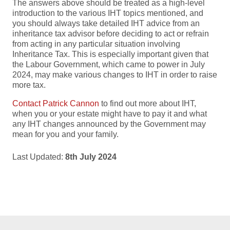
The answers above should be treated as a high-level
introduction to the various IHT topics mentioned, and
you should always take detailed IHT advice from an
inheritance tax advisor before deciding to act or refrain
from acting in any particular situation involving
Inheritance Tax. This is especially important given that
the Labour Government, which came to power in July
2024, may make various changes to IHT in order to raise
more tax.
Contact Patrick Cannon
to find out more about IHT,
when you or your estate might have to pay it and what
any IHT changes announced by the Government may
mean for you and your family.
Last Updated:
8th July 2024