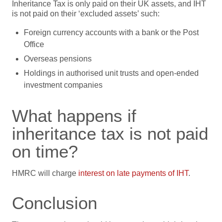
Inheritance Tax is only paid on their UK assets, and IHT
is not paid on their ‘excluded assets’ such:
Foreign currency accounts with a bank or the Post
Office
Overseas pensions
Holdings in authorised unit trusts and open-ended
investment companies
What happens if
inheritance tax is not paid
on time?
HMRC will charge
interest on late payments of IHT
.
Conclusion