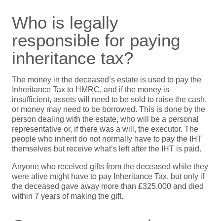
Who is legally
responsible for paying
inheritance tax?
The money in the deceased’s estate is used to pay the
Inheritance Tax to HMRC, and if the money is
insufficient, assets will need to be sold to raise the cash,
or money may need to be borrowed. This is done by the
person dealing with the estate, who will be a personal
representative or, if there was a will, the executor. The
people who inherit do not normally have to pay the IHT
themselves but receive what’s left after the IHT is paid.
Anyone who received gifts from the deceased while they
were alive might have to pay Inheritance Tax, but only if
the deceased gave away more than £325,000 and died
within 7 years of making the gift.