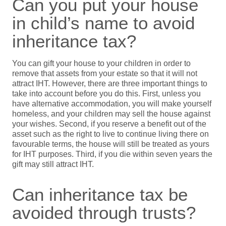
Can you put your house
in child’s name to avoid
inheritance tax?
You can gift your house to your children in order to
remove that assets from your estate so that it will not
attract IHT. However, there are three important things to
take into account before you do this. First, unless you
have alternative accommodation, you will make yourself
homeless, and your children may sell the house against
your wishes. Second, if you reserve a benefit out of the
asset such as the right to live to continue living there on
favourable terms, the house will still be treated as yours
for IHT purposes. Third, if you die within seven years the
gift may still attract IHT.
Can inheritance tax be
avoided through trusts?