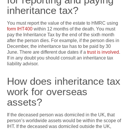
inheritance tax?
You must report the value of the estate to HMRC
using
form IHT400
within 12 months of the
death
.
You must
pay the Inheritance Tax by the end of the sixth month
after the person dies.
For example, if the person dies in
December, the inheritance tax
has to be paid
by 3
0
Ju
ne
.
There are different due dates if
a
trust is involved
.
If in any doubt you should consult an inheritance tax
liability advisor.
How does inheritance tax
work for overseas
assets?
If the deceased person was domiciled in the UK, that
person’s worldwide assets would be within the scope of
IHT. If the deceased was domiciled outside the UK,