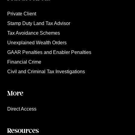
Private Client
Stamp Duty Land Tax Advisor
Tax Avoidance Schemes
Unexplained Wealth Orders
GAAR Penalties and Enabler Penalties
Financial Crime
Civil and Criminal Tax Investigations
More
Direct Access
Resources