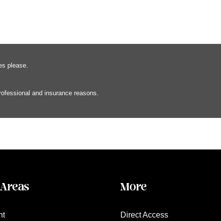
es please.
professional and insurance reasons.
 Areas
More
nt
Direct Access