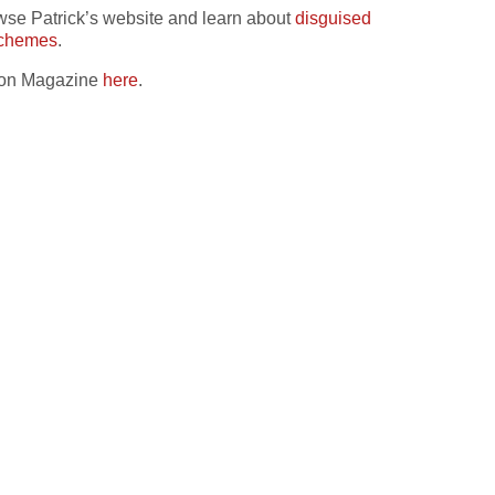
owse Patrick’s website and learn about
disguised
schemes
.
ation Magazine
here
.