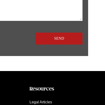
Resources
Legal Articles