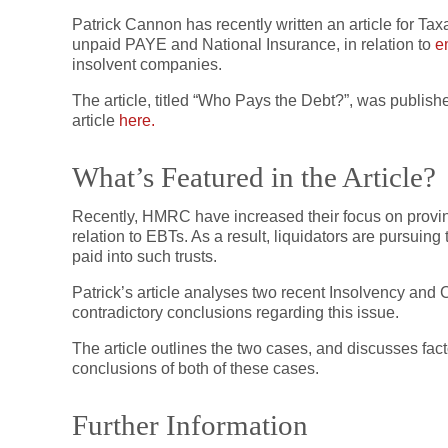
Patrick Cannon has recently written an article for T
unpaid PAYE and National Insurance, in relation to
e
insolvent companies.
The article, titled “Who Pays the Debt?”, was publis
article
here.
What’s Featured in the Article?
Recently, HMRC have increased their focus on proving
relation to EBTs. As a result, liquidators are pursuin
paid into such trusts.
Patrick’s article analyses two recent Insolvency a
contradictory conclusions regarding this issue.
The article outlines the two cases, and discusses fact
conclusions of both of these cases.
Further Information