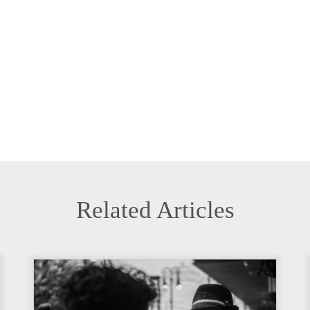
Related Articles