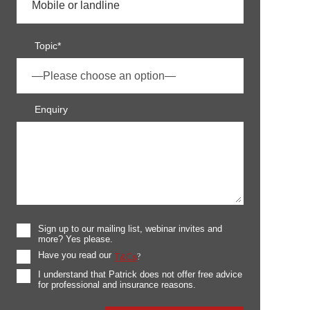
Topic*
Enquiry
Sign up to our mailing list, webinar invites and
more? Yes please.
Have you read our
T&Cs
?
I understand that Patrick does not offer free advice
for professional and insurance reasons.