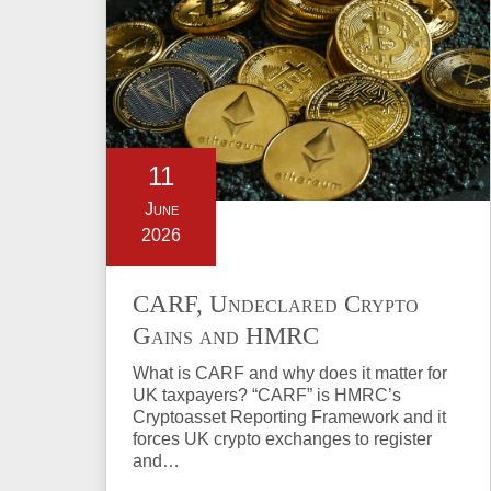
11
June
2026
CARF, Undeclared Crypto
Gains and HMRC
Investigations Explained
What is CARF and why does it matter for
UK taxpayers? “CARF” is HMRC’s
Cryptoasset Reporting Framework and it
forces UK crypto exchanges to register
and…