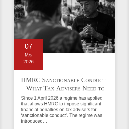
07
May
2026
HMRC Sanctionable Conduct
– What Tax Advisers Need to
Know
Since 1 April 2026 a regime has applied
that allows HMRC to impose significant
financial penalties on tax advisers for
‘sanctionable conduct”. The regime was
introduced…