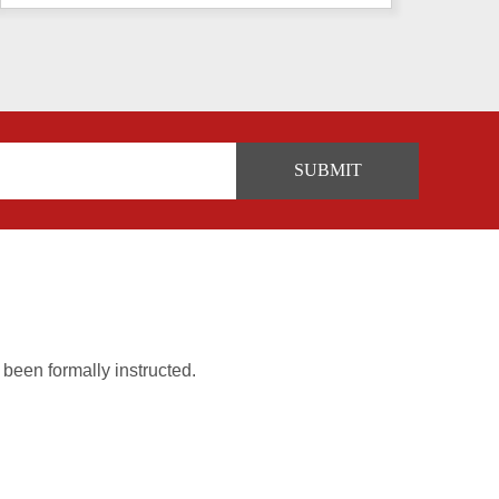
 been formally instructed.