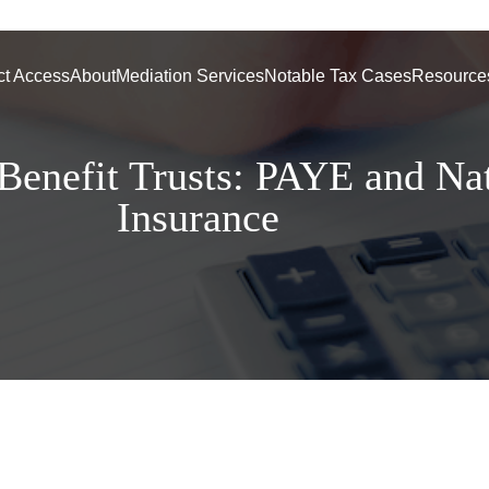
ct Access
About
Mediation Services
Notable Tax Cases
Resource
enefit Trusts: PAYE and Nat
Insurance