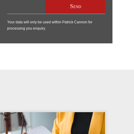
Your data will only be used within Patrick Cannon for
processing you enquiry.