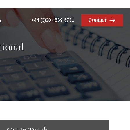
Contact
s
+44 (0)20 4539 6731
ional