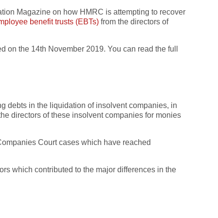
axation Magazine on how HMRC is attempting to recover
mployee benefit trusts (EBTs)
from the directors of
hed on the 14th November 2019. You can read the full
 debts in the liquidation of insolvent companies, in
g the directors of these insolvent companies for monies
nd Companies Court cases which have reached
ors which contributed to the major differences in the