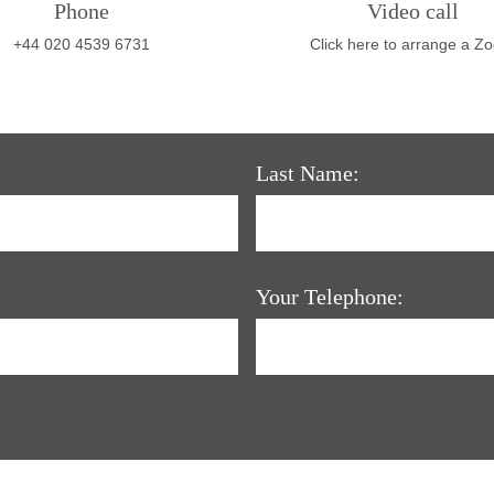
Phone
Video call
+44 020 4539 6731
Click here to arrange a Z
Last Name:
Your Telephone: