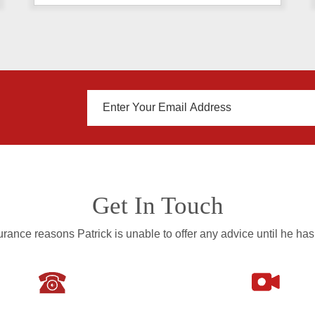
Get In Touch
rance reasons Patrick is unable to offer any advice until he has