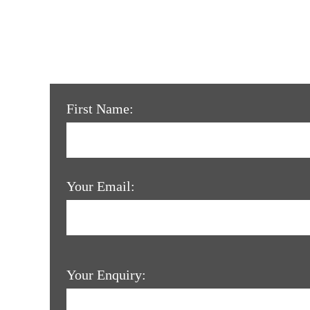
First Name:
Your Email:
Your Enquiry: