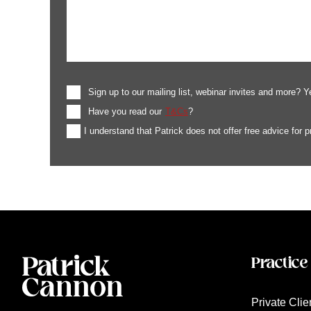
Sign up to our mailing list, webinar invites and more? Y
Have you read our
T&Cs
?
I understand that Patrick does not offer free advice for 
Practice
Private Clie