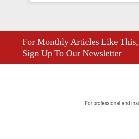
For Monthly Articles Like This,
Sign Up To Our Newsletter
For professional and insu