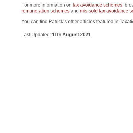
For more information on
tax avoidance schemes
, br
remuneration schemes
and
mis-sold tax avoidance 
You can find Patrick’s other articles featured in Tax
Last Updated:
11th August 2021