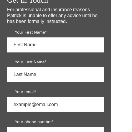
Get In Touch
For professional and insurance reasons
Patrick is unable to offer any advice until he
has been formally instructed.
Your First Name*
Your Last Name*
Your email*
Your phone number*