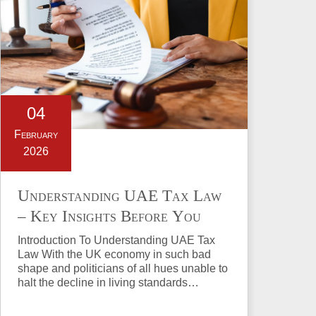
04
February
2026
Understanding UAE Tax Law
– Key Insights Before You
Invest in Property
Introduction To Understanding UAE Tax
Law With the UK economy in such bad
shape and politicians of all hues unable to
halt the decline in living standards…