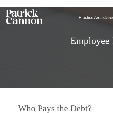
Practice Areas
Dire
Employee B
Who Pays the Debt?