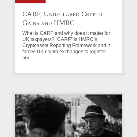
CARF, Undeclared Crypto
Gains and HMRC
Investigations Explained
What is CARF and why does it matter for
UK taxpayers? “CARF” is HMRC’s
Cryptoasset Reporting Framework and it
forces UK crypto exchanges to register
and…