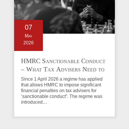
07
May
2026
HMRC Sanctionable Conduct
– What Tax Advisers Need to
Know
Since 1 April 2026 a regime has applied
that allows HMRC to impose significant
financial penalties on tax advisers for
‘sanctionable conduct”. The regime was
introduced…