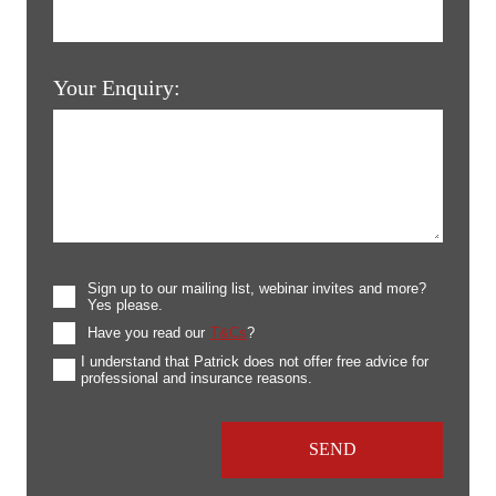
Your Enquiry:
Sign up to our mailing list, webinar invites and more?
Yes please.
Have you read our
T&Cs
?
I understand that Patrick does not offer free advice for
professional and insurance reasons.