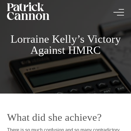
Lorraine Kelly’s Victory
Against HMRC
What did she achieve?
There is so much confusion and so many contradictory