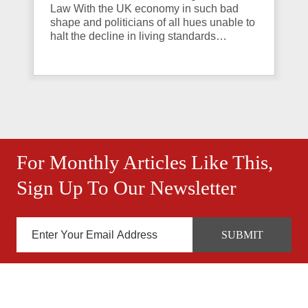
Law With the UK economy in such bad
shape and politicians of all hues unable to
halt the decline in living standards…
For Monthly Articles Like This,
Sign Up To Our Newsletter