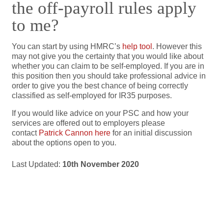
the off-payroll rules apply
to me?
You can start by using HMRC’s
help tool
. However this
may not give you the certainty that you would like about
whether you can claim to be self-employed. If you are in
this position then you should take professional advice in
order to give you the best chance of being correctly
classified as self-employed for IR35 purposes.
If you would like advice on your PSC and how your
services are offered out to employers please
contact
Patrick Cannon here
for an initial discussion
about the options open to you.
Last Updated:
10th November 2020