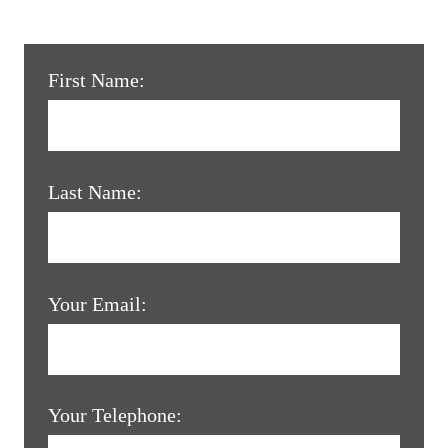
First Name:
Last Name:
Your Email:
Your Telephone: