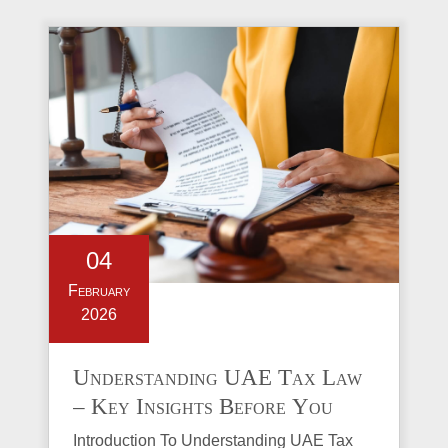
04
February
2026
Understanding UAE Tax Law
– Key Insights Before You
Invest in Property
Introduction To Understanding UAE Tax