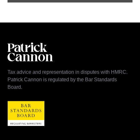
Tax advice and representation in disputes with HMRC.
Patrick Cannon is regulated by the Bar Standards
Board.