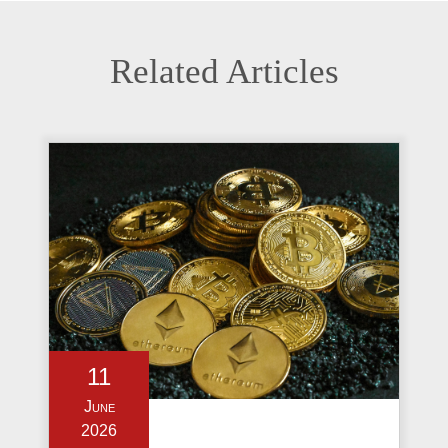
Related Articles
11
June
2026