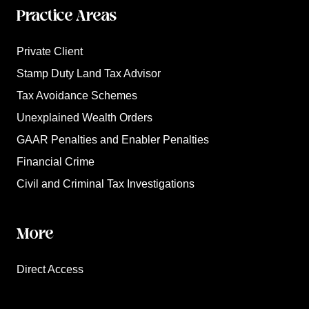
Practice Areas
Private Client
Stamp Duty Land Tax Advisor
Tax Avoidance Schemes
Unexplained Wealth Orders
GAAR Penalties and Enabler Penalties
Financial Crime
Civil and Criminal Tax Investigations
More
Direct Access