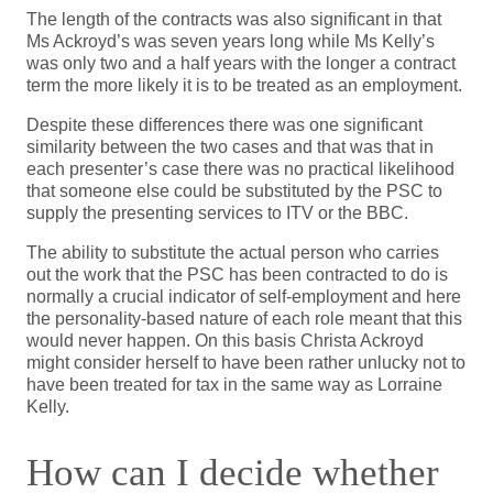
The length of the contracts was also significant in that
Ms Ackroyd’s was seven years long while Ms Kelly’s
was only two and a half years with the longer a contract
term the more likely it is to be treated as an employment.
Despite these differences there was one significant
similarity between the two cases and that was that in
each presenter’s case there was no practical likelihood
that someone else could be substituted by the PSC to
supply the presenting services to ITV or the BBC.
The ability to substitute the actual person who carries
out the work that the PSC has been contracted to do is
normally a crucial indicator of self-employment and here
the personality-based nature of each role meant that this
would never happen. On this basis Christa Ackroyd
might consider herself to have been rather unlucky not to
have been treated for tax in the same way as Lorraine
Kelly.
How can I decide whether