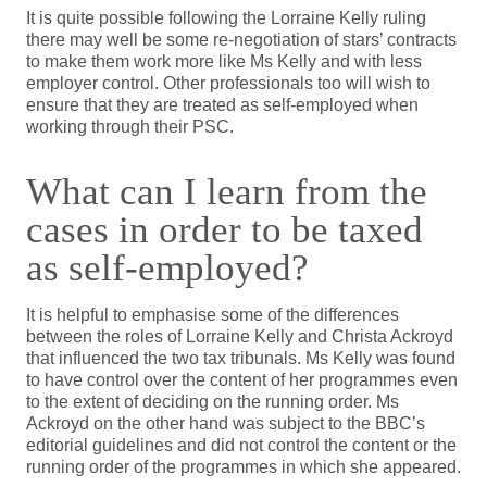
It is quite possible following the Lorraine Kelly ruling
there may well be some re-negotiation of stars’ contracts
to make them work more like Ms Kelly and with less
employer control. Other professionals too will wish to
ensure that they are treated as self-employed when
working through their PSC.
What can I learn from the
cases in order to be taxed
as self-employed?
It is helpful to emphasise some of the differences
between the roles of Lorraine Kelly and Christa Ackroyd
that influenced the two tax tribunals. Ms Kelly was found
to have control over the content of her programmes even
to the extent of deciding on the running order. Ms
Ackroyd on the other hand was subject to the BBC’s
editorial guidelines and did not control the content or the
running order of the programmes in which she appeared.