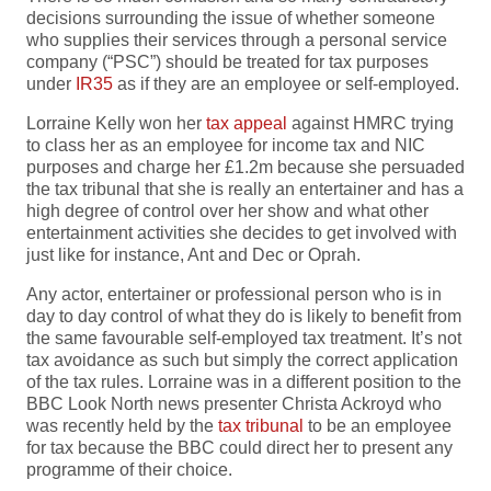
decisions surrounding the issue of whether someone
who supplies their services through a personal service
company (“PSC”) should be treated for tax purposes
under
IR35
as if they are an employee or self-employed.
Lorraine Kelly won her
tax appeal
against HMRC trying
to class her as an employee for income tax and NIC
purposes and charge her £1.2m because she persuaded
the tax tribunal that she is really an entertainer and has a
high degree of control over her show and what other
entertainment activities she decides to get involved with
just like for instance, Ant and Dec or Oprah.
Any actor, entertainer or professional person who is in
day to day control of what they do is likely to benefit from
the same favourable self-employed tax treatment. It’s not
tax avoidance as such but simply the correct application
of the tax rules. Lorraine was in a different position to the
BBC Look North news presenter Christa Ackroyd who
was recently held by the
tax tribunal
to be an employee
for tax because the BBC could direct her to present any
programme of their choice.