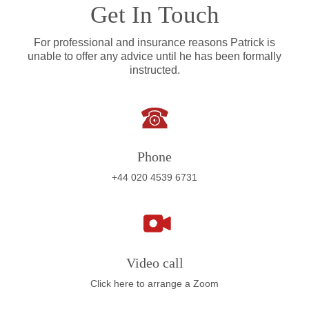
Get In Touch
For professional and insurance reasons Patrick is
unable to offer any advice until he has been formally
instructed.
Phone
+44 020 4539 6731
Video call
Click here to arrange a Zoom