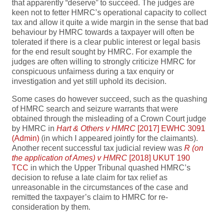
that apparently “deserve” to succeed. The judges are
keen not to fetter HMRC’s operational capacity to collect
tax and allow it quite a wide margin in the sense that bad
behaviour by HMRC towards a taxpayer will often be
tolerated if there is a clear public interest or legal basis
for the end result sought by HMRC. For example the
judges are often willing to strongly criticize HMRC for
conspicuous unfairness during a tax enquiry or
investigation and yet still uphold its decision.
Some cases do however succeed, such as the quashing
of HMRC search and seizure warrants that were
obtained through the misleading of a Crown Court judge
by HMRC in
Hart & Others v HMRC
[2017] EWHC 3091
(Admin)
(in which I appeared jointly for the claimants).
Another recent successful tax judicial review was
R (on
the application of Ames) v HMRC
[2018] UKUT 190
TCC
in which the Upper Tribunal quashed HMRC’s
decision to refuse a late claim for tax relief as
unreasonable in the circumstances of the case and
remitted the taxpayer’s claim to HMRC for re-
consideration by them.