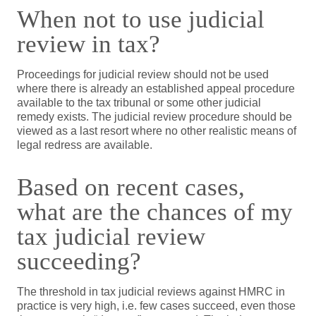
When not to use judicial
review in tax?
Proceedings for judicial review should not be used
where there is already an established appeal procedure
available to the tax tribunal or some other judicial
remedy exists. The judicial review procedure should be
viewed as a last resort where no other realistic means of
legal redress are available.
Based on recent cases,
what are the chances of my
tax judicial review
succeeding?
The threshold in tax judicial reviews against HMRC in
practice is very high, i.e. few cases succeed, even those