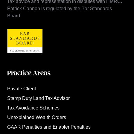
Tax advice and representation in disputes with HMRC.
Patrick Cannon is regulated by the Bar Standards
Board.
Practice Areas
Private Client
Stamp Duty Land Tax Advisor
Tax Avoidance Schemes
Unexplained Wealth Orders
GAAR Penalties and Enabler Penalties