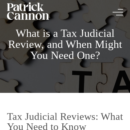
What is a Tax Judicial
Review, and When Might
You Need One?
Tax Judicial Reviews: What
You Need to Know