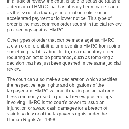
In a judicial review, the court is able to set aside (quash)
a decision of HMRC that has already been made, such
as the issue of a taxpayer information notice or an
accelerated payment or follower notice. This type of
order is the most common order sought in judicial review
proceedings against HMRC.
Other types of order that can be made against HMRC
are an order prohibiting or preventing HMRC from doing
something that it is about to do, or a mandatory order
requiring an act to be performed, such as remaking a
decision that has just been quashed in the same judicial
review.
The court can also make a declaration which specifies
the respective legal rights and obligations of the
taxpayer and HMRC without it making an actual order.
Less commonly used in judicial review proceedings
involving HMRC is the court’s power to issue an
injunction or award cash damages for a breach of
statutory duty or of the taxpayer’s rights under the
Human Rights Act 1998.