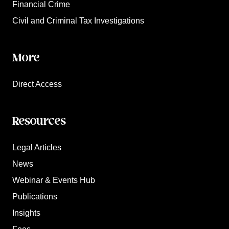
Financial Crime
Civil and Criminal Tax Investigations
More
Direct Access
Resources
Legal Articles
News
Webinar & Events Hub
Publications
Insights