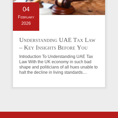
04
February
2026
Understanding UAE Tax Law
– Key Insights Before You
Invest in Property
Introduction To Understanding UAE Tax
Law With the UK economy in such bad
shape and politicians of all hues unable to
halt the decline in living standards…