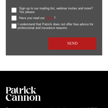
Sign up to our mailing list, webinar invites and more?
Yes please.
Have you read our
T&Cs
?
I understand that Patrick does not offer free advice for
professional and insurance reasons.