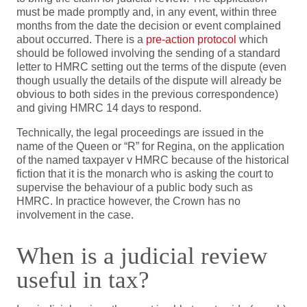
must be made promptly and, in any event, within three
months from the date the decision or event complained
about occurred. There is a
pre-action protocol
which
should be followed involving the sending of a standard
letter to HMRC setting out the terms of the dispute (even
though usually the details of the dispute will already be
obvious to both sides in the previous correspondence)
and giving HMRC 14 days to respond.
Technically, the legal proceedings are issued in the
name of the Queen or “R” for Regina, on the application
of the named taxpayer v HMRC because of the historical
fiction that it is the monarch who is asking the court to
supervise the behaviour of a public body such as
HMRC. In practice however, the Crown has no
involvement in the case.
When is a judicial review
useful in tax?