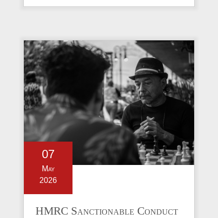
07
May
2026
HMRC Sanctionable Conduct