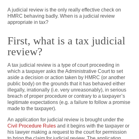
A judicial review is the only really effective check on
HMRC behaving badly. When is a judicial review
appropriate in tax?
First, what is a tax judicial
review?
A tax judicial review is a type of court proceeding in
which a taxpayer asks the Administrative Court to set
aside a decision or action taken by HMRC (or another
public body) on the grounds that it has behaved either
illegally, irrationally (i.e. very unreasonably), in serious
breach of proper procedure or contrary to a taxpayer’s
legitimate expectations (e.g. a failure to follow a promise
made to the taxpayer).
An application for judicial review is brought under the
Civil Procedure Rules
and it begins with the taxpayer or
his lawyer making a request to the court for permission
to bring the claim for judicial review. The application