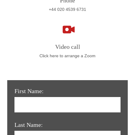
Phone
+44 020 4539 6731
Video call
Click here to arrange a Zoom
First Name:
Last Name: