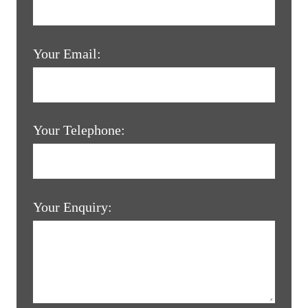
Your Email:
Your Telephone:
Your Enquiry: