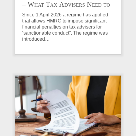
– What Tax Advisers Need to
Know
Since 1 April 2026 a regime has applied
that allows HMRC to impose significant
financial penalties on tax advisers for
‘sanctionable conduct”. The regime was
introduced…