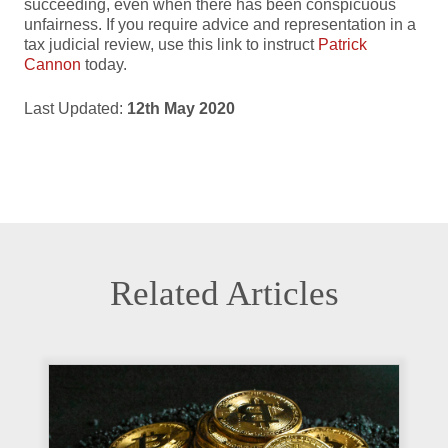
succeeding, even when there has been conspicuous
unfairness. If you require advice and representation in a
tax judicial review, use this link to instruct
Patrick
Cannon
today.
Last Updated:
12th May 2020
Related Articles