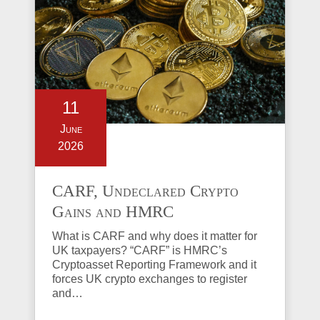
11
June
2026
CARF, Undeclared Crypto
Gains and HMRC
Investigations Explained
What is CARF and why does it matter for
UK taxpayers? “CARF” is HMRC’s
Cryptoasset Reporting Framework and it
forces UK crypto exchanges to register
and…