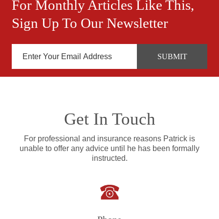
For Monthly Articles Like This,
Sign Up To Our Newsletter
Get In Touch
For professional and insurance reasons Patrick is
unable to offer any advice until he has been formally
instructed.