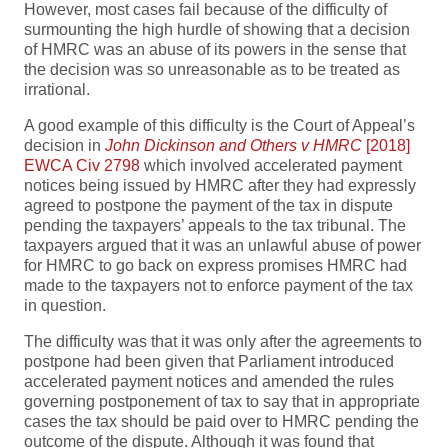
However, most cases fail because of the difficulty of
surmounting the high hurdle of showing that a decision
of HMRC was an abuse of its powers in the sense that
the decision was so unreasonable as to be treated as
irrational.
A good example of this difficulty is the Court of Appeal’s
decision in
John Dickinson and Others v HMRC
[2018]
EWCA Civ 2798
which involved accelerated payment
notices being issued by HMRC after they had expressly
agreed to postpone the payment of the tax in dispute
pending the taxpayers’ appeals to the tax tribunal. The
taxpayers argued that it was an unlawful abuse of power
for HMRC to go back on express promises HMRC had
made to the taxpayers not to enforce payment of the tax
in question.
The difficulty was that it was only after the agreements to
postpone had been given that Parliament introduced
accelerated payment notices and amended the rules
governing postponement of tax to say that in appropriate
cases the tax should be paid over to HMRC pending the
outcome of the dispute. Although it was found that