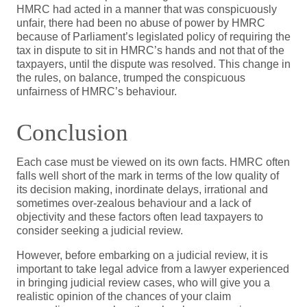
HMRC had acted in a manner that was conspicuously
unfair, there had been no abuse of power by HMRC
because of Parliament’s legislated policy of requiring the
tax in dispute to sit in HMRC’s hands and not that of the
taxpayers, until the dispute was resolved. This change in
the rules, on balance, trumped the conspicuous
unfairness of HMRC’s behaviour.
Conclusion
Each case must be viewed on its own facts. HMRC often
falls well short of the mark in terms of the low quality of
its decision making, inordinate delays, irrational and
sometimes over-zealous behaviour and a lack of
objectivity and these factors often lead taxpayers to
consider seeking a judicial review.
However, before embarking on a judicial review, it is
important to take legal advice from a lawyer experienced
in bringing judicial review cases, who will give you a
realistic opinion of the chances of your claim