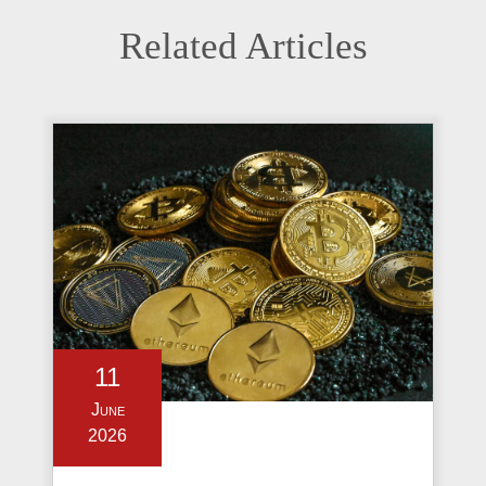
Related Articles
11
June
2026