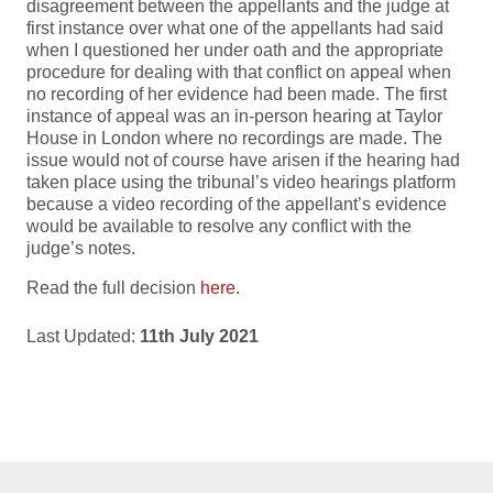
disagreement between the appellants and the judge at
first instance over what one of the appellants had said
when I questioned her under oath and the appropriate
procedure for dealing with that conflict on appeal when
no recording of her evidence had been made. The first
instance of appeal was an in-person hearing at Taylor
House in London where no recordings are made. The
issue would not of course have arisen if the hearing had
taken place using the tribunal’s video hearings platform
because a video recording of the appellant’s evidence
would be available to resolve any conflict with the
judge’s notes.
Read the full decision
here.
Last Updated:
11th July 2021