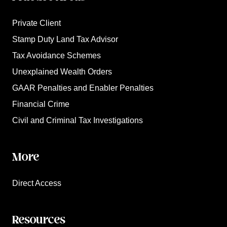
Private Client
Stamp Duty Land Tax Advisor
Tax Avoidance Schemes
Unexplained Wealth Orders
GAAR Penalties and Enabler Penalties
Financial Crime
Civil and Criminal Tax Investigations
More
Direct Access
Resources