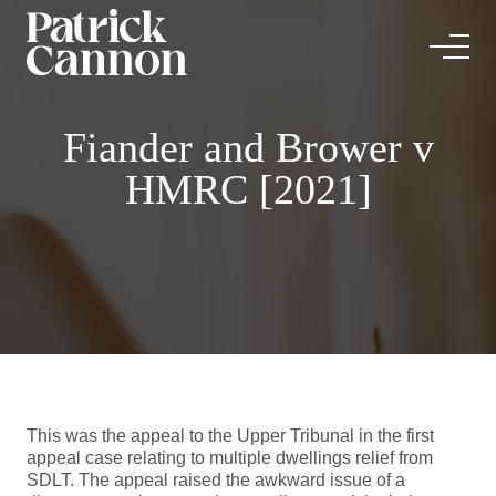
Fiander and Brower v
HMRC [2021]
This was the appeal to the Upper Tribunal in the first
appeal case relating to multiple dwellings relief from
SDLT. The appeal raised the awkward issue of a