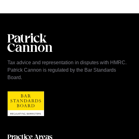
Tax advice and representation in disputes with HMRC.
Patrick Cannon is regulated by the Bar Standards
Board.
Practice Areas