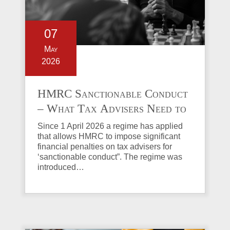
07
May
2026
HMRC Sanctionable Conduct
– What Tax Advisers Need to
Know
Since 1 April 2026 a regime has applied
that allows HMRC to impose significant
financial penalties on tax advisers for
‘sanctionable conduct”. The regime was
introduced…