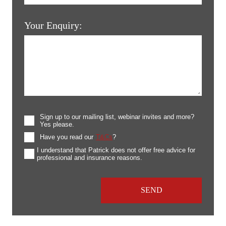
Your Enquiry:
Sign up to our mailing list, webinar invites and more?
Yes please.
Have you read our
T&Cs
?
I understand that Patrick does not offer free advice for
professional and insurance reasons.