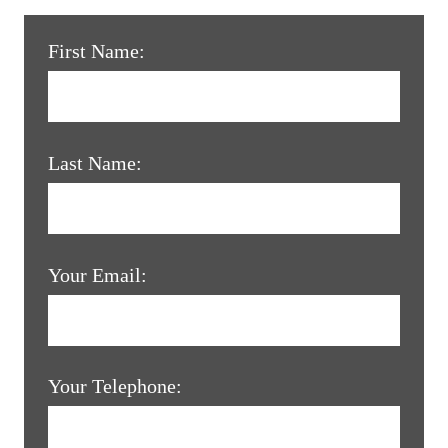
First Name:
Last Name:
Your Email:
Your Telephone: