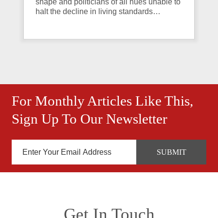
shape and politicians of all hues unable to
halt the decline in living standards…
For Monthly Articles Like This,
Sign Up To Our Newsletter
Get In Touch