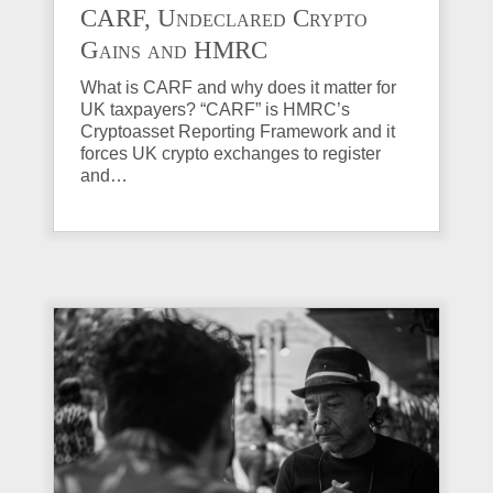
CARF, Undeclared Crypto
Gains and HMRC
Investigations Explained
What is CARF and why does it matter for
UK taxpayers? “CARF” is HMRC’s
Cryptoasset Reporting Framework and it
forces UK crypto exchanges to register
and…