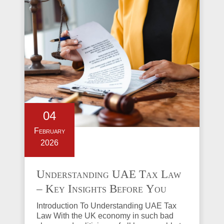
04
February
2026
Understanding UAE Tax Law
– Key Insights Before You
Invest in Property
Introduction To Understanding UAE Tax
Law With the UK economy in such bad