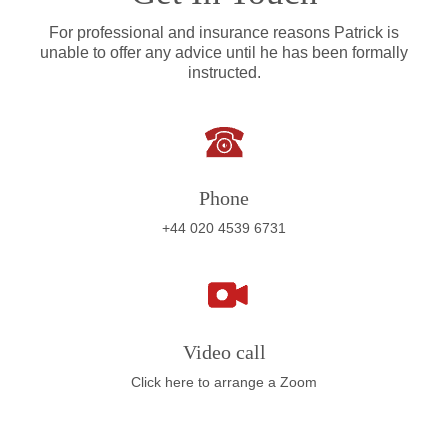
For professional and insurance reasons Patrick is
unable to offer any advice until he has been formally
instructed.
Phone
+44 020 4539 6731
Video call
Click here to arrange a Zoom