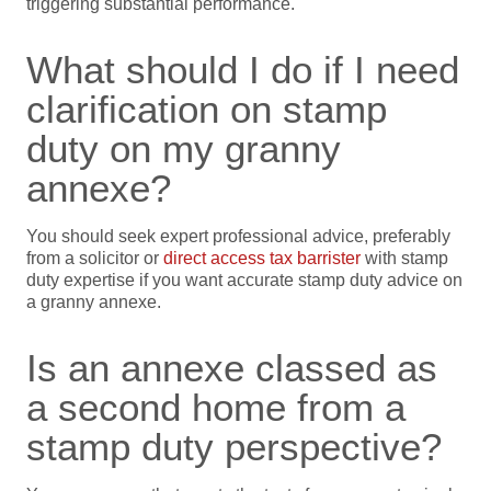
triggering substantial performance.
What should I do if I need
clarification on stamp
duty on my granny
annexe?
You should seek expert professional advice, preferably
from a solicitor or
direct access tax barrister
with stamp
duty expertise if you want accurate stamp duty advice on
a granny annexe.
Is an annexe classed as
a second home from a
stamp duty perspective?