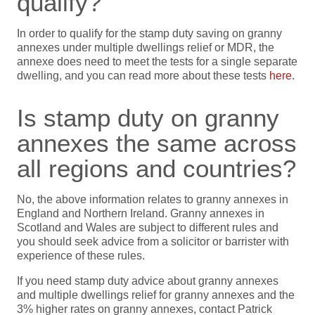
qualify?
In order to qualify for the stamp duty saving on granny
annexes under multiple dwellings relief or MDR, the
annexe does need to meet the tests for a single separate
dwelling, and you can read more about these tests
here
.
Is stamp duty on granny
annexes the same across
all regions and countries?
No, the above information relates to granny annexes in
England and Northern Ireland. Granny annexes in
Scotland and Wales are subject to different rules and
you should seek advice from a solicitor or barrister with
experience of these rules.
If you need stamp duty advice about granny annexes
and multiple dwellings relief for granny annexes and the
3% higher rates on granny annexes, contact Patrick