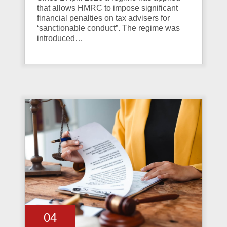
that allows HMRC to impose significant
financial penalties on tax advisers for
‘sanctionable conduct”. The regime was
introduced…
04