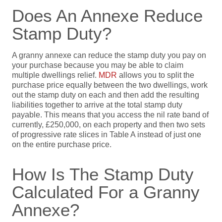
Does An Annexe Reduce
Stamp Duty?
A granny annexe can reduce the stamp duty you pay on
your purchase because you may be able to claim
multiple dwellings relief.
MDR
allows you to split the
purchase price equally between the two dwellings, work
out the stamp duty on each and then add the resulting
liabilities together to arrive at the total stamp duty
payable. This means that you access the nil rate band of
currently, £250,000, on each property and then two sets
of progressive rate slices in Table A instead of just one
on the entire purchase price.
How Is The Stamp Duty
Calculated For a Granny
Annexe?