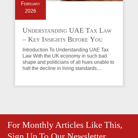
February
2026
Understanding UAE Tax Law
– Key Insights Before You
Invest in Property
Introduction To Understanding UAE Tax
Law With the UK economy in such bad
shape and politicians of all hues unable to
halt the decline in living standards…
For Monthly Articles Like This,
Sign Up To Our Newsletter