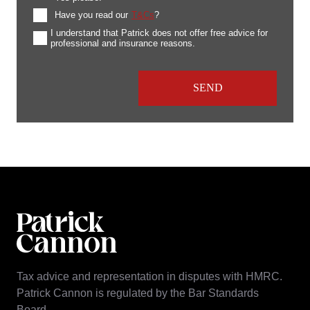
Have you read our
T&Cs
?
I understand that Patrick does not offer free advice for
professional and insurance reasons.
Tax advice and representation in disputes with HMRC.
Patrick Cannon is regulated by the Bar Standards
Board.