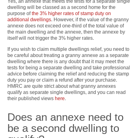
Yes, an annexe that meets the tests for a separate single
dwelling will be classed as a second home for the
purpose of
the 3% higher rates of stamp duty on
additional dwellings
. However, if the value of the granny
annexe does not exceed one-third of the total value of
the main dwelling and the annexe, then the annexe by
itself will not trigger the 3% higher rates.
If you wish to claim multiple dwellings relief, you need to
be careful about treating a granny annexe as a separate
dwelling where there is any doubt that it may meet the
tests for being a separate dwelling and take professional
advice before claiming the relief and reducing the stamp
duty you pay or claim a refund after your purchase.
HMRC are quite strict about what granny annexes
qualify as separate single dwellings, and you can read
their published views
here
.
Does an annexe need to
be a second dwelling to