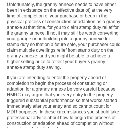
Unfortunately, the granny annexe needs to have either
been in existence on the effective date of] at the very
time of completion of your purchase or been in the
physical process of construction or adaption as a granny
annexe at that time, for you to claim stamp duty relief for
the granny annexe. If not it may still be worth converting
your garage or outbuilding into a granny annexe for
stamp duty so that on a future sale, your purchaser could
claim multiple dwellings relief from stamp duty on the
granny annexe, and you might be able to achieve a
higher selling price to reflect your buyer’s granny
annexe stamp duty saving.
If you are intending to enter the property ahead of
completion to begin the process of constructing or
adaption for a granny annexe be very careful because
HMRC may argue that your very entry to the property
triggered substantial performance so that works started
immediately after your entry and so cannot count for
MDR purposes. In these circumstances you should take
professional advice about how to begin the process of
construction or adaption ahead of completion without