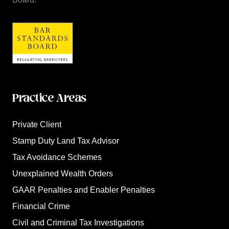
Practice Areas
Private Client
Stamp Duty Land Tax Advisor
Tax Avoidance Schemes
Unexplained Wealth Orders
GAAR Penalties and Enabler Penalties
Financial Crime
Civil and Criminal Tax Investigations