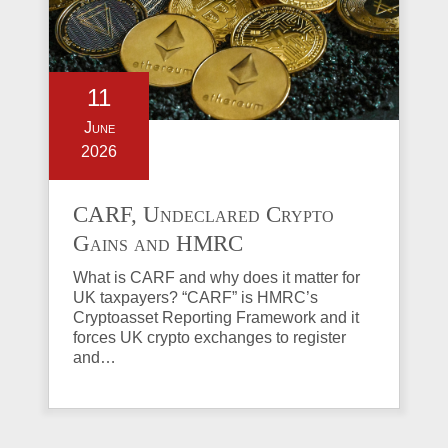
11
June
2026
CARF, Undeclared Crypto
Gains and HMRC
Investigations Explained
What is CARF and why does it matter for
UK taxpayers? “CARF” is HMRC’s
Cryptoasset Reporting Framework and it
forces UK crypto exchanges to register
and…