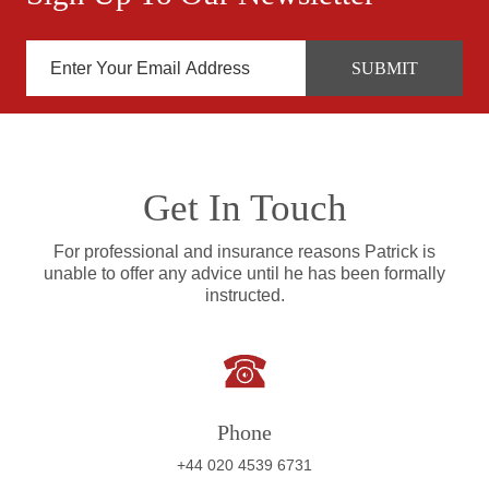
Get In Touch
For professional and insurance reasons Patrick is
unable to offer any advice until he has been formally
instructed.
Phone
+44 020 4539 6731