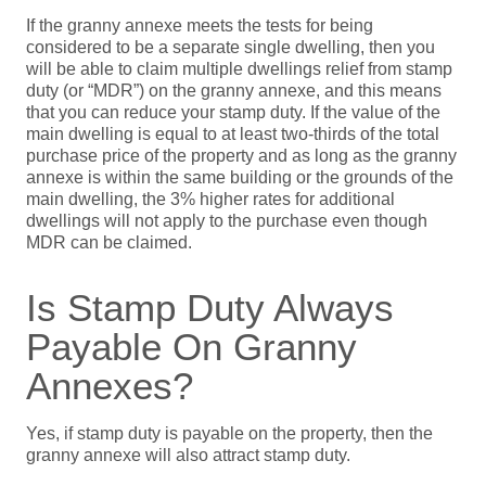
If the granny annexe meets the tests for being
considered to be a separate single dwelling, then you
will be able to claim multiple dwellings relief from stamp
duty (or “MDR”) on the granny annexe, and this means
that you can reduce your stamp duty. If the value of the
main dwelling is equal to at least two-thirds of the total
purchase price of the property and as long as the granny
annexe is within the same building or the grounds of the
main dwelling, the 3% higher rates for additional
dwellings will not apply to the purchase even though
MDR can be claimed.
Is Stamp Duty Always
Payable On Granny
Annexes?
Yes, if stamp duty is payable on the property, then the
granny annexe will also attract stamp duty.