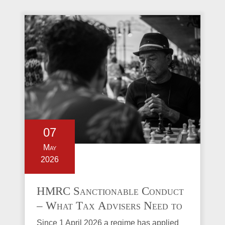
07
May
2026
HMRC Sanctionable Conduct
– What Tax Advisers Need to
Know
Since 1 April 2026 a regime has applied