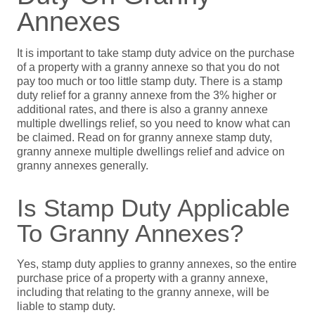
Annexes
It is important to take stamp duty advice on the purchase
of a property with a granny annexe so that you do not
pay too much or too little stamp duty. There is a stamp
duty relief for a granny annexe from the 3% higher or
additional rates, and there is also a granny annexe
multiple dwellings relief, so you need to know what can
be claimed. Read on for granny annexe stamp duty,
granny annexe multiple dwellings relief and advice on
granny annexes generally.
Is Stamp Duty Applicable
To Granny Annexes?
Yes, stamp duty applies to granny annexes, so the entire
purchase price of a property with a granny annexe,
including that relating to the granny annexe, will be
liable to stamp duty.