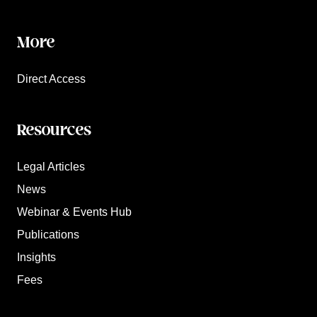
More
Direct Access
Resources
Legal Articles
News
Webinar & Events Hub
Publications
Insights
Fees