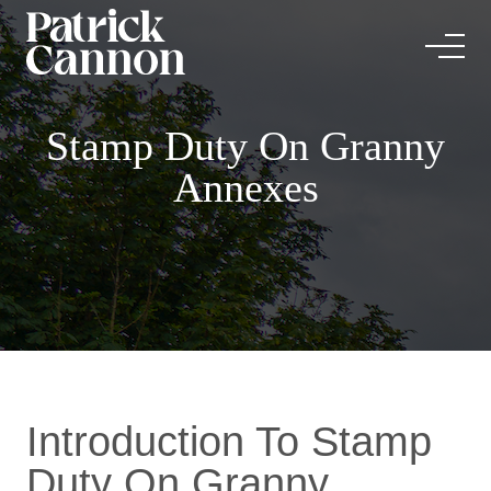
Stamp Duty On Granny
Annexes
Introduction To Stamp
Duty On Granny