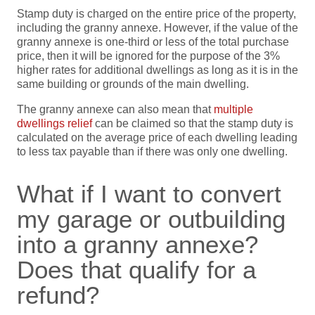
Stamp duty is charged on the entire price of the property,
including the granny annexe. However, if the value of the
granny annexe is one-third or less of the total purchase
price, then it will be ignored for the purpose of the 3%
higher rates for additional dwellings as long as it is in the
same building or grounds of the main dwelling.
The granny annexe can also mean that
multiple
dwellings relief
can be claimed so that the stamp duty is
calculated on the average price of each dwelling leading
to less tax payable than if there was only one dwelling.
What if I want to convert
my garage or outbuilding
into a granny annexe?
Does that qualify for a
refund?