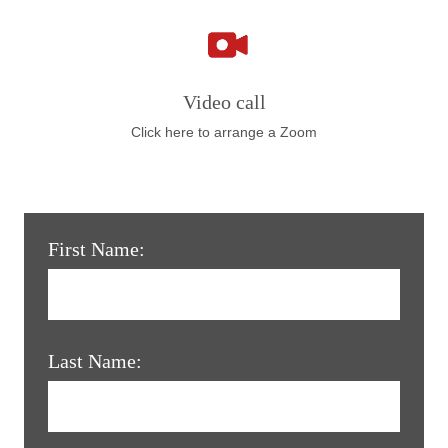
Video call
Click here to arrange a Zoom
First Name:
Last Name: