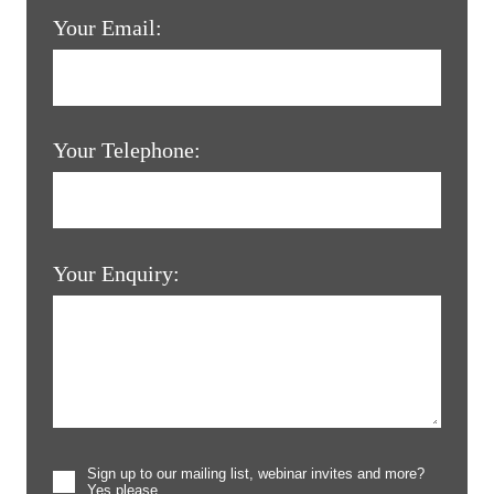
Your Email:
Your Telephone:
Your Enquiry:
Sign up to our mailing list, webinar invites and more?
Yes please.