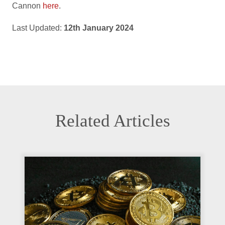
Cannon
here
.
Last Updated:
12th January 2024
Related Articles